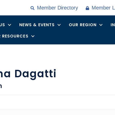
Member Directory
Member L
US
NEWS & EVENTS
OUR REGION
I
 RESOURCES
na Dagatti
n