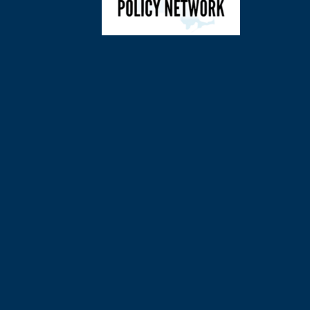
©
2026
Charl