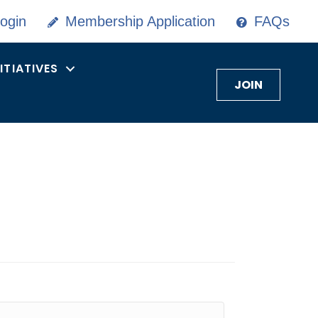
ogin
Membership Application
FAQs
NITIATIVES
JOIN