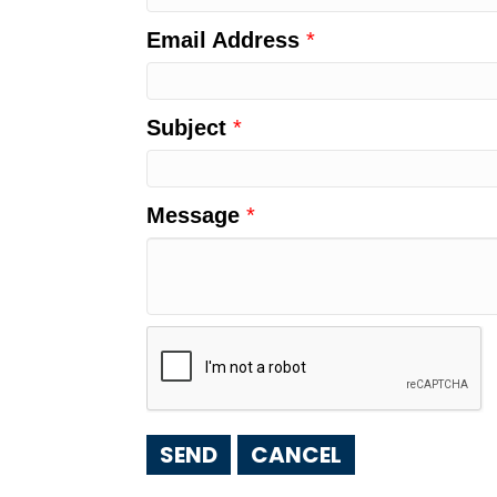
Email Address
*
Subject
*
Message
*