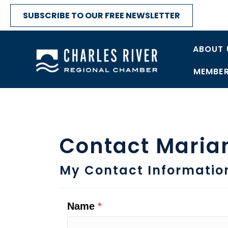
SUBSCRIBE TO OUR FREE NEWSLETTER
ABOUT 
MEMBER
Contact Maria
My Contact Informatio
Name
*