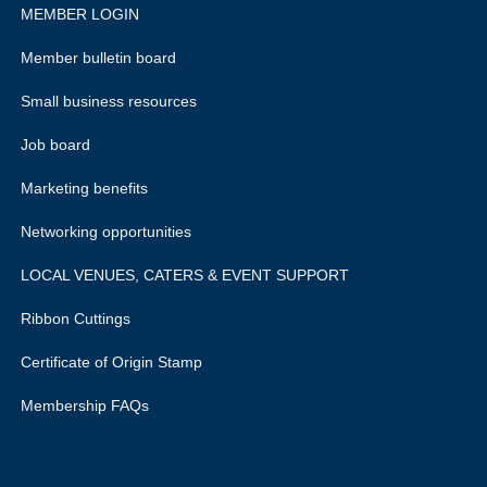
MEMBER LOGIN
Member bulletin board
Small business resources
Job board
Marketing benefits
Networking opportunities
LOCAL VENUES, CATERS & EVENT SUPPORT
Ribbon Cuttings
Certificate of Origin Stamp
Membership FAQs
rivacy policy.