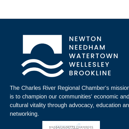
The Charles River Regional Chamber's missio
is to champion our communities' economic an
cultural vitality through advocacy, education a
networking.