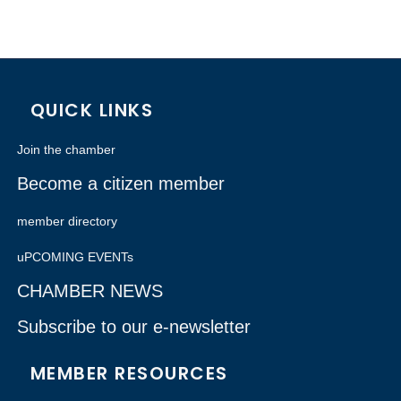
QUICK LINKS
Join the chamber
Become a citizen member
member directory
uPCOMING EVENTs
CHAMBER NEWS
Subscribe to our e-newsletter
MEMBER RESOURCES