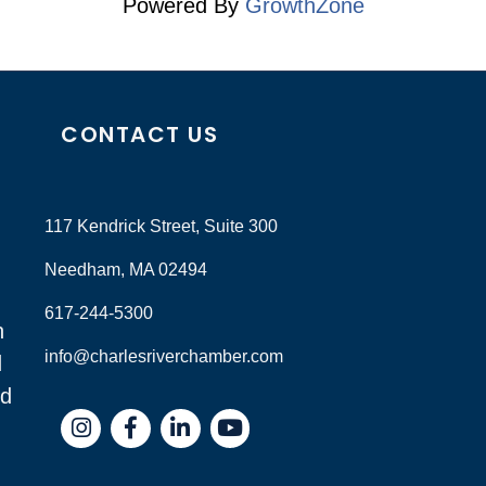
Powered By
GrowthZone
CONTACT US
117 Kendrick Street, Suite 300
Needham, MA 02494
617-244-5300
n
info@charlesriverchamber.com
d
nd
Instagram
Facebook
LinkedIn