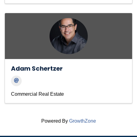
Adam Schertzer
Commercial Real Estate
Powered By
GrowthZone