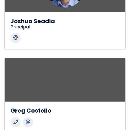
Joshua Seadia
Principal
Greg Costello