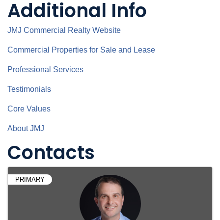
Additional Info
JMJ Commercial Realty Website
Commercial Properties for Sale and Lease
Professional Services
Testimonials
Core Values
About JMJ
Contacts
PRIMARY