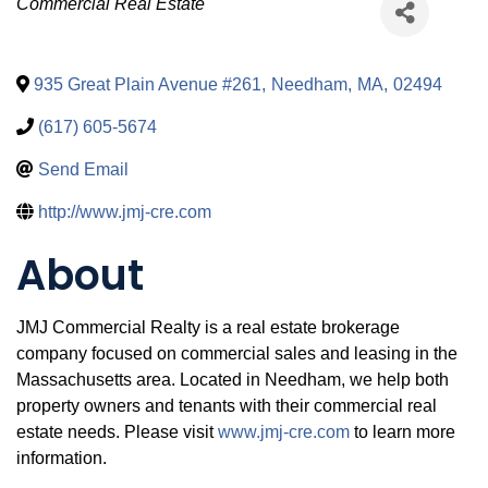
Categories
Commercial Real Estate
935 Great Plain Avenue #261
,
Needham
,
MA
,
02494
(617) 605-5674
Send Email
http://www.jmj-cre.com
About
JMJ Commercial Realty is a real estate brokerage
company focused on commercial sales and leasing in the
Massachusetts area. Located in Needham, we help both
property owners and tenants with their commercial real
estate needs. Please visit
www.jmj-cre.com
to learn more
information.