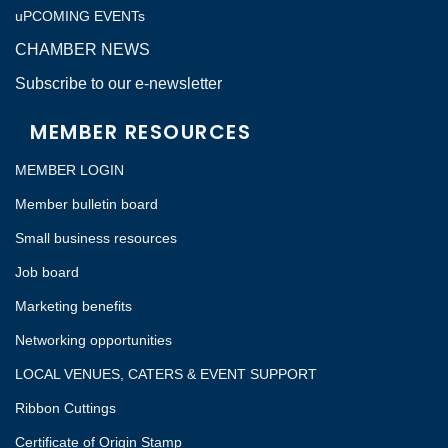
uPCOMING EVENTs
CHAMBER NEWS
Subscribe to our e-newsletter
MEMBER RESOURCES
MEMBER LOGIN
Member bulletin board
Small business resources
Job board
Marketing benefits
Networking opportunities
LOCAL VENUES, CATERS & EVENT SUPPORT
Ribbon Cuttings
Certificate of Origin Stamp