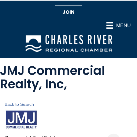
JOIN
MENU
JMJ Commercial
Realty, Inc,
Back to Search