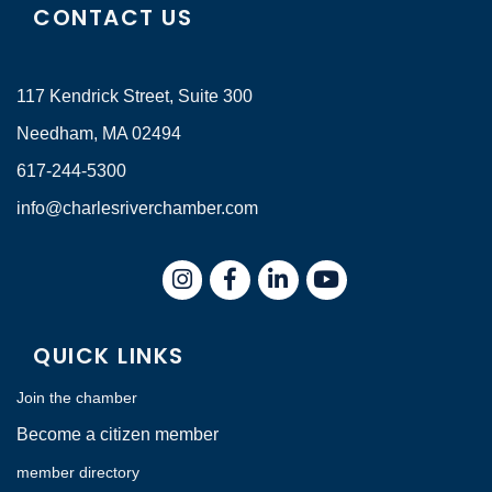
CONTACT US
117 Kendrick Street, Suite 300
Needham, MA 02494
617-244-5300
info@charlesriverchamber.com
Instagram
Facebook
LinkedIn
QUICK LINKS
Join the chamber
Become a citizen member
member directory