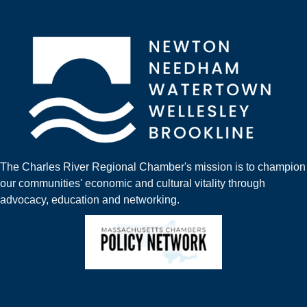
The Charles River Regional Chamber's mission is to champion
our communities' economic and cultural vitality through
advocacy, education and networking.