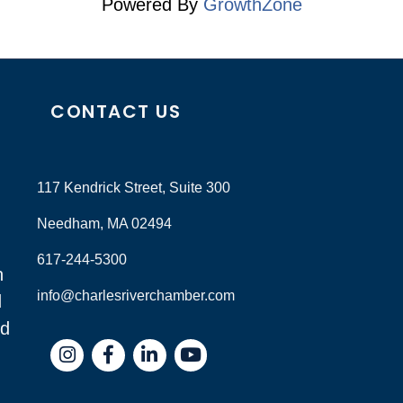
Powered By
GrowthZone
CONTACT US
117 Kendrick Street, Suite 300
Needham, MA 02494
617-244-5300
n
info@charlesriverchamber.com
d
nd
Instagram
Facebook
LinkedIn