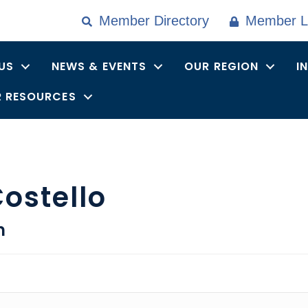
Member Directory
Member L
US
NEWS & EVENTS
OUR REGION
I
 RESOURCES
ostello
n