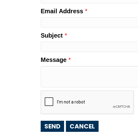
Email Address
*
Subject
*
Message
*