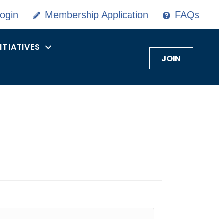
ogin
Membership Application
FAQs
NITIATIVES
JOIN