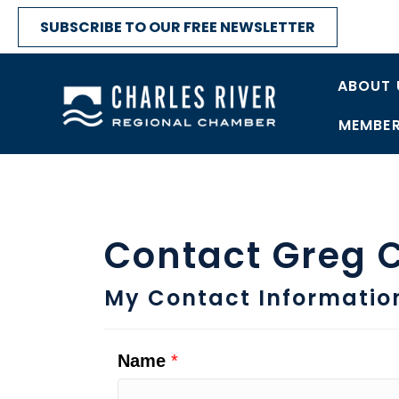
SUBSCRIBE TO OUR FREE NEWSLETTER
ABOUT 
MEMBER
Contact Greg C
My Contact Informatio
Name
*