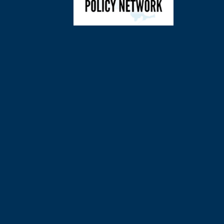
©
2026
Charl