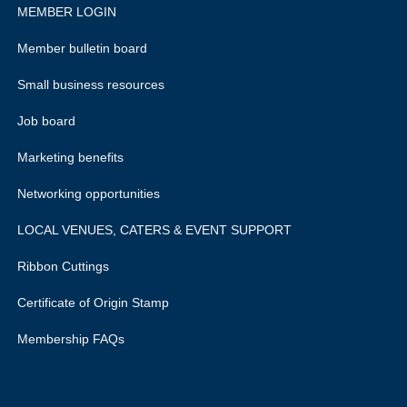
MEMBER LOGIN
Member bulletin board
Small business resources
Job board
Marketing benefits
Networking opportunities
LOCAL VENUES, CATERS & EVENT SUPPORT
Ribbon Cuttings
Certificate of Origin Stamp
Membership FAQs
rivacy policy.