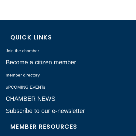
QUICK LINKS
Join the chamber
Become a citizen member
member directory
uPCOMING EVENTs
CHAMBER NEWS
Subscribe to our e-newsletter
MEMBER RESOURCES