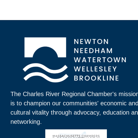
The Charles River Regional Chamber's missio
is to champion our communities' economic an
cultural vitality through advocacy, education a
networking.