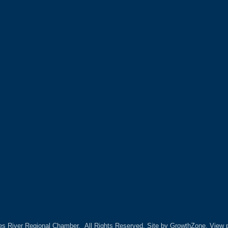
es River Regional Chamber.
All Rights Reserved. Site by
GrowthZone.
View p