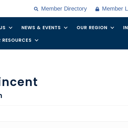
Member Directory
Member L
US
NEWS & EVENTS
OUR REGION
I
 RESOURCES
incent
n