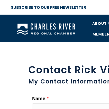
SUBSCRIBE TO OUR FREE NEWSLETTER
ABOUT 
MEMBER
Contact Rick V
My Contact Informatio
Name
*