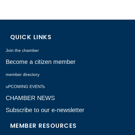
QUICK LINKS
Join the chamber
Become a citizen member
member directory
uPCOMING EVENTs
CHAMBER NEWS
Subscribe to our e-newsletter
MEMBER RESOURCES