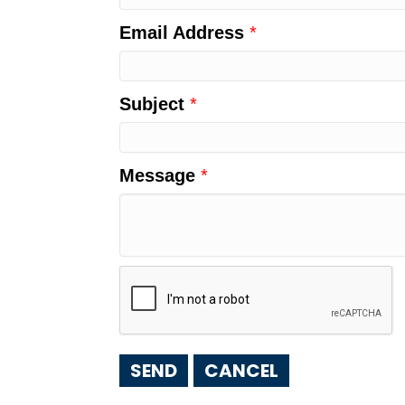
Email Address
*
Subject
*
Message
*