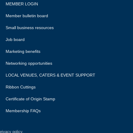
MEMBER LOGIN
Member bulletin board
Small business resources
Job board
Marketing benefits
Networking opportunities
LOCAL VENUES, CATERS & EVENT SUPPORT
Ribbon Cuttings
Certificate of Origin Stamp
Membership FAQs
rivacy policy.