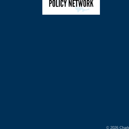
©
2026
Charl