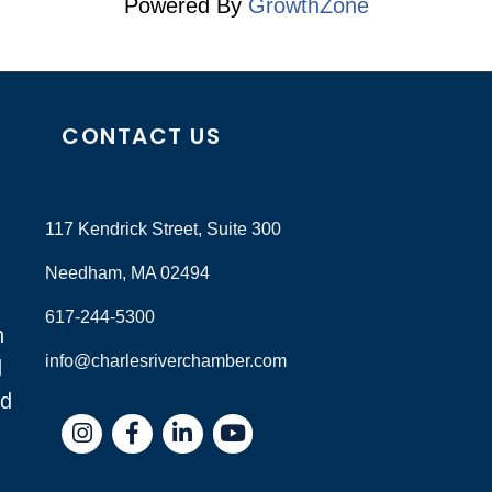
Powered By
GrowthZone
CONTACT US
117 Kendrick Street, Suite 300
Needham, MA 02494
617-244-5300
n
info@charlesriverchamber.com
d
nd
Instagram
Facebook
LinkedIn