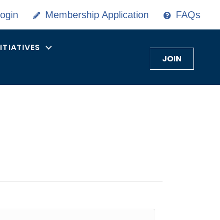
ogin
Membership Application
FAQs
NITIATIVES
JOIN