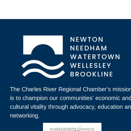
The Charles River Regional Chamber's missio
is to champion our communities' economic an
cultural vitality through advocacy, education a
networking.