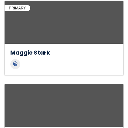
PRIMARY
Maggie Stark