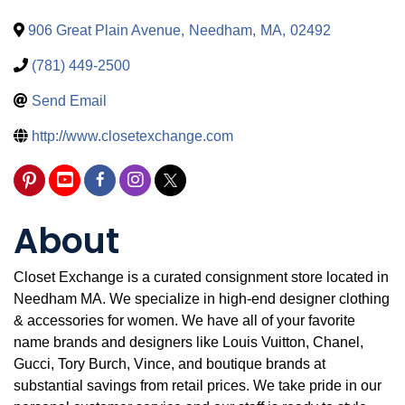
906 Great Plain Avenue
,
Needham
,
MA
,
02492
(781) 449-2500
Send Email
http://www.closetexchange.com
About
Closet Exchange is a curated consignment store located in
Needham MA. We specialize in high-end designer clothing
& accessories for women. We have all of your favorite
name brands and designers like Louis Vuitton, Chanel,
Gucci, Tory Burch, Vince, and boutique brands at
substantial savings from retail prices. We take pride in our