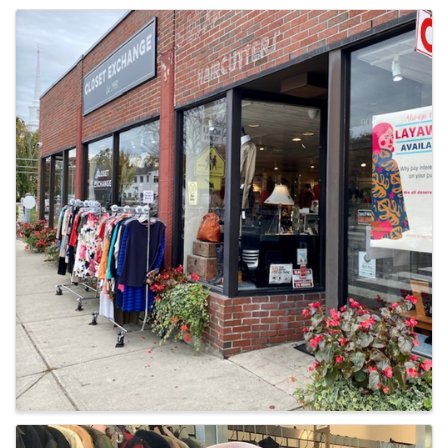
Images