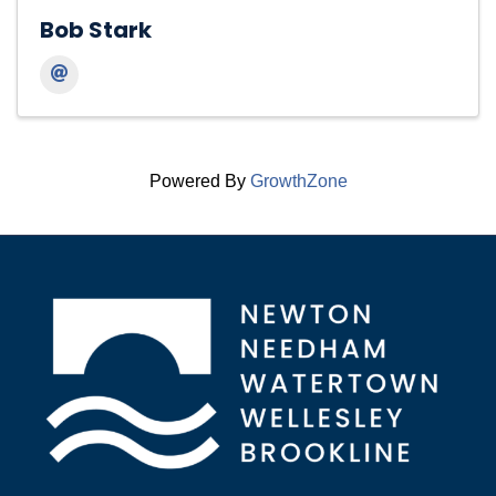
Bob Stark
Powered By
GrowthZone