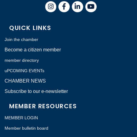
Instagram
Facebook
LinkedIn
QUICK LINKS
Join the chamber
Become a citizen member
member directory
uPCOMING EVENTs
CHAMBER NEWS
Subscribe to our e-newsletter
MEMBER RESOURCES
MEMBER LOGIN
Member bulletin board