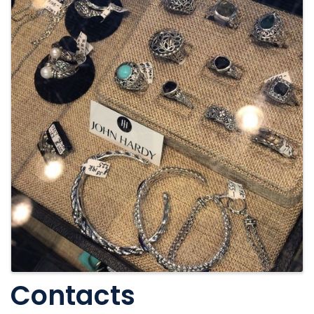
Contacts