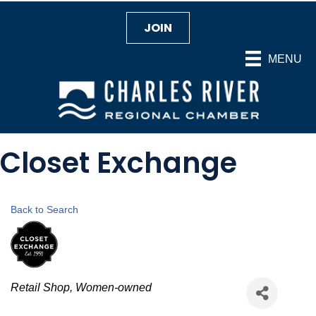
JOIN
MENU
Closet Exchange
Back to Search
Categories
Retail Shop
Women-owned