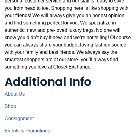
personal customer service and our staff is ready to style
you from head to toe. Shopping here is like shopping with
your friends! We will always give you an honest opinion
and find something perfect for you. We specialize in
authentic, new and pre-loved luxury bags. No one will
know you didn’t buy it new, and we’re not telling! Of course
you can always share your budget-loving fashion source
with your family and best friends. We always say the
smartest shoppers are at our store- you’ll always find
something you love at Closet Exchange.
Additional Info
About Us
Shop
Consignment
Events & Promotions