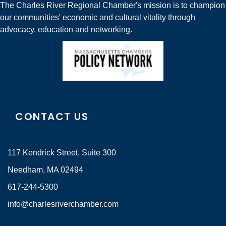
The Charles River Regional Chamber's mission is to champion
our communities' economic and cultural vitality through
advocacy, education and networking.
CONTACT US
117 Kendrick Street, Suite 300
Needham, MA 02494
617-244-5300
info@charlesriverchamber.com