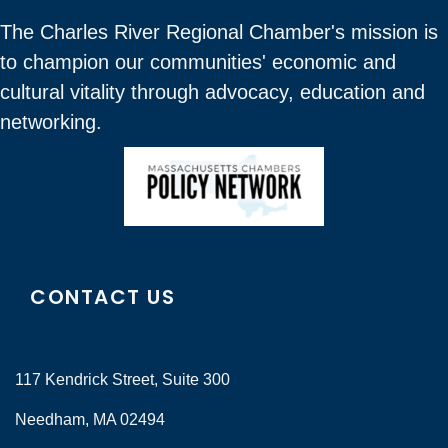
The Charles River Regional Chamber's mission is
to champion our communities' economic and
cultural vitality through advocacy, education and
networking.
CONTACT US
117 Kendrick Street, Suite 300
Needham, MA 02494