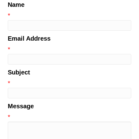
Name
*
Email Address
*
Subject
*
Message
*