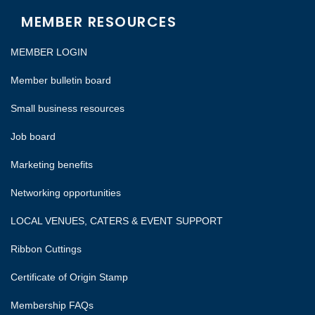
MEMBER RESOURCES
MEMBER LOGIN
Member bulletin board
Small business resources
Job board
Marketing benefits
Networking opportunities
LOCAL VENUES, CATERS & EVENT SUPPORT
Ribbon Cuttings
Certificate of Origin Stamp
Membership FAQs