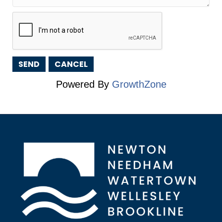
Powered By
GrowthZone