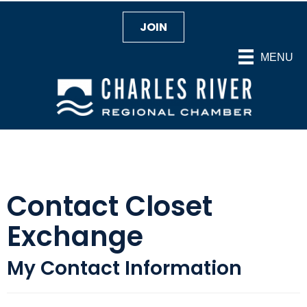
JOIN
MENU
Contact Closet
Exchange
My Contact Information