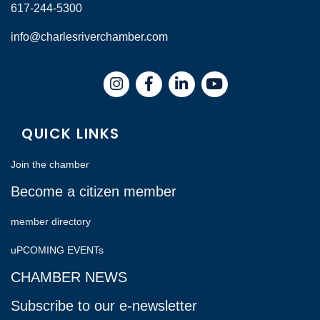
617-244-5300
info@charlesriverchamber.com
Instagram
Facebook
LinkedIn
QUICK LINKS
Join the chamber
Become a citizen member
member directory
uPCOMING EVENTs
CHAMBER NEWS
Subscribe to our e-newsletter