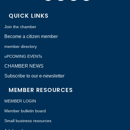
QUICK LINKS
Join the chamber
Become a citizen member
member directory
uPCOMING EVENTs
CHAMBER NEWS
Subscribe to our e-newsletter
MEMBER RESOURCES
MEMBER LOGIN
Member bulletin board
Small business resources