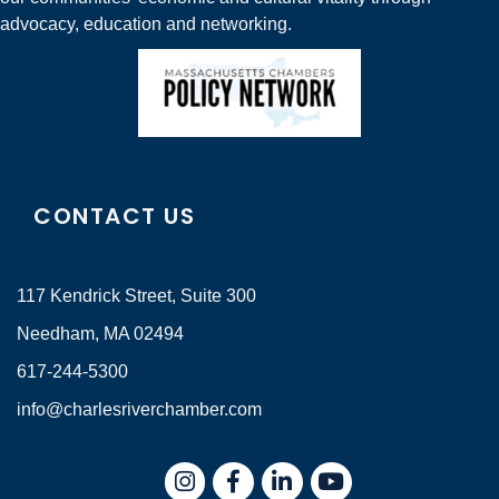
advocacy, education and networking.
CONTACT US
117 Kendrick Street, Suite 300
Needham, MA 02494
617-244-5300
info@charlesriverchamber.com
Instagram
Facebook
LinkedIn