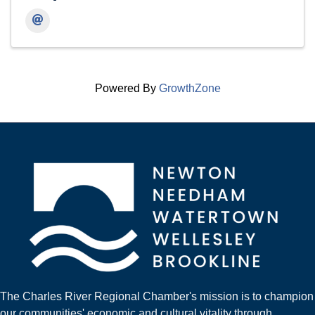
Powered By
GrowthZone
The Charles River Regional Chamber's mission is to champion
our communities' economic and cultural vitality through