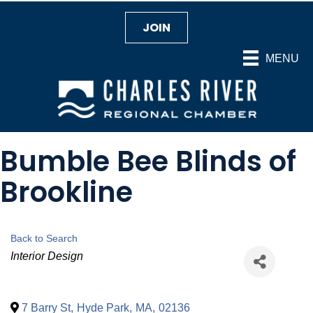
JOIN
MENU
Bumble Bee Blinds of
Brookline
Back to Search
Categories
Interior Design
7 Barry St
,
Hyde Park
,
MA
,
02136