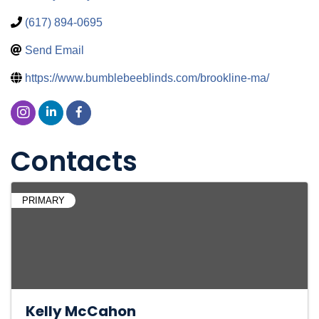
(617) 894-0695
Send Email
https://www.bumblebeeblinds.com/brookline-ma/
Contacts
PRIMARY
Kelly McCahon