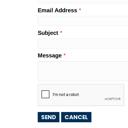
Email Address
*
Subject
*
Message
*