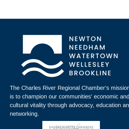
The Charles River Regional Chamber's missio
is to champion our communities' economic an
cultural vitality through advocacy, education a
networking.