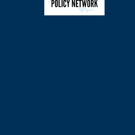
©
2026
Charl