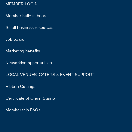
MEMBER LOGIN
Member bulletin board
Small business resources
Job board
Marketing benefits
Networking opportunities
LOCAL VENUES, CATERS & EVENT SUPPORT
Ribbon Cuttings
Certificate of Origin Stamp
Membership FAQs
rivacy policy.