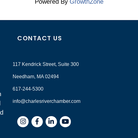
Powered By
GrowthZone
CONTACT US
117 Kendrick Street, Suite 300
Needham, MA 02494
617-244-5300
n
info@charlesriverchamber.com
d
nd
Instagram
Facebook
LinkedIn