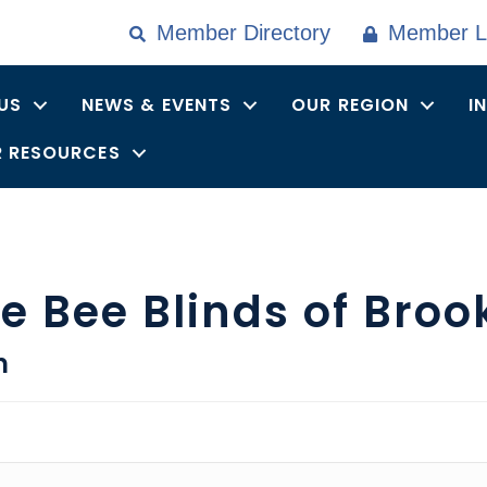
Member Directory
Member L
US
NEWS & EVENTS
OUR REGION
I
 RESOURCES
 Bee Blinds of Broo
n