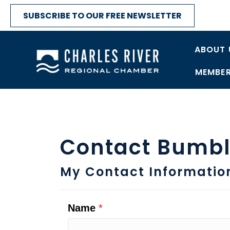
SUBSCRIBE TO OUR FREE NEWSLETTER
ABOUT 
MEMBER
Contact Bumble
My Contact Informatio
Name
*