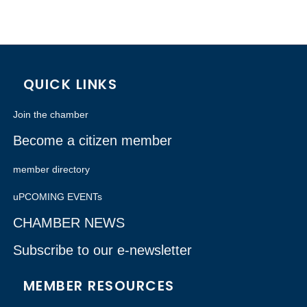
QUICK LINKS
Join the chamber
Become a citizen member
member directory
uPCOMING EVENTs
CHAMBER NEWS
Subscribe to our e-newsletter
MEMBER RESOURCES