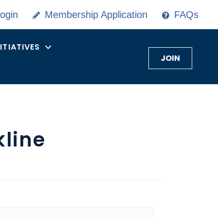
ogin
Membership Application
FAQs
NITIATIVES
JOIN
kline