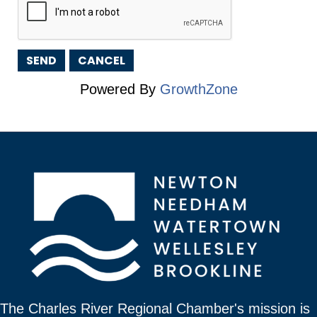
Powered By
GrowthZone
The Charles River Regional Chamber's mission is