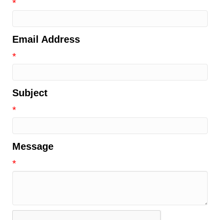
*
Email Address
*
Subject
*
Message
*