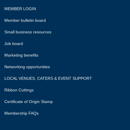
MEMBER LOGIN
Member bulletin board
Small business resources
Job board
Marketing benefits
Networking opportunities
LOCAL VENUES, CATERS & EVENT SUPPORT
Ribbon Cuttings
Certificate of Origin Stamp
Membership FAQs