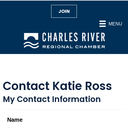
JOIN
MENU
Contact Katie Ross
My Contact Information
Name