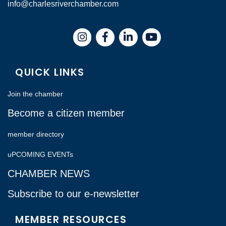
info@charlesriverchamber.com
Instagram
Facebook
LinkedIn
QUICK LINKS
Join the chamber
Become a citizen member
member directory
uPCOMING EVENTs
CHAMBER NEWS
Subscribe to our e-newsletter
MEMBER RESOURCES