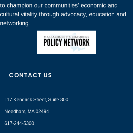
to champion our communities' economic and
cultural vitality through advocacy, education and
networking.
CONTACT US
117 Kendrick Street, Suite 300
Needham, MA 02494
617-244-5300