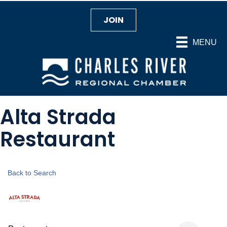
JOIN
MENU
Alta Strada
Restaurant
Back to Search