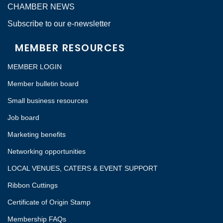
CHAMBER NEWS
Subscribe to our e-newsletter
MEMBER RESOURCES
MEMBER LOGIN
Member bulletin board
Small business resources
Job board
Marketing benefits
Networking opportunities
LOCAL VENUES, CATERS & EVENT SUPPORT
Ribbon Cuttings
Certificate of Origin Stamp
Membership FAQs