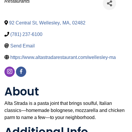
Categories
Restaurants
92 Central St
,
Wellesley
,
MA
,
02482
(781) 237-6100
Send Email
https://www.altastradarestaurant.com/wellesley-ma
About
Alta Strada is a pasta joint that brings soulful, Italian
classics—homemade bolognese, mozzarella and chicken
parm to name a few—to your neighborhood.
Additional Info