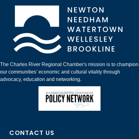
The Charles River Regional Chamber's mission is to champion
our communities' economic and cultural vitality through
advocacy, education and networking.
CONTACT US