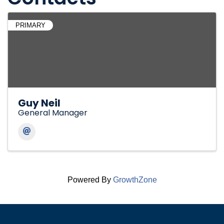
PRIMARY
Guy Neil
General Manager
Powered By
GrowthZone