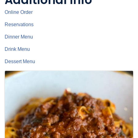
Online Order
Reservations
Dinner Menu
Drink Menu
Dessert Menu
Images