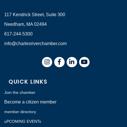
117 Kendrick Street, Suite 300
Needham, MA 02494
617-244-5300
info@charlesriverchamber.com
Instagram
Facebook
LinkedIn
QUICK LINKS
Join the chamber
Become a citizen member
member directory
uPCOMING EVENTs