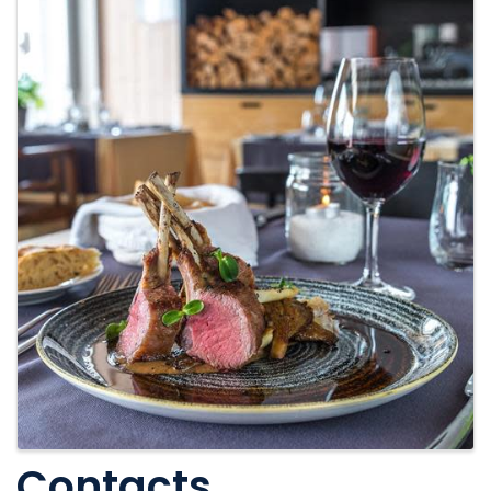
Contacts