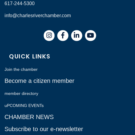
617-244-5300
info@charlesriverchamber.com
Instagram
Facebook
LinkedIn
QUICK LINKS
Join the chamber
Become a citizen member
member directory
uPCOMING EVENTs
CHAMBER NEWS
Subscribe to our e-newsletter