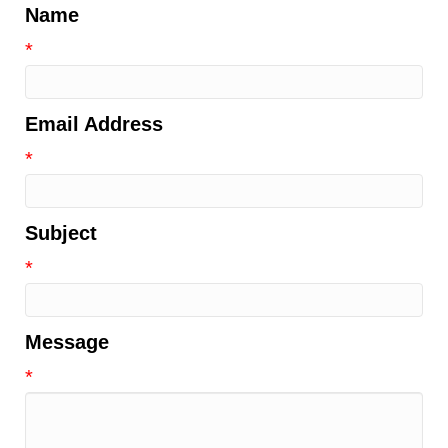
Name
*
Email Address
*
Subject
*
Message
*