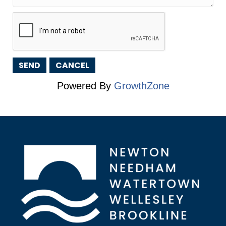
Powered By
GrowthZone