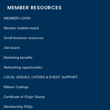
MEMBER RESOURCES
MEMBER LOGIN
Member bulletin board
Small business resources
Job board
Marketing benefits
Networking opportunities
LOCAL VENUES, CATERS & EVENT SUPPORT
Ribbon Cuttings
Certificate of Origin Stamp
Membership FAQs