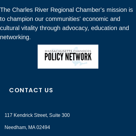
The Charles River Regional Chamber's mission is
to champion our communities' economic and
cultural vitality through advocacy, education and
networking.
CONTACT US
117 Kendrick Street, Suite 300
Needham, MA 02494