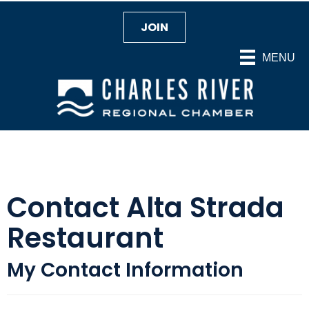
JOIN
MENU
Contact Alta Strada
Restaurant
My Contact Information