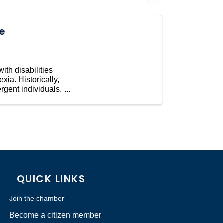
he
ith disabilities
ia. Historically,
rgent individuals.
QUICK LINKS
Join the chamber
Become a citizen member