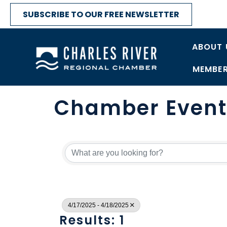
SUBSCRIBE TO OUR FREE NEWSLETTER
ABOUT 
MEMBER
Chamber Event
4/17/2025 - 4/18/2025
Results: 1