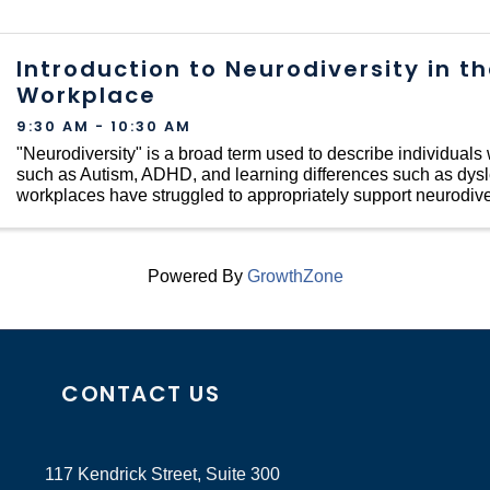
Introduction to Neurodiversity in t
Workplace
9:30 AM - 10:30 AM
"Neurodiversity" is a broad term used to describe individuals w
such as Autism, ADHD, and learning differences such as dyslex
workplaces have struggled to appropriately support neurodive
...
Powered By
GrowthZone
CONTACT US
117 Kendrick Street, Suite 300