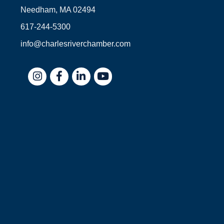
Needham, MA 02494
617-244-5300
info@charlesriverchamber.com
Instagram
Facebook
LinkedIn