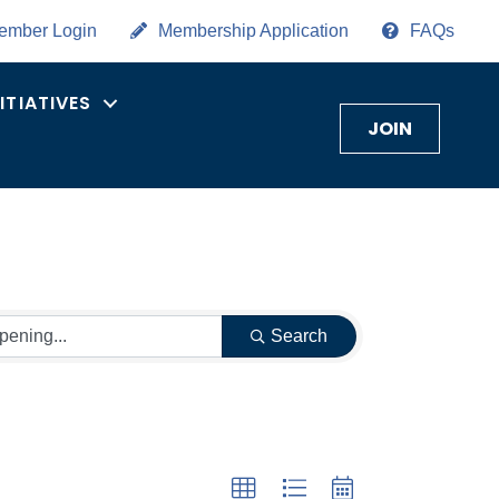
ember Login
Membership Application
FAQs
NITIATIVES
JOIN
Search