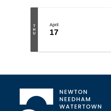
April
T
H
17
U