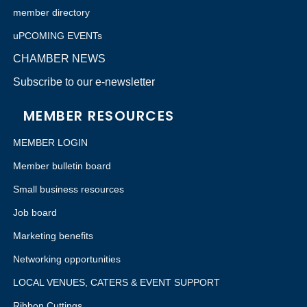
member directory
uPCOMING EVENTs
CHAMBER NEWS
Subscribe to our e-newsletter
MEMBER RESOURCES
MEMBER LOGIN
Member bulletin board
Small business resources
Job board
Marketing benefits
Networking opportunities
LOCAL VENUES, CATERS & EVENT SUPPORT
Ribbon Cuttings