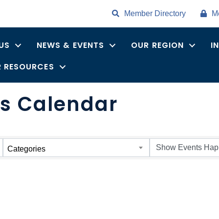
Member Directory
M
US
NEWS & EVENTS
OUR REGION
I
 RESOURCES
s Calendar
Categories