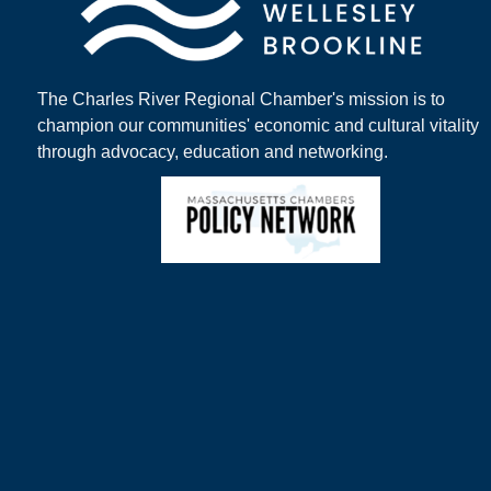
The Charles River Regional Chamber's mission is to
champion our communities' economic and cultural vitality
through advocacy, education and networking.