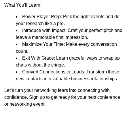
What You'll Learn:
Power Player Prep: Pick the right events and do
your research like a pro.
Introduce with Impact: Craft your perfect pitch and
leave a memorable first impression.
Maximize Your Time: Make every conversation
count.
Exit With Grace: Learn graceful ways to wrap up
chats without the cringe.
Convert Connections to Leads: Transform those
new contacts into valuable business relationships.
Let’s turn your networking fears into connecting with
confidence. Sign up to get ready for your next conference
or networking event!