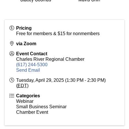
Pricing
Free for members & $15 for nonmembers
via Zoom
Event Contact
Charles River Regional Chamber
(617) 244-5300
Send Email
Tuesday, April 29, 2025 (1:30 PM - 2:30 PM)
(
EDT
)
Categories
Webinar
Small Business Seminar
Chamber Event