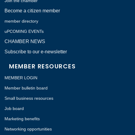
Join the chamber
Become a citizen member
member directory
uPCOMING EVENTs
CHAMBER NEWS
Subscribe to our e-newsletter
MEMBER RESOURCES
MEMBER LOGIN
Member bulletin board
Small business resources
Job board
Marketing benefits
Networking opportunities