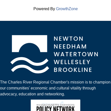
Powered By
GrowthZone
The Charles River Regional Chamber's mission is to champion
our communities' economic and cultural vitality through
advocacy, education and networking.