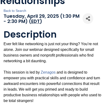
Relationships
Back to Search
Tuesday, April 29, 2025 (1:30 PM
- 2:30 PM) (
EDT
)
Description
Ever felt like networking is just not your thing? You’re not
alone. Join our webinar designed specifically for small
business owners and nonprofit professionals who find
networking a bit daunting.
This session is led by
Zenagos
and is designed to
empower you with practical skills and confidence and turn
awkward encounters into powerful connections that result
in leads. We will get you primed and ready to build
productive business relationships with people who used to
be total strangers!