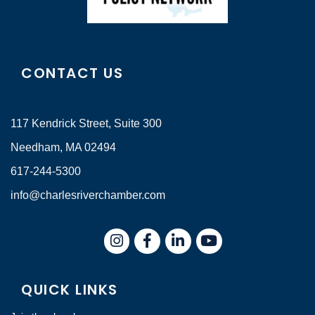
CONTACT US
117 Kendrick Street, Suite 300
Needham, MA 02494
617-244-5300
info@charlesriverchamber.com
Instagram
Facebook
LinkedIn
QUICK LINKS