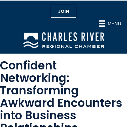
JOIN
MENU
Confident
Networking:
Transforming
Awkward Encounters
into Business