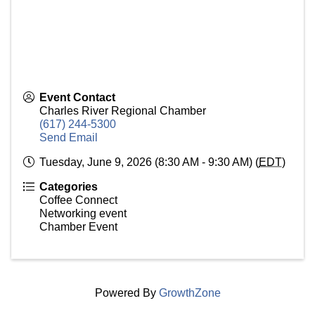
Event Contact
Charles River Regional Chamber
(617) 244-5300
Send Email
Tuesday, June 9, 2026 (8:30 AM - 9:30 AM) (
EDT
)
Categories
Coffee Connect
Networking event
Chamber Event
Powered By
GrowthZone