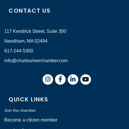
CONTACT US
117 Kendrick Street, Suite 300
Needham, MA 02494
617-244-5300
info@charlesriverchamber.com
Instagram
Facebook
LinkedIn
QUICK LINKS
Join the chamber
Become a citizen member