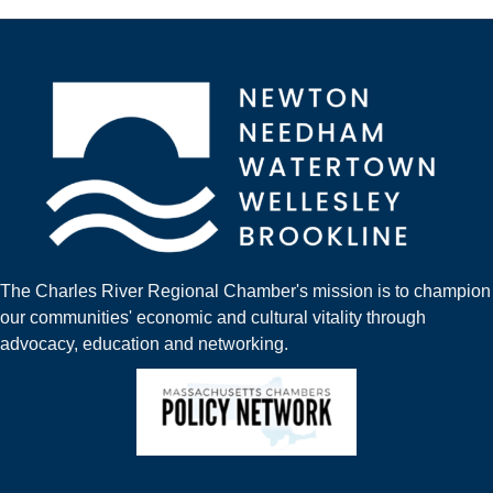
The Charles River Regional Chamber's mission is to champion
our communities' economic and cultural vitality through
advocacy, education and networking.