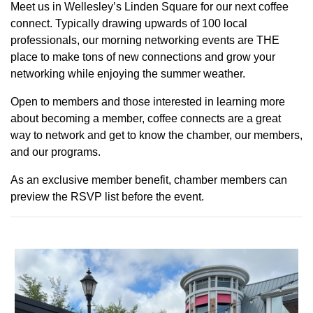
Meet us in Wellesley’s Linden Square for our next coffee
connect. Typically drawing upwards of 100 local
professionals, our morning networking events are THE
place to make tons of new connections and grow your
networking while enjoying the summer weather.
Open to members and those interested in learning more
about becoming a member, coffee connects are a great
way to network and get to know the chamber, our members,
and our programs.
As an exclusive member benefit, chamber members can
preview the RSVP list before the event.