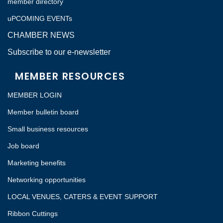
member directory
uPCOMING EVENTs
CHAMBER NEWS
Subscribe to our e-newsletter
MEMBER RESOURCES
MEMBER LOGIN
Member bulletin board
Small business resources
Job board
Marketing benefits
Networking opportunities
LOCAL VENUES, CATERS & EVENT SUPPORT
Ribbon Cuttings