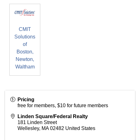
CMIT
Solutions
of
Boston,
Newton,
Waltham
Pricing
free for members, $10 for future members
Linden Square/Federal Realty
181 Linden Street
Wellesley
,
MA
02482
United States