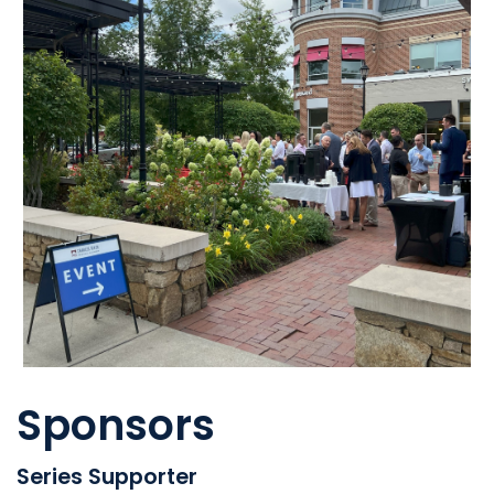
Sponsors
Series Supporter