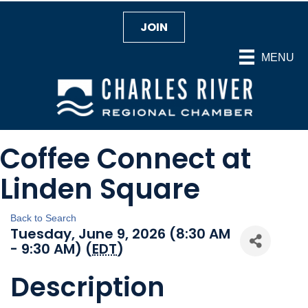
JOIN
MENU
Coffee Connect at
Linden Square
Back to Search
Tuesday, June 9, 2026 (8:30 AM
- 9:30 AM) (
EDT
)
Description