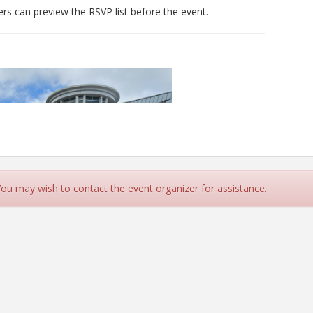
 can preview the RSVP list before the event.
 You may wish to contact the event organizer for assistance.