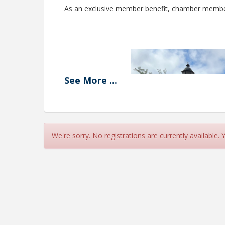
As an exclusive member benefit, chamber members
See
More
...
We're sorry. No registrations are currently available.