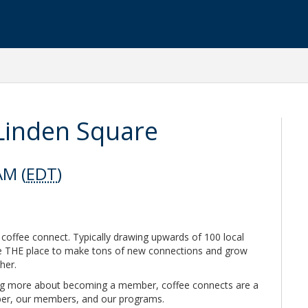
Linden Square
AM (
EDT
)
 coffee connect. Typically drawing upwards of 100 local
re THE place to make tons of new connections and grow
ther.
ing more about becoming a member, coffee connects are a
ber, our members, and our programs.