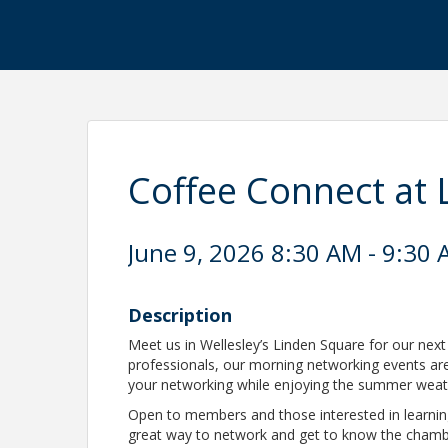
Coffee Connect at 
June 9, 2026 8:30 AM - 9:30 
Description
Meet us in Wellesley’s Linden Square for our next
professionals, our morning networking events a
your networking while enjoying the summer wea
Open to members and those interested in learn
great way to network and get to know the cham