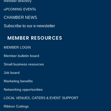
member directory
uPCOMING EVENTs
CHAMBER NEWS
Subscribe to our e-newsletter
MEMBER RESOURCES
MEMBER LOGIN
Member bulletin board
Small business resources
Job board
Marketing benefits
Networking opportunities
LOCAL VENUES, CATERS & EVENT SUPPORT
Ribbon Cuttings