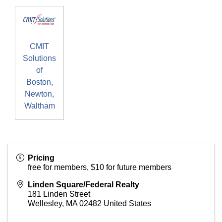
CMIT
Solutions
of
Boston,
Newton,
Waltham
Pricing
free for members, $10 for future members
Linden Square/Federal Realty
181 Linden Street
Wellesley
,
MA
02482
United States