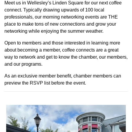
Meet us in Wellesley’s Linden Square for our next coffee
connect. Typically drawing upwards of 100 local
professionals, our morning networking events are THE
place to make tons of new connections and grow your
networking while enjoying the summer weather.
Open to members and those interested in learning more
about becoming a member, coffee connects are a great
way to network and get to know the chamber, our members,
and our programs.
As an exclusive member benefit, chamber members can
preview the RSVP list before the event.