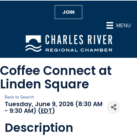
JOIN
MENU
Coffee Connect at
Linden Square
Back to Search
Tuesday, June 9, 2026 (8:30 AM
- 9:30 AM) (
EDT
)
Description