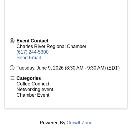
Event Contact
Charles River Regional Chamber
(617) 244-5300
Send Email
Tuesday, June 9, 2026 (8:30 AM - 9:30 AM) (
EDT
)
Categories
Coffee Connect
Networking event
Chamber Event
Powered By
GrowthZone