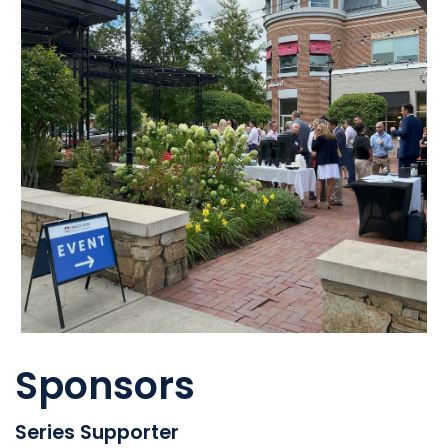
Sponsors
Series Supporter