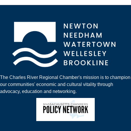
The Charles River Regional Chamber's mission is to champion
our communities' economic and cultural vitality through
advocacy, education and networking.