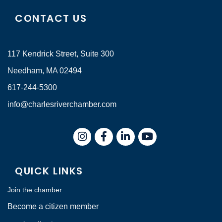
CONTACT US
117 Kendrick Street, Suite 300
Needham, MA 02494
617-244-5300
info@charlesriverchamber.com
Instagram
Facebook
LinkedIn
QUICK LINKS
Join the chamber
Become a citizen member