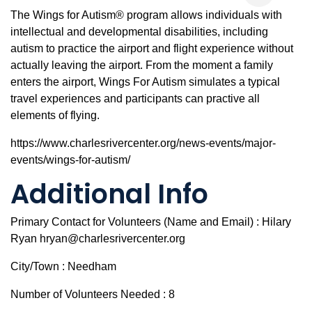
The Wings for Autism® program allows individuals with
intellectual and developmental disabilities, including
autism to practice the airport and flight experience without
actually leaving the airport. From the moment a family
enters the airport, Wings For Autism simulates a typical
travel experiences and participants can practive all
elements of flying.
https://www.charlesrivercenter.org/news-events/major-
events/wings-for-autism/
Additional Info
Primary Contact for Volunteers (Name and Email) : Hilary
Ryan hryan@charlesrivercenter.org
City/Town : Needham
Number of Volunteers Needed : 8