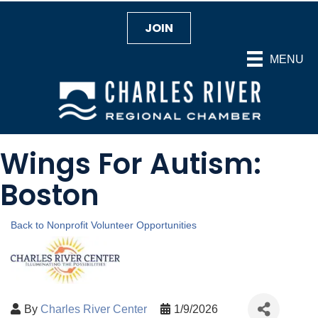
JOIN
MENU
Wings For Autism:
Boston
Back to Nonprofit Volunteer Opportunities
By
Charles River Center
1/9/2026