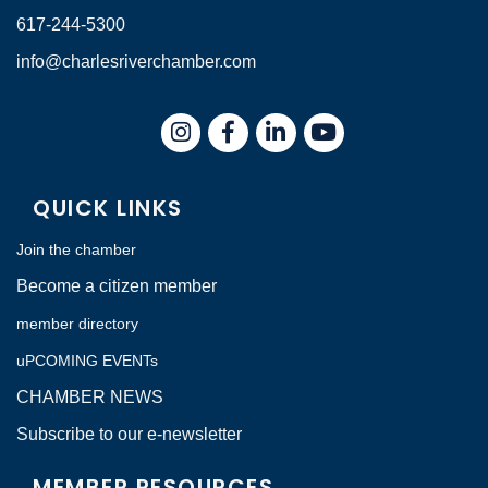
617-244-5300
info@charlesriverchamber.com
Instagram
Facebook
LinkedIn
QUICK LINKS
Join the chamber
Become a citizen member
member directory
uPCOMING EVENTs
CHAMBER NEWS
Subscribe to our e-newsletter
MEMBER RESOURCES