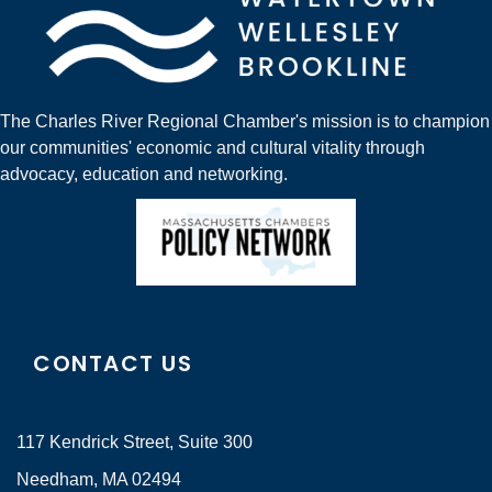
The Charles River Regional Chamber's mission is to champion
our communities' economic and cultural vitality through
advocacy, education and networking.
CONTACT US
117 Kendrick Street, Suite 300
Needham, MA 02494