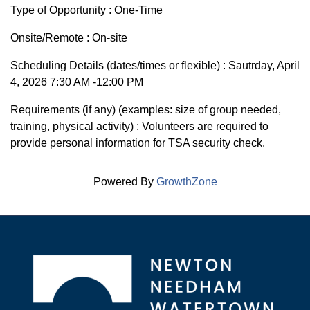
Type of Opportunity : One-Time
Onsite/Remote : On-site
Scheduling Details (dates/times or flexible) : Sautrday, April
4, 2026 7:30 AM -12:00 PM
Requirements (if any) (examples: size of group needed,
training, physical activity) : Volunteers are required to
provide personal information for TSA security check.
Powered By
GrowthZone