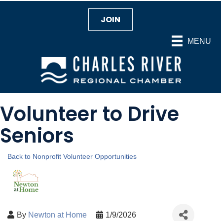
JOIN
MENU
Volunteer to Drive
Seniors
Back to Nonprofit Volunteer Opportunities
By
Newton at Home
1/9/2026