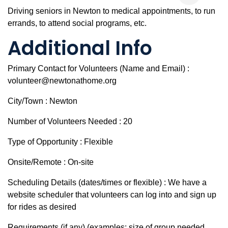
Driving seniors in Newton to medical appointments, to run
errands, to attend social programs, etc.
Additional Info
Primary Contact for Volunteers (Name and Email) :
volunteer@newtonathome.org
City/Town : Newton
Number of Volunteers Needed : 20
Type of Opportunity : Flexible
Onsite/Remote : On-site
Scheduling Details (dates/times or flexible) : We have a
website scheduler that volunteers can log into and sign up
for rides as desired
Requirements (if any) (examples: size of group needed,