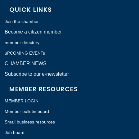
QUICK LINKS
Join the chamber
Become a citizen member
member directory
uPCOMING EVENTs
CHAMBER NEWS
Subscribe to our e-newsletter
MEMBER RESOURCES
MEMBER LOGIN
Member bulletin board
Small business resources
Job board