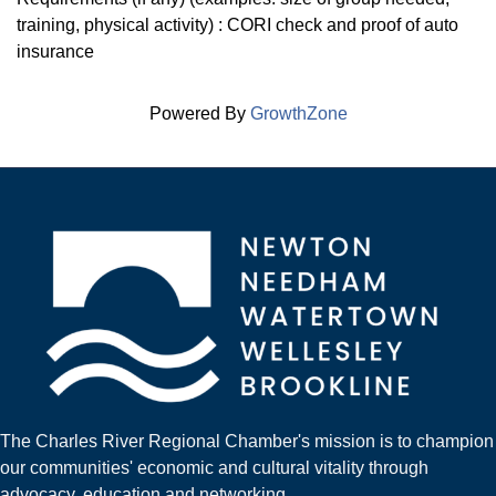
training, physical activity) : CORI check and proof of auto
insurance
Powered By
GrowthZone
The Charles River Regional Chamber's mission is to champion
our communities' economic and cultural vitality through
advocacy, education and networking.