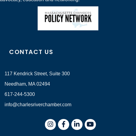
CONTACT US
117 Kendrick Street, Suite 300
Needham, MA 02494
617-244-5300
info@charlesriverchamber.com
Instagram
Facebook
LinkedIn