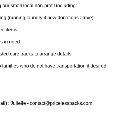
our small local non-profit including:
ing (running laundry if new donations arrive)
ted items
es in need
sted care packs to arrange details
o families who do not have transportation if desired
il) : Julielle - contact@pricelesspacks.com