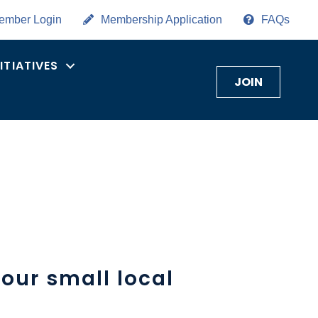
ember Login
Membership Application
FAQs
NITIATIVES
JOIN
our small local