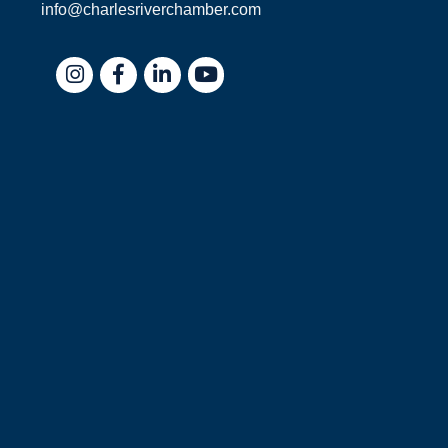
info@charlesriverchamber.com
Instagram
Facebook
LinkedIn