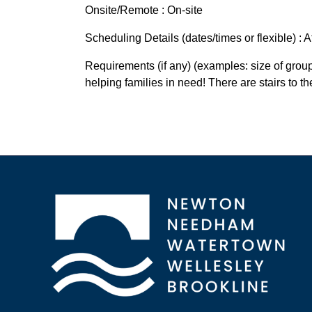
Onsite/Remote : On-site
Scheduling Details (dates/times or flexible) :
Requirements (if any) (examples: size of group 
helping families in need! There are stairs to t