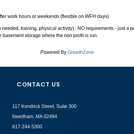
 After work hours or weekends (flexible on WFH days)
needed, training, physical activity) : NO requirements - just a p
he basement storage where the non profit is run.
Powered By
GrowthZone
CONTACT US
117 Kendrick Street, Suite 300
Needham, MA 02494
617-244-5300