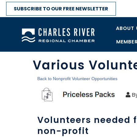
SUBSCRIBE TO OUR FREE NEWSLETTER
ABOUT 
MEMBER
Various Volunt
Back to Nonprofit Volunteer Opportunities
B
Volunteers needed f
non-profit