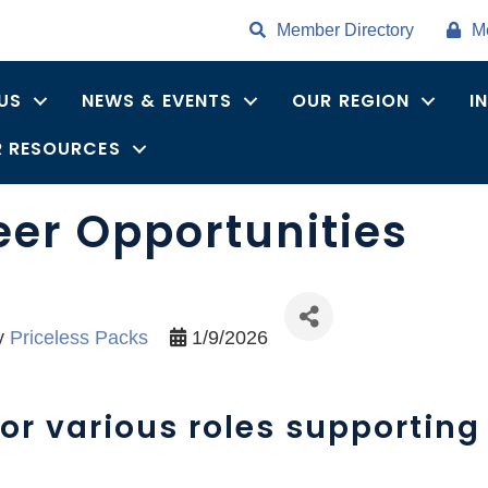
Member Directory
M
US
NEWS & EVENTS
OUR REGION
I
 RESOURCES
eer Opportunities
y
Priceless Packs
1/9/2026
or various roles supporting 