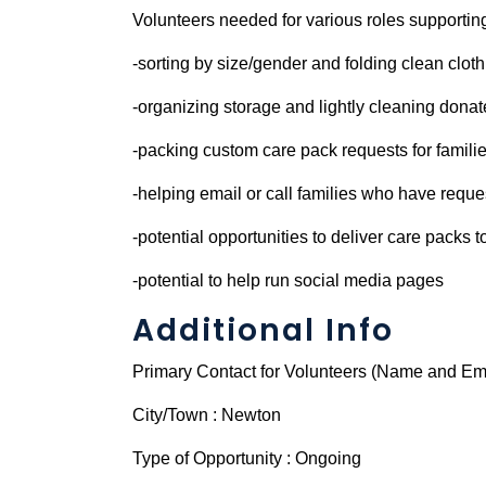
Volunteers needed for various roles supporting 
-sorting by size/gender and folding clean cloth
-organizing storage and lightly cleaning dona
-packing custom care pack requests for famili
-helping email or call families who have reque
-potential opportunities to deliver care packs t
-potential to help run social media pages
Additional Info
Primary Contact for Volunteers (Name and Ema
City/Town : Newton
Type of Opportunity : Ongoing