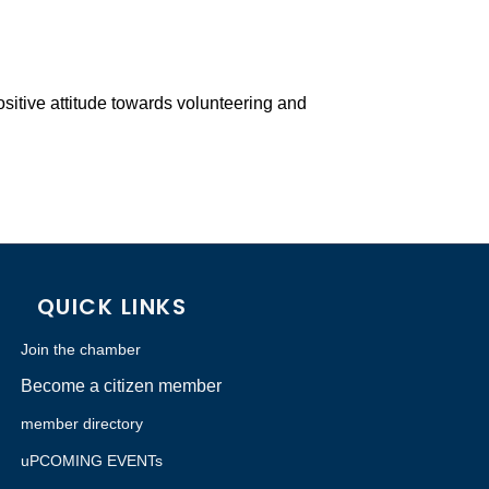
ositive attitude towards volunteering and
QUICK LINKS
Join the chamber
Become a citizen member
member directory
uPCOMING EVENTs