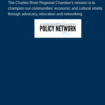
The Charles River Regional Chamber's mission is to
champion our communities' economic and cultural vitality
through advocacy, education and networking.