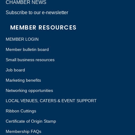
CHAMBER NEWS
Subscribe to our e-newsletter
MEMBER RESOURCES
MEMBER LOGIN
Member bulletin board
Small business resources
Job board
Marketing benefits
Networking opportunities
LOCAL VENUES, CATERS & EVENT SUPPORT
Ribbon Cuttings
Certificate of Origin Stamp
Membership FAQs