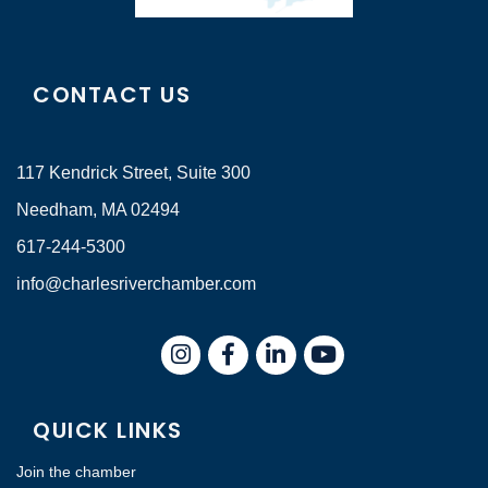
CONTACT US
117 Kendrick Street, Suite 300
Needham, MA 02494
617-244-5300
info@charlesriverchamber.com
Instagram
Facebook
LinkedIn
QUICK LINKS
Join the chamber