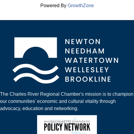
Powered By
GrowthZone
The Charles River Regional Chamber's mission is to champion
our communities' economic and cultural vitality through
advocacy, education and networking.