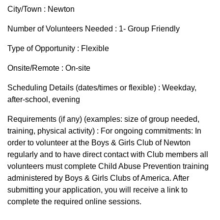
City/Town : Newton
Number of Volunteers Needed : 1- Group Friendly
Type of Opportunity : Flexible
Onsite/Remote : On-site
Scheduling Details (dates/times or flexible) : Weekday,
after-school, evening
Requirements (if any) (examples: size of group needed,
training, physical activity) : For ongoing commitments: In
order to volunteer at the Boys & Girls Club of Newton
regularly and to have direct contact with Club members all
volunteers must complete Child Abuse Prevention training
administered by Boys & Girls Clubs of America. After
submitting your application, you will receive a link to
complete the required online sessions.