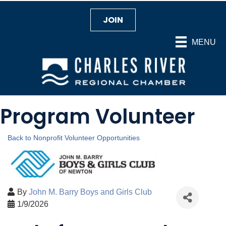
JOIN
MENU
Program Volunteer
Back to Nonprofit Volunteer Opportunities
By
John M. Barry Boys and Girls Club
1/9/2026