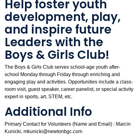
Help foster youth
development, play,
and inspire future
Leaders with the
Boys & Girls Club!
The Boys & Girls Club serves school-age youth after-
school Monday through Friday through enriching and
engaging play and activities. Opportunities include a class-
room visit, guest speaker, career panelist, or special activity
expert in sports, art, STEM, etc.
Additional Info
Primary Contact for Volunteers (Name and Email) : Marcin
Kunicki, mkunicki@newtonbgc.com