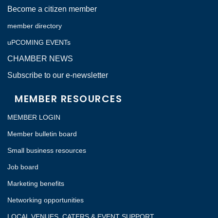
Become a citizen member
member directory
uPCOMING EVENTs
CHAMBER NEWS
Subscribe to our e-newsletter
MEMBER RESOURCES
MEMBER LOGIN
Member bulletin board
Small business resources
Job board
Marketing benefits
Networking opportunities
LOCAL VENUES, CATERS & EVENT SUPPORT