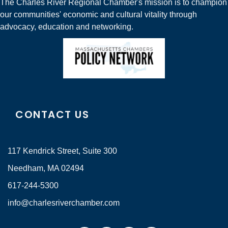
The Charles River Regional Chamber's mission is to champion
our communities' economic and cultural vitality through
advocacy, education and networking.
CONTACT US
117 Kendrick Street, Suite 300
Needham, MA 02494
617-244-5300
info@charlesriverchamber.com