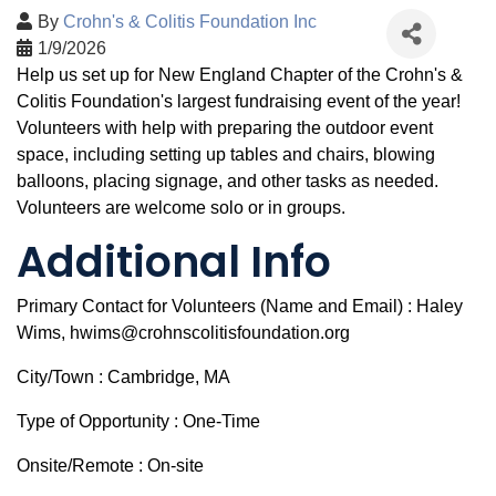
By
Crohn's & Colitis Foundation Inc
1/9/2026
Help us set up for New England Chapter of the Crohn's &
Colitis Foundation's largest fundraising event of the year!
Volunteers with help with preparing the outdoor event
space, including setting up tables and chairs, blowing
balloons, placing signage, and other tasks as needed.
Volunteers are welcome solo or in groups.
Additional Info
Primary Contact for Volunteers (Name and Email) : Haley
Wims, hwims@crohnscolitisfoundation.org
City/Town : Cambridge, MA
Type of Opportunity : One-Time
Onsite/Remote : On-site