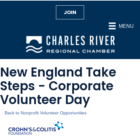
JOIN
MENU
New England Take
Steps - Corporate
Volunteer Day
Back to Nonprofit Volunteer Opportunities