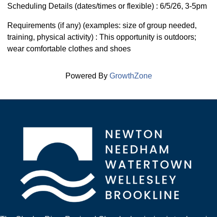
Scheduling Details (dates/times or flexible) : 6/5/26, 3-5pm
Requirements (if any) (examples: size of group needed,
training, physical activity) : This opportunity is outdoors;
wear comfortable clothes and shoes
Powered By
GrowthZone