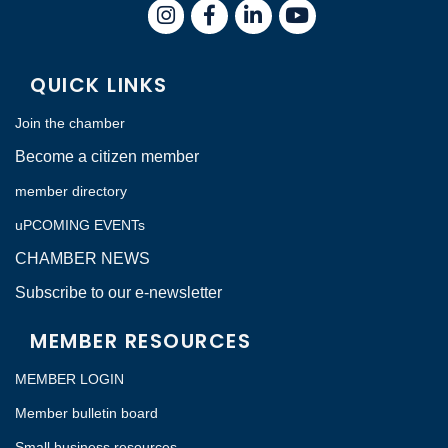
Instagram
Facebook
LinkedIn
QUICK LINKS
Join the chamber
Become a citizen member
member directory
uPCOMING EVENTs
CHAMBER NEWS
Subscribe to our e-newsletter
MEMBER RESOURCES
MEMBER LOGIN
Member bulletin board
Small business resources