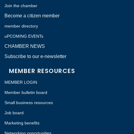
Join the chamber
Become a citizen member
member directory
uPCOMING EVENTs
CHAMBER NEWS
Subscribe to our e-newsletter
MEMBER RESOURCES
MEMBER LOGIN
Member bulletin board
Small business resources
Job board
Marketing benefits
Networking opportunities