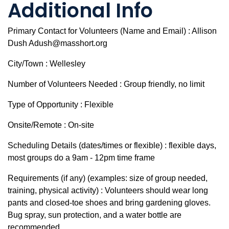
Additional Info
Primary Contact for Volunteers (Name and Email) : Allison
Dush Adush@masshort.org
City/Town : Wellesley
Number of Volunteers Needed : Group friendly, no limit
Type of Opportunity : Flexible
Onsite/Remote : On-site
Scheduling Details (dates/times or flexible) : flexible days,
most groups do a 9am - 12pm time frame
Requirements (if any) (examples: size of group needed,
training, physical activity) : Volunteers should wear long
pants and closed-toe shoes and bring gardening gloves.
Bug spray, sun protection, and a water bottle are
recommended.