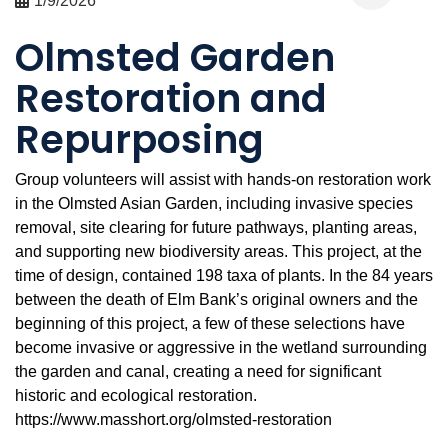
1/9/2026
Olmsted Garden
Restoration and
Repurposing
Group volunteers will assist with hands-on restoration work
in the Olmsted Asian Garden, including invasive species
removal, site clearing for future pathways, planting areas,
and supporting new biodiversity areas. This project, at the
time of design, contained 198 taxa of plants. In the 84 years
between the death of Elm Bank’s original owners and the
beginning of this project, a few of these selections have
become invasive or aggressive in the wetland surrounding
the garden and canal, creating a need for significant
historic and ecological restoration.
https://www.masshort.org/olmsted-restoration