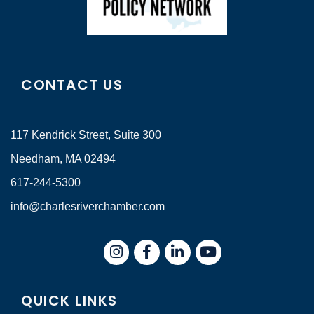
CONTACT US
117 Kendrick Street, Suite 300
Needham, MA 02494
617-244-5300
info@charlesriverchamber.com
Instagram
Facebook
LinkedIn
QUICK LINKS