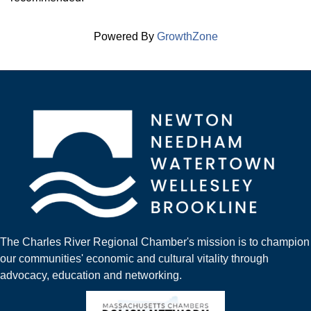
Powered By
GrowthZone
The Charles River Regional Chamber's mission is to champion
our communities' economic and cultural vitality through
advocacy, education and networking.