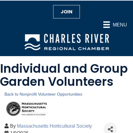
JOIN
MENU
Individual and Group
Garden Volunteers
Back to Nonprofit Volunteer Opportunities
By
Massachusetts Horticultural Society