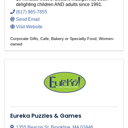
delighting children AND adults since 1991.
(617) 965-7855
Send Email
Visit Website
Corporate Gifts
Cafe, Bakery or Specialty Food
Women-
owned
Eureka Puzzles & Games
1355 Beacon St
,
Brookline
,
MA
02446