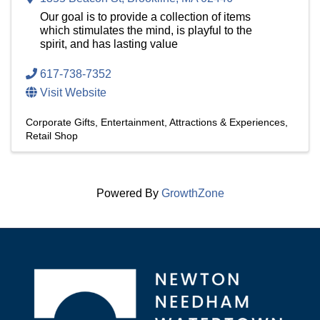
Our goal is to provide a collection of items
which stimulates the mind, is playful to the
spirit, and has lasting value
617-738-7352
Visit Website
Corporate Gifts
Entertainment, Attractions & Experiences
Retail Shop
Powered By
GrowthZone