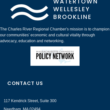
The Charles River Regional Chamber's mission is to champion
our communities' economic and cultural vitality through
advocacy, education and networking.
CONTACT US
117 Kendrick Street, Suite 300
Needham, MA 02494