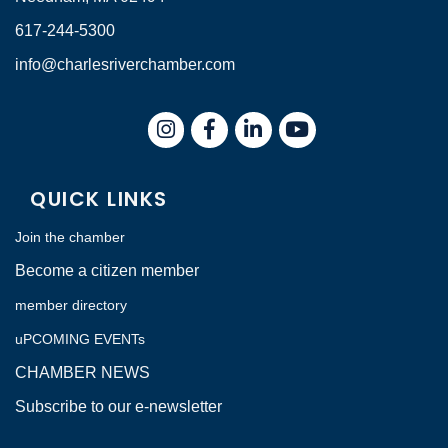
617-244-5300
info@charlesriverchamber.com
Instagram
Facebook
LinkedIn
QUICK LINKS
Join the chamber
Become a citizen member
member directory
uPCOMING EVENTs
CHAMBER NEWS
Subscribe to our e-newsletter