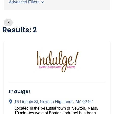
Advanced Filters
Results: 2
Indulge!
16 Lincoln St
,
Newton Highlands
,
MA
02461
Located in the beautiful town of Newton, Mass,
10 minutes west of Boston, Indulge! has been