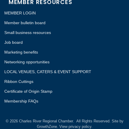
MEMBER RESOURCES
MEMBER LOGIN
Member bulletin board
Small business resources
Job board
Marketing benefits
Networking opportunities
LOCAL VENUES, CATERS & EVENT SUPPORT
Ribbon Cuttings
Certificate of Origin Stamp
Membership FAQs
©
2026
Charles River Regional Chamber.
All Rights Reserved. Site by
GrowthZone.
View privacy policy.