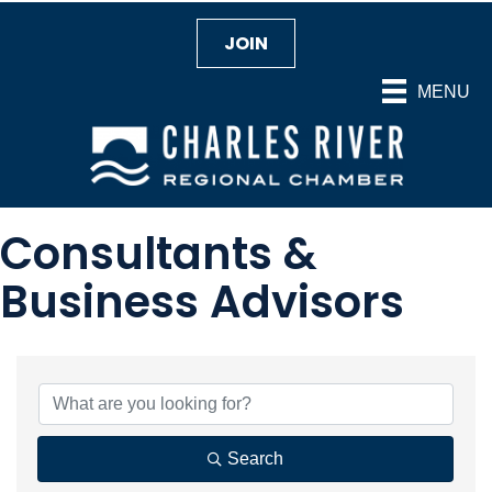
JOIN
MENU
Consultants &
Business Advisors
{Directory Results}
Search