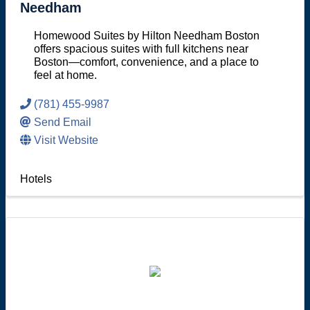
Needham
Homewood Suites by Hilton Needham Boston
offers spacious suites with full kitchens near
Boston—comfort, convenience, and a place to
feel at home.
(781) 455-9987
Send Email
Visit Website
Hotels