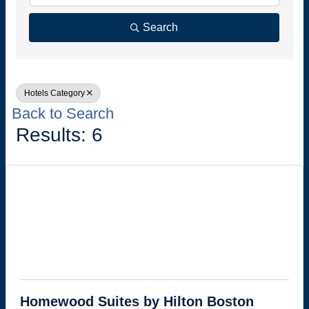
Search
Hotels Category
Back to Search
Results: 6
Homewood Suites by Hilton Boston