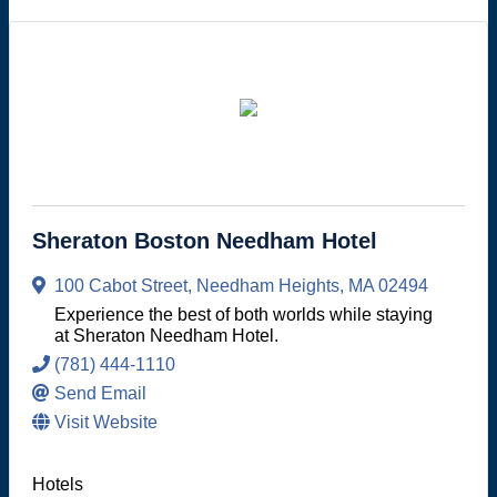
Sheraton Boston Needham Hotel
100 Cabot Street
,
Needham Heights
,
MA
02494
Experience the best of both worlds while staying
at Sheraton Needham Hotel.
(781) 444-1110
Send Email
Visit Website
Hotels