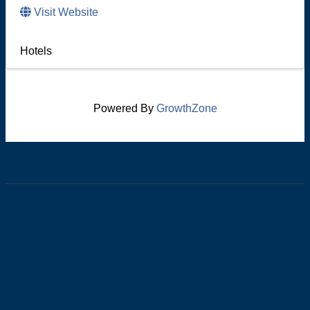
Visit Website
Hotels
Powered By
GrowthZone