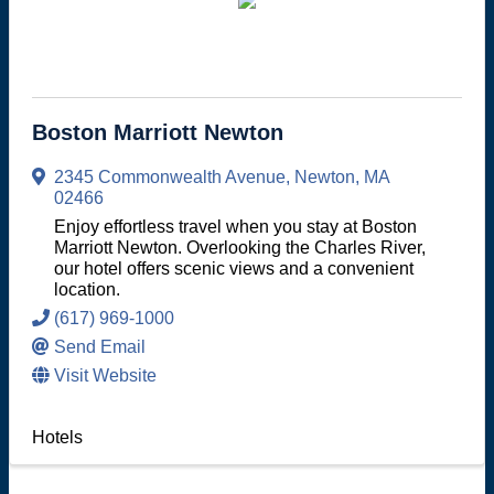
Boston Marriott Newton
2345 Commonwealth Avenue
,
Newton
,
MA
02466
Enjoy effortless travel when you stay at Boston
Marriott Newton. Overlooking the Charles River,
our hotel offers scenic views and a convenient
location.
(617) 969-1000
Send Email
Visit Website
Hotels