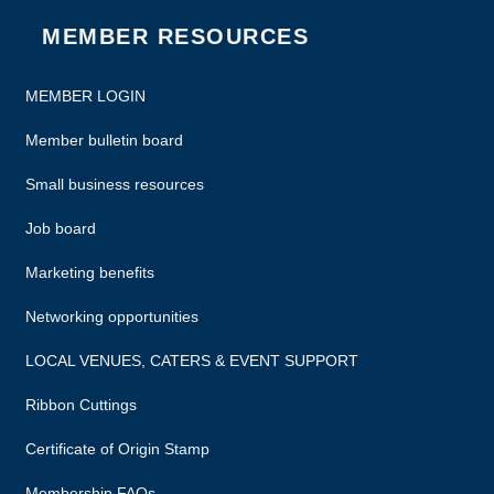
MEMBER RESOURCES
MEMBER LOGIN
Member bulletin board
Small business resources
Job board
Marketing benefits
Networking opportunities
LOCAL VENUES, CATERS & EVENT SUPPORT
Ribbon Cuttings
Certificate of Origin Stamp
Membership FAQs