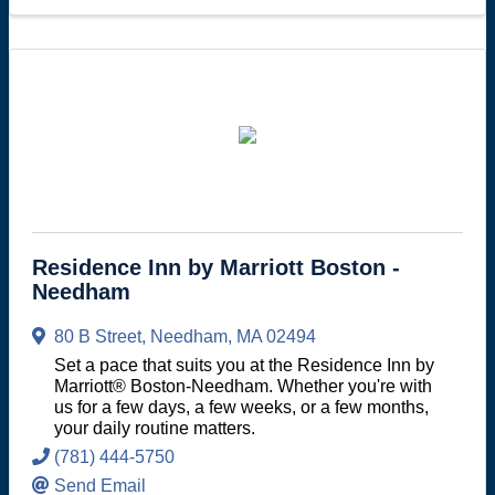
Residence Inn by Marriott Boston -
Needham
80 B Street
,
Needham
,
MA
02494
Set a pace that suits you at the Residence Inn by
Marriott® Boston-Needham. Whether you're with
us for a few days, a few weeks, or a few months,
your daily routine matters.
(781) 444-5750
Send Email