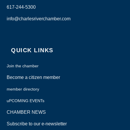
617-244-5300
info@charlesriverchamber.com
Instagram
Facebook
LinkedIn
QUICK LINKS
Join the chamber
Become a citizen member
member directory
uPCOMING EVENTs
CHAMBER NEWS
Subscribe to our e-newsletter