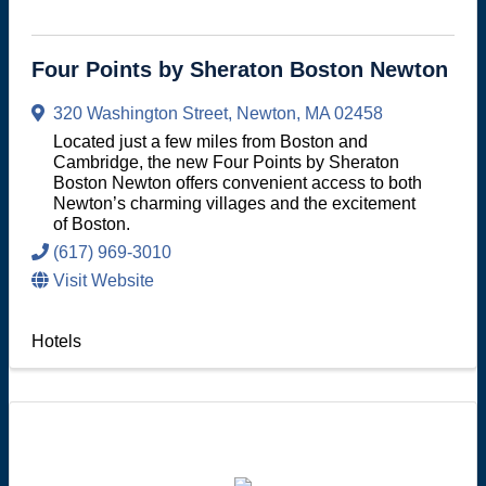
Four Points by Sheraton Boston Newton
320 Washington Street
,
Newton
,
MA
02458
Located just a few miles from Boston and
Cambridge, the new Four Points by Sheraton
Boston Newton offers convenient access to both
Newton’s charming villages and the excitement
of Boston.
(617) 969-3010
Visit Website
Hotels