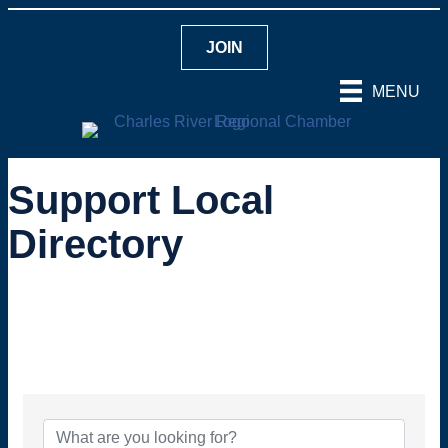
JOIN
MENU
Support Local
Directory