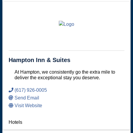
Hampton Inn & Suites
At Hampton, we consistently go the extra mile to
deliver the exceptional stay you deserve.
(617) 926-0005
Send Email
Visit Website
Hotels