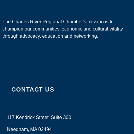
The Charles River Regional Chamber's mission is to
champion our communities' economic and cultural vitality
through advocacy, education and networking.
CONTACT US
117 Kendrick Street, Suite 300
Needham, MA 02494