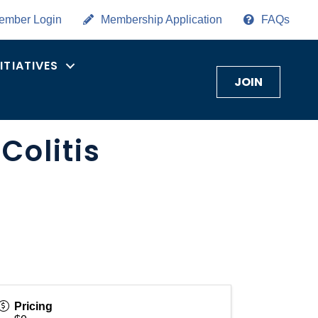
ember Login
Membership Application
FAQs
NITIATIVES
JOIN
Colitis
Pricing