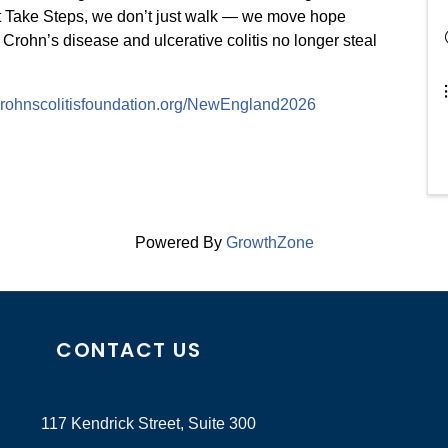
t Take Steps, we don’t just walk — we move hope
 Crohn’s disease and ulcerative colitis no longer steal
.crohnscolitisfoundation.org/NewEngland2026
Powered By
GrowthZone
CONTACT US
117 Kendrick Street, Suite 300