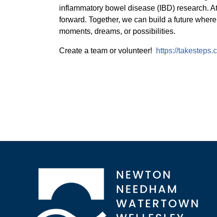
inflammatory bowel disease (IBD) research. A
forward. Together, we can build a future where
moments, dreams, or possibilities.
Create a team or volunteer!
https://takesteps