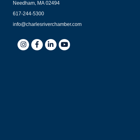
Needham, MA 02494
617-244-5300
info@charlesriverchamber.com
Instagram
Facebook
LinkedIn