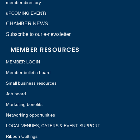
member directory
uPCOMING EVENTs
CHAMBER NEWS
Subscribe to our e-newsletter
MEMBER RESOURCES
MEMBER LOGIN
Member bulletin board
Small business resources
Job board
Marketing benefits
Networking opportunities
LOCAL VENUES, CATERS & EVENT SUPPORT
Ribbon Cuttings