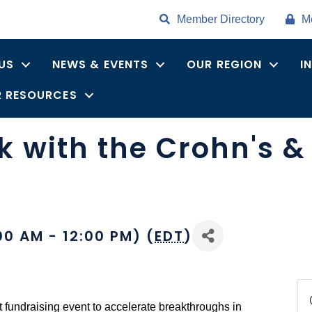
Member Directory
M
US
NEWS & EVENTS
OUR REGION
I
 RESOURCES
 with the Crohn's & 
00 AM - 12:00 PM) (
EDT
)
t fundraising event to accelerate breakthroughs in