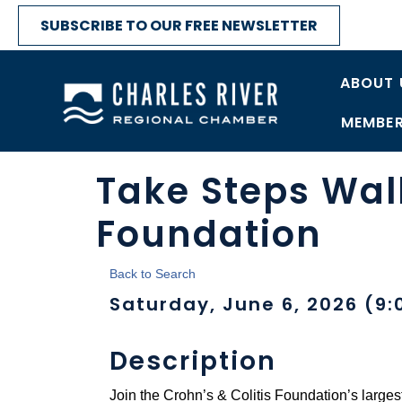
SUBSCRIBE TO OUR FREE NEWSLETTER
ABOUT 
MEMBER
Take Steps Walk
Foundation
Back to Search
Saturday, June 6, 2026 (9:
Description
Join the Crohn’s & Colitis Foundation’s larges