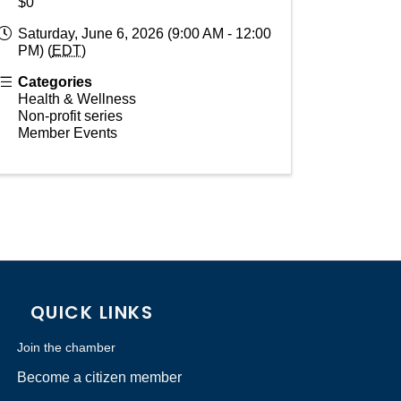
$0
Saturday, June 6, 2026 (9:00 AM - 12:00
PM) (
EDT
)
Categories
Health & Wellness
Non-profit series
Member Events
QUICK LINKS
Join the chamber
Become a citizen member