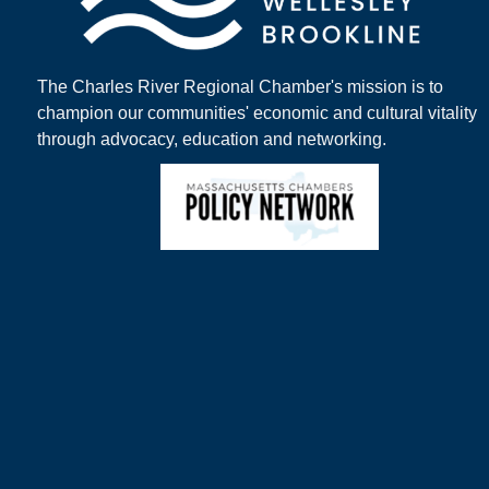
The Charles River Regional Chamber's mission is to
champion our communities' economic and cultural vitality
through advocacy, education and networking.