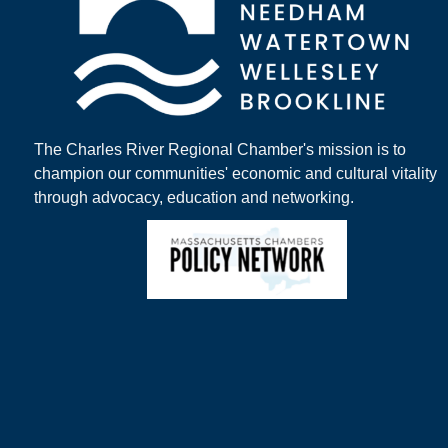
The Charles River Regional Chamber's mission is to
champion our communities' economic and cultural vitality
through advocacy, education and networking.