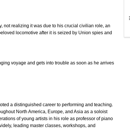
 not realizing it was due to his crucial civilian role, an
eloved locomotive after it is seized by Union spies and
ging voyage and gets into trouble as soon as he arrives
ted a distinguished career to performing and teaching.
roughout North America, Europe, and Asia as a soloist
ions of young artists in his role as professor of piano
d widely, leading master classes, workshops, and