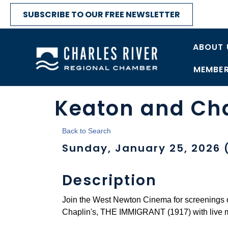
SUBSCRIBE TO OUR FREE NEWSLETTER
ABOUT 
MEMBER
Keaton and Ch
Back to Search
Sunday, January 25, 2026 (
Description
Join the West Newton Cinema for screenings
Chaplin's, THE IMMIGRANT (1917) with live 