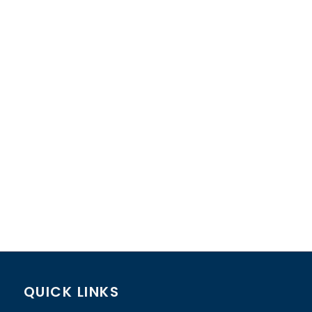
QUICK LINKS