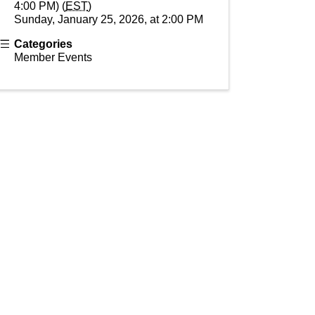
4:00 PM) (
EST
)
Sunday, January 25, 2026, at 2:00 PM
Categories
Member Events