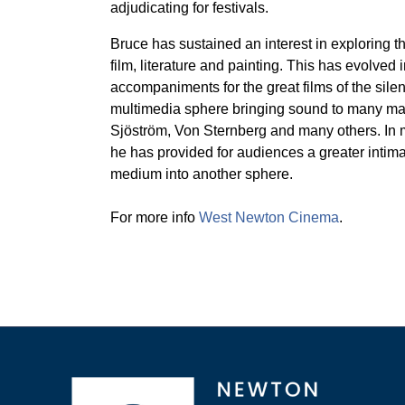
adjudicating for festivals.
Bruce has sustained an interest in exploring
film, literature and painting. This has evolved
accompaniments for the great films of the silen
multimedia sphere bringing sound to many maste
Sjöström, Von Sternberg and many others. In 
he has provided for audiences a greater intimac
medium into another sphere.
For more info
West Newton Cinema
.