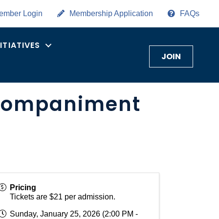
ember Login
Membership Application
FAQs
NITIATIVES
JOIN
ccompaniment
Pricing
Tickets are $21 per admission.
Sunday, January 25, 2026 (2:00 PM -