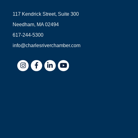
117 Kendrick Street, Suite 300
Needham, MA 02494
617-244-5300
info@charlesriverchamber.com
Instagram
Facebook
LinkedIn