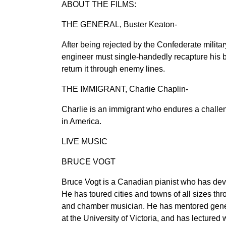
ABOUT THE FILMS:
THE GENERAL, Buster Keaton-
After being rejected by the Confederate military,
engineer must single-handedly recapture his b
return it through enemy lines.
THE IMMIGRANT, Charlie Chaplin-
Charlie is an immigrant who endures a challen
in America.
LIVE MUSIC
BRUCE VOGT
Bruce Vogt is a Canadian pianist who has devo
He has toured cities and towns of all sizes th
and chamber musician. He has mentored generat
at the University of Victoria, and has lecture