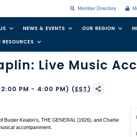
Member Directory
M
US
NEWS & EVENTS
OUR REGION
I
 RESOURCES
aplin: Live Music A
2:00 PM - 4:00 PM) (
EST
)
 of Buster Keaton's, THE GENERAL (1926), and Charlie
musical accompaniment.