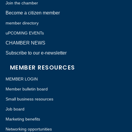
Join the chamber
Become a citizen member
member directory
uPCOMING EVENTs
CHAMBER NEWS
Subscribe to our e-newsletter
MEMBER RESOURCES
MEMBER LOGIN
Member bulletin board
Small business resources
Job board
Marketing benefits
Networking opportunities