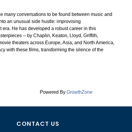
 the many conversations to be found between music and
 into an unusual side hustle: improvising
t era. He has developed a robust career in this
rpieces -- by Chaplin, Keaton, Lloyd, Griffith,
movie theaters across Europe, Asia, and North America,
y with these films, transforming the silence of the
Powered By
GrowthZone
CONTACT US