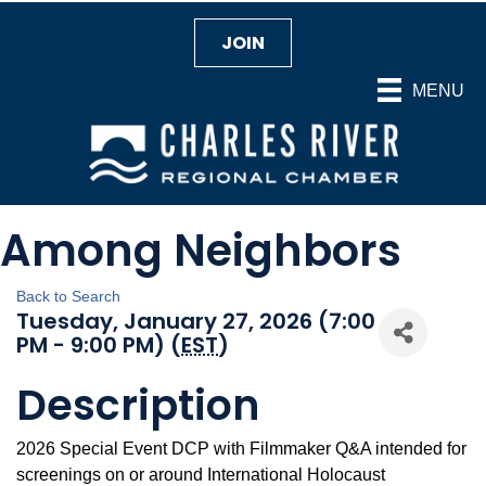
JOIN
MENU
Among Neighbors
Back to Search
Tuesday, January 27, 2026 (7:00
PM - 9:00 PM) (
EST
)
Description
2026 Special Event DCP with Filmmaker Q&A intended for
screenings on or around International Holocaust