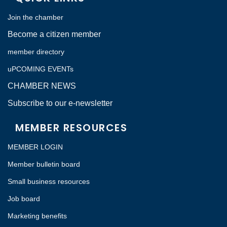
Join the chamber
Become a citizen member
member directory
uPCOMING EVENTs
CHAMBER NEWS
Subscribe to our e-newsletter
MEMBER RESOURCES
MEMBER LOGIN
Member bulletin board
Small business resources
Job board
Marketing benefits