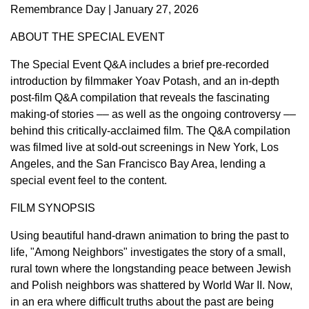
Remembrance Day | January 27, 2026
ABOUT THE SPECIAL EVENT
The Special Event Q&A includes a brief pre-recorded
introduction by filmmaker Yoav Potash, and an in-depth
post-film Q&A compilation that reveals the fascinating
making-of stories –– as well as the ongoing controversy ––
behind this critically-acclaimed film. The Q&A compilation
was filmed live at sold-out screenings in New York, Los
Angeles, and the San Francisco Bay Area, lending a
special event feel to the content.
FILM SYNOPSIS
Using beautiful hand-drawn animation to bring the past to
life, "Among Neighbors" investigates the story of a small,
rural town where the longstanding peace between Jewish
and Polish neighbors was shattered by World War II. Now,
in an era where difficult truths about the past are being