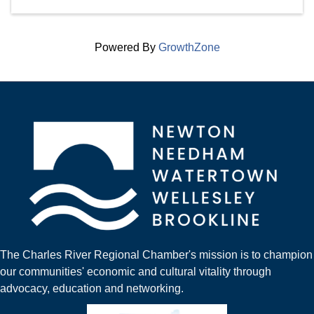
Powered By
GrowthZone
The Charles River Regional Chamber's mission is to champion
our communities' economic and cultural vitality through
advocacy, education and networking.