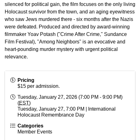
silenced for political gain, the film focuses on the only living
Holocaust survivor from the town, and an aging eyewitness
who saw Jews murdered there - six months after the Nazis
were defeated. Produced and directed by award-winning
filmmaker Yoav Potash ("Crime After Crime," Sundance
Film Festival), "Among Neighbors" is an evocative and
heart-pounding murder mystery with urgent political
relevance.
Pricing
$15 per admission.
Tuesday, January 27, 2026 (7:00 PM - 9:00 PM)
(
EST
)
Tuesday, January 27, 7:00 PM | International
Holocaust Remembrance Day
Categories
Member Events