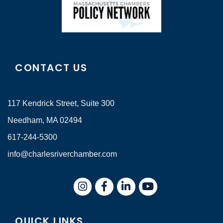
CONTACT US
117 Kendrick Street, Suite 300
Needham, MA 02494
617-244-5300
info@charlesriverchamber.com
Instagram
Facebook
LinkedIn
QUICK LINKS