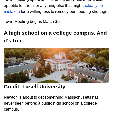
appetite for them, or anything else that might
actually be
mistaken
for a willingness to remedy our housing shortage.
Town Meeting begins March 30
A high school on a college campus. And
it's free.
Credit: Lasell University
Newton is about to get something Massachusetts has
never seen before: a public high school on a college
campus.