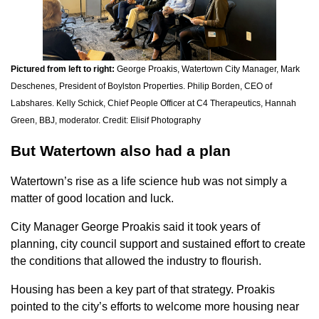
Pictured from left to right:
George Proakis, Watertown City Manager, Mark
Deschenes, President of Boylston Properties. Philip Borden, CEO of
Labshares. Kelly Schick, Chief People Officer at C4 Therapeutics, Hannah
Green, BBJ, moderator. Credit: Elisif Photography
But Watertown also had a plan
Watertown’s rise as a life science hub was not simply a
matter of good location and luck.
City Manager George Proakis said it took years of
planning, city council support and sustained effort to create
the conditions that allowed the industry to flourish.
Housing has been a key part of that strategy. Proakis
pointed to the city’s efforts to welcome more housing near