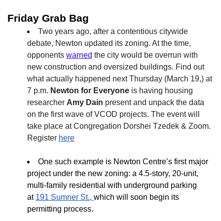
Friday Grab Bag
Two years ago, after a contentious citywide
debate, Newton updated its zoning. At the time,
opponents
warned
the city would be overrun with
new construction and oversized buildings. Find out
what actually happened next Thursday (March 19,) at
7 p.m.
Newton for Everyone
is having housing
researcher
Amy Dain
present and unpack the data
on the first wave of VCOD projects. The event will
take place at Congregation Dorshei Tzedek & Zoom.
Register
here
One such example is Newton Centre’s first major
project under the new zoning: a 4.5-story, 20-unit,
multi-family residential with underground parking
at
191 Sumner St.
,
which will soon begin its
permitting process.