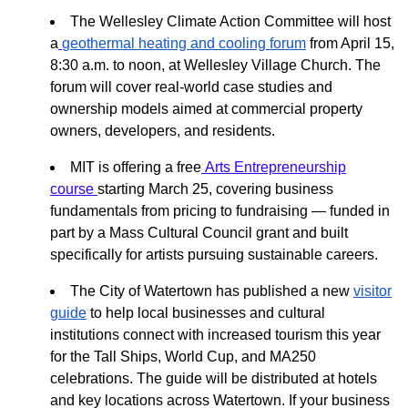
The Wellesley Climate Action Committee will host
a
geothermal heating and cooling forum
from April 15,
8:30 a.m. to noon, at Wellesley Village Church. The
forum will cover real-world case studies and
ownership models aimed at commercial property
owners, developers, and residents.
MIT is offering a free
Arts Entrepreneurship
course
starting March 25, covering business
fundamentals from pricing to fundraising — funded in
part by a Mass Cultural Council grant and built
specifically for artists pursuing sustainable careers.
The City of Watertown has published a new
visitor
guide
to help local businesses and cultural
institutions connect with increased tourism this year
for the Tall Ships, World Cup, and MA250
celebrations. The guide will be distributed at hotels
and key locations across Watertown. If your business