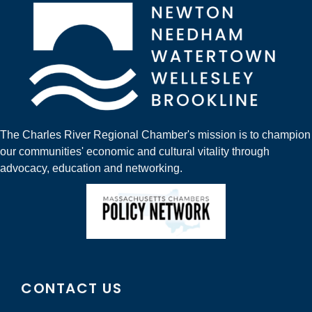
The Charles River Regional Chamber's mission is to champion
our communities' economic and cultural vitality through
advocacy, education and networking.
CONTACT US