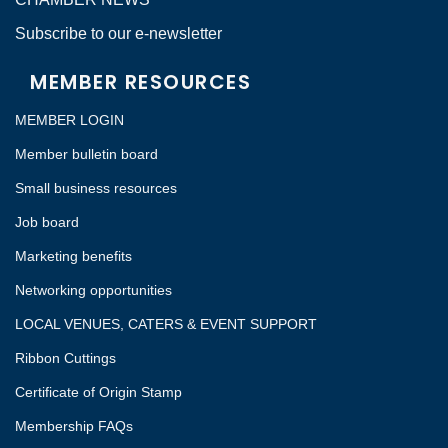
Subscribe to our e-newsletter
MEMBER RESOURCES
MEMBER LOGIN
Member bulletin board
Small business resources
Job board
Marketing benefits
Networking opportunities
LOCAL VENUES, CATERS & EVENT SUPPORT
Ribbon Cuttings
Certificate of Origin Stamp
Membership FAQs