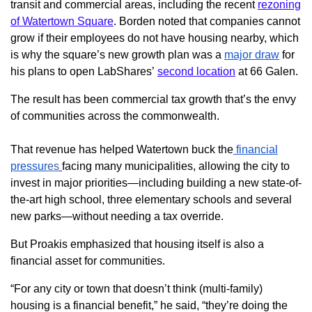
transit and commercial areas, including the recent
rezoning
of Watertown Square
. Borden noted that companies cannot
grow if their employees do not have housing nearby, which
is why the square’s new growth plan was a
major draw
for
his plans to open LabShares’
second location
at 66 Galen.
The result has been commercial tax growth that’s the envy
of communities across the commonwealth.
That revenue has helped Watertown buck the
financial
pressur
es
facing many municipalities, allowing the city to
invest in major priorities—including building a new state-of-
the-art high school, three elementary schools and several
new parks—without needing a tax override.
But Proakis emphasized that housing itself is also a
financial asset for communities.
“For any city or town that doesn’t think (multi-family)
housing is a financial benefit,” he said, “they’re doing the