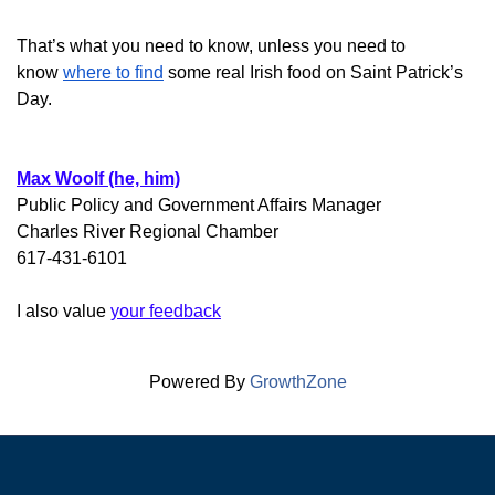
That’s what you need to know,
unless you need to
know
where to find
some real Irish food on Saint Patrick’s
Day.
Max Woolf (he, him)
Public Policy and Government Affairs Manager
Charles River Regional Chamber
617-431-6101
I also value
your feedback
Powered By
GrowthZone