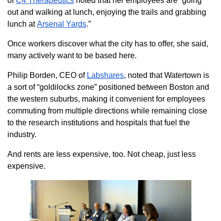
of
C4 Therapeutic
s
noted that her employees are “going
out and walking at lunch, enjoying the trails and grabbing
lunch at
Arsenal Yards
.”
Once workers discover what the city has to offer, she said,
many actively want to be based here.
Philip Borden, CEO of
Labshares
, noted that Watertown is
a sort of “goldilocks zone” positioned between Boston and
the western suburbs, making it convenient for employees
commuting from multiple directions while remaining close
to the research institutions and hospitals that fuel the
industry.
And rents are less expensive, too. Not cheap, just less
expensive.