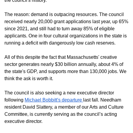
the council's history.
The reason: demand is outpacing resources. The council
received nearly 20,000 grant applications last year, up 65%
since 2021, and still had to turn away 85% of eligible
applicants. One in four cultural organizations in the state is
running a deficit with dangerously low cash reserves.
All of this despite the fact that Massachusetts' creative
sector generates nearly $30 billion annually, about 4% of
the state's GDP, and supports more than 130,000 jobs. We
think the ask is worth it.
The council is also seeking a new executive director
following
Michael Bobbitt's departure
last fall. Needham
resident David Slattery, a member of our Arts and Culture
Committee, is currently serving as the council’s acting
executive director.