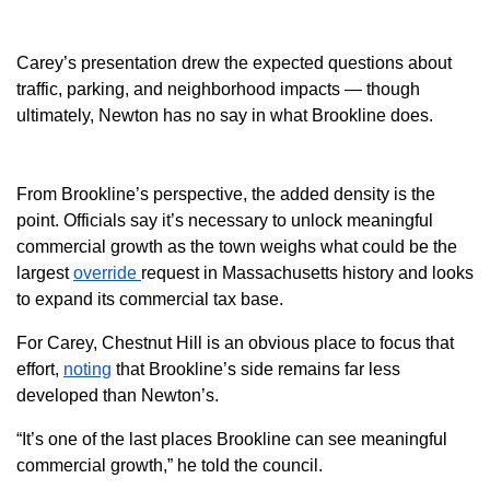
Carey’s presentation drew the expected questions about
traffic, parking, and neighborhood impacts — though
ultimately, Newton has no say in what Brookline does.
From Brookline’s perspective, the added density is the
point. Officials say it’s necessary to unlock meaningful
commercial growth as the town weighs what could be the
largest
override
request in Massachusetts history and looks
to expand its commercial tax base.
For Carey, Chestnut Hill is an obvious place to focus that
effort,
noting
that Brookline’s side remains far less
developed than Newton’s.
“It’s one of the last places Brookline can see meaningful
commercial growth,” he told the council.