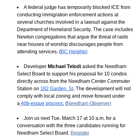
A federal judge has temporarily blocked ICE from
conducting immigration enforcement actions at
several churches involved in a lawsuit against the
Department of Homeland Security. The case includes
Newton congregations that argue the threat of raids
near houses of worship discourages people from
attending services. (
BC Heights
)
Developer
Michael Telodi
asked the Needham
Select Board to support his proposal for 10 condos
directly across from the Needham Center Commuter
Station on
182 Garden. St
. The development will not
comply with local zoning and move forward under
a
40b-esque process.
(
Needham Observer
)
Join us next Tue. March 17 at 10 a.m. for a
conversation with the three candidates running for
Needham Select Board.
Register