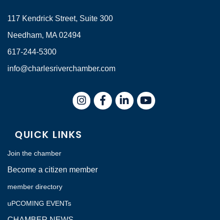
117 Kendrick Street, Suite 300
Needham, MA 02494
617-244-5300
info@charlesriverchamber.com
Instagram
Facebook
LinkedIn
QUICK LINKS
Join the chamber
Become a citizen member
member directory
uPCOMING EVENTs
CHAMBER NEWS