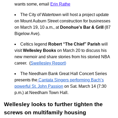
wants some, email
Erin Rathe
The City of Watertown will host a project update
on Mount Auburn Street construction for businesses
on March 19, 10 a.m., at
Donohue's Bar & Grill
(87
Bigelow Ave).
Celtics legend
Robert “The Chief” Parish
will
visit
Wellesley Books
on March 20 to discuss his
new memoir and share stories from his storied NBA
career. (
Swellesley Report
)
The Needham Bank Great Hall Concert Series
presents the
Cantata Singers performing Bach’s
powerful St. John Passion
on Sat. March 14 (7:30
p.m.) at Needham Town Hall.
Wellesley looks to further tighten the
screws on multifamily housing