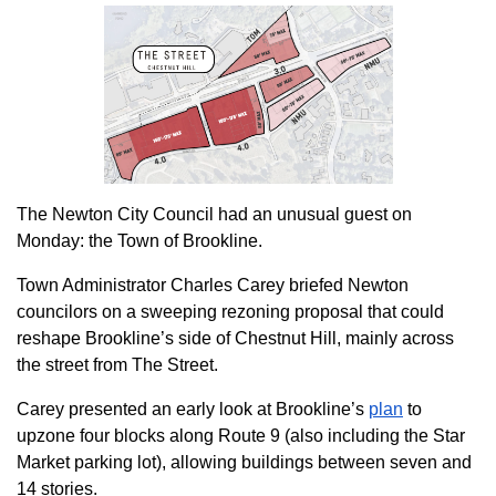
The Newton City Council had an unusual guest on
Monday: the Town of Brookline.
Town Administrator Charles Carey briefed Newton
councilors on a sweeping rezoning proposal that could
reshape Brookline’s side of Chestnut Hill, mainly across
the street from The Street.
Carey presented an early look at Brookline’s
plan
to
upzone four blocks along Route 9 (also including the Star
Market parking lot), allowing buildings between seven and
14 stories.