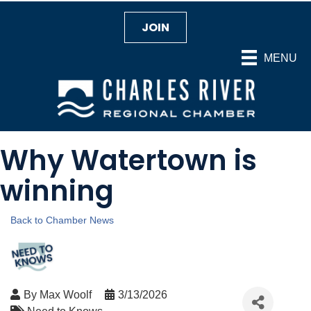
JOIN
MENU
Why Watertown is
winning
Back to Chamber News
By
Max Woolf
3/13/2026