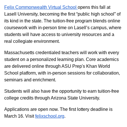
Felix Commonwealth Virtual School
opens this fall at
Lasell University, becoming the first “public high school” of
its kind in the state. The tuition-free program blends online
coursework with in-person time on Lasell’s campus, where
students will have access to university resources and a
real collegiate environment.
Massachusetts credentialed teachers will work with every
student on a personalized learning plan. Core academics
are delivered online through ASU Prep's Khan World
School platform, with in-person sessions for collaboration,
seminars and enrichment.
Students will also have the opportunity to earn tuition-free
college credits through Arizona State University.
Applications are open now. The first lottery deadline is
March 16. Visit
felixschool.org
.