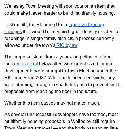
Wellesley Town Meeting will soon vote on an item that
could make it even harder to build multifamily housing.
Last month, the Planning Board
approved zoning
changes
that would bar certain higher-density residential
rezonings in single-family districts, a process currently
allowed under the town’s
RIO bylaw
.
The proposal stems from a years-long effort to reform
the
controversial
bylaw after two modest-sized condo
developments were brought to Town Meeting under the
RIO process in 2022. While both failed decisively, they
were alarming enough to spark this push to prevent similar
proposals from reaching the floor in the future.
Whether this item passes may not matter much.
As several unsuccessful developers have learned, most
multifamily housing proposals in Wellesley still require
Town Meeting approval — and the body has shown little