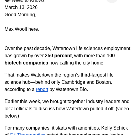
Need to Knows
March 13, 2026
Good Morning,
Max Woolf here.
Over the past decade, Watertown life sciences employment
has grown by over
250
percent
, with more than
100
biotech companies
now calling the city home.
That makes Watertown the region’s third-largest life
science hub—behind only Cambridge and Boston,
according to a
report
by Watertown Bio.
Earlier this week, we brought together industry leaders and
local officials to discuss how Watertown pulled it off. (video
below)
For many companies, it starts with amenities. Kelly Schick