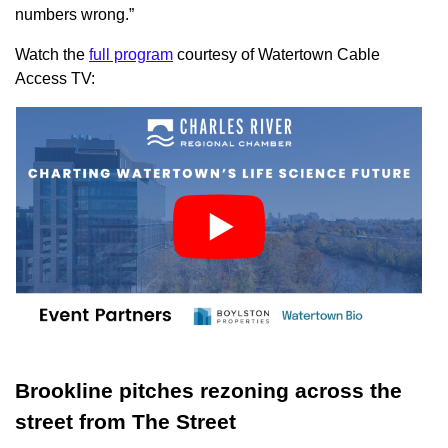
numbers wrong.”
Watch the
full program
courtesy of Watertown Cable
Access TV:
Brookline pitches rezoning across the
street from The Street