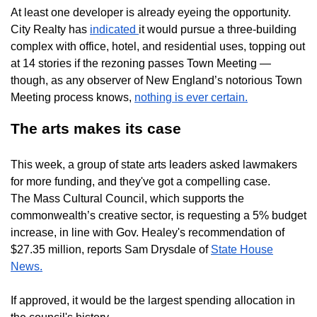
At least one developer is already eyeing the opportunity.
City Realty has
indicated
it would pursue a three-building
complex with office, hotel, and residential uses, topping out
at 14 stories if the rezoning passes Town Meeting —
though, as any observer of New England’s notorious Town
Meeting process knows,
nothing is ever certain.
The arts makes its case
This week, a group of state arts leaders asked lawmakers
for more funding, and they've got a compelling case.
The Mass Cultural Council, which supports the
commonwealth’s creative sector, is requesting a 5% budget
increase, in line with Gov. Healey's recommendation of
$27.35 million, reports Sam Drysdale of
State House
News.
If approved, it would be the largest spending allocation in