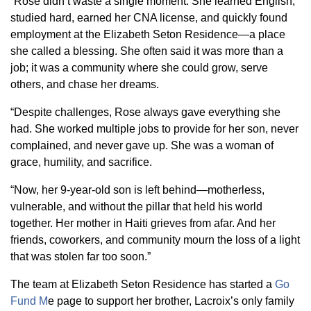
“Rose didn’t waste a single moment. She learned English,
studied hard, earned her CNA license, and quickly found
employment at the Elizabeth Seton Residence—a place
she called a blessing. She often said it was more than a
job; it was a community where she could grow, serve
others, and chase her dreams.
“Despite challenges, Rose always gave everything she
had. She worked multiple jobs to provide for her son, never
complained, and never gave up. She was a woman of
grace, humility, and sacrifice.
“Now, her 9-year-old son is left behind—motherless,
vulnerable, and without the pillar that held his world
together. Her mother in Haiti grieves from afar. And her
friends, coworkers, and community mourn the loss of a light
that was stolen far too soon.”
The team at Elizabeth Seton Residence has started a
Go
Fund M
e page to support her brother, Lacroix’s only family