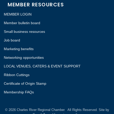
MEMBER RESOURCES
MEMBER LOGIN
Member bulletin board
Small business resources
Job board
Marketing benefits
Networking opportunities
LOCAL VENUES, CATERS & EVENT SUPPORT
Ribbon Cuttings
Certificate of Origin Stamp
Membership FAQs
©
2026
Charles River Regional Chamber.
All Rights Reserved. Site by