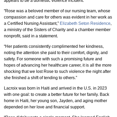
appears to be a domestic violence incident.
“Rose was a beloved member of our nursing team, whose
compassion and care for others was evident in her work as
a Certified Nursing Assistant,”
Elizabeth Seton Residence
,
a ministry of the Sisters of Charity and a chamber member
nonprofit, said in a statement.
“Her patients consistently complimented her kindness,
noting the attention she paid to their comfort, dignity, and
safety. For someone with such a promising future and
hopes of advancing her healthcare career, it is all the more
shocking that we lost Rose to such violence the night after
she finished a shift of tending to others.”
Lacroix was born in Haiti and arrived in the U.S. in 2023
with one goal: to create a better future for her family. Back
home in Haiti, her young son, Jayden, and aging mother
depended on her love and financial support.