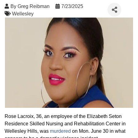
By
Greg Reibman
7/23/2025
Wellesley
Rose Lacroix, 36, an employee of the Elizabeth Seton
Residence Skilled Nursing and Rehabilitation Center in
Wellesley Hills, was
murdered
on Mon. June 30 in what