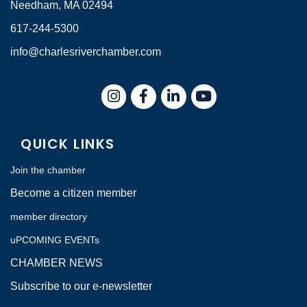
Needham, MA 02494
617-244-5300
info@charlesriverchamber.com
Instagram
Facebook
LinkedIn
QUICK LINKS
Join the chamber
Become a citizen member
member directory
uPCOMING EVENTs
CHAMBER NEWS
Subscribe to our e-newsletter