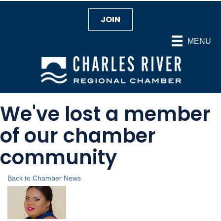
JOIN
MENU
We've lost a member
of our chamber
community
Back to Chamber News