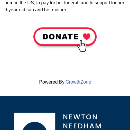
here in the US, to pay for her funeral, and to support for her
9-year-old son and her mother.
Powered By
GrowthZone