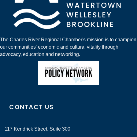
The Charles River Regional Chamber's mission is to champion
our communities' economic and cultural vitality through
advocacy, education and networking.
CONTACT US
117 Kendrick Street, Suite 300