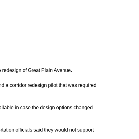
he redesign of Great Plain Avenue.
d a corridor redesign pilot that was required
vailable in case the design options changed
tation officials said they would not support