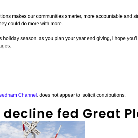
tions makes our communities smarter, more accountable and str
they could do more with more.
s holiday season, as you plan your year end giving, I hope you’
pages:
eedham Channel
, does not appear to solicit contributions.
ecline fed Great Pl