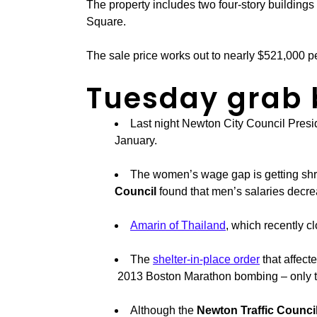
The property includes two four-story building
Square.
The sale price works out to nearly $521,000 pe
Tuesday grab
Last night Newton City Council Presi
January.
The women’s wage gap is getting shri
Council
found that men’s salaries decr
Amarin of Thailand
, which recently cl
The
shelter-in-place order
that affec
2013 Boston Marathon bombing – only that
Although the
Newton Traffic Counci