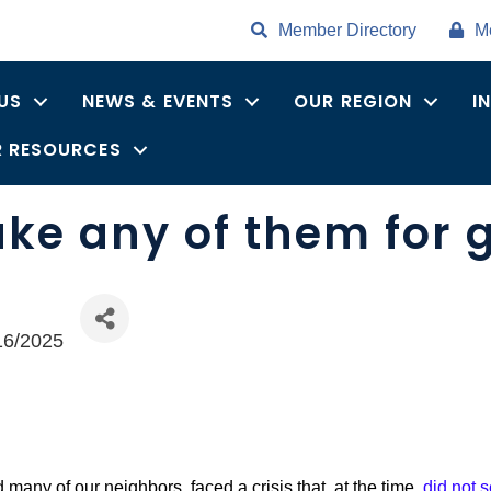
Member Directory
M
US
NEWS & EVENTS
OUR REGION
I
 RESOURCES
ake any of them for 
16/2025
many of our neighbors, faced a crisis that, at the time,
did not 