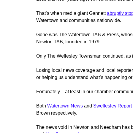
That’s when media giant Gannett
abruptly st
Watertown and communities nationwide.
Gone was The Watertown TAB & Press, whose
Newton TAB, founded in 1979.
Only The Wellesley Townsman continued, as it h
Losing local news coverage and local reporters 
or helping us understand what’s happening or
Fortunately – at least in our chamber communi
Both
Watertown News
and
Swellesley Report
Brown respectively.
The news void in Newton and Needham has been