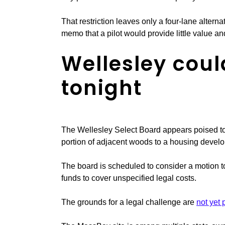
That restriction leaves only a four-lane alterna
memo that a pilot would provide little value and
Wellesley coul
tonight
The Wellesley Select Board appears poised to
portion of adjacent woods to a housing develo
The board is scheduled to consider a motion to
funds to cover unspecified legal costs.
The grounds for a legal challenge are
not yet 