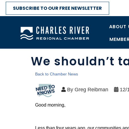
SUBSCRIBE TO OUR FREE NEWSLETTER
ABOUT 
MEMBER
We shouldn’t t
Back to Chamber News
By
Greg Reibman
12/
Good morning,
Less than four years ago, our communities and 