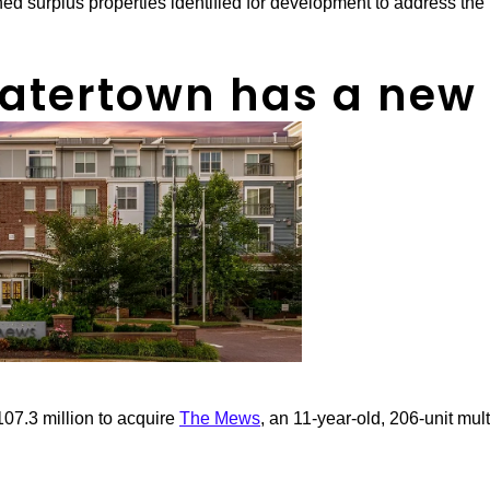
d surplus properties identified for development to address the
atertown has a new
07.3 million to acquire
The Mews
, an 11-year-old, 206-unit mult