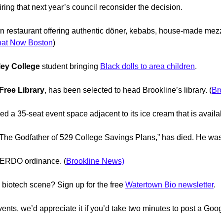
ring that next year’s council reconsider the decision.
 restaurant offering authentic döner, kebabs, house-made mez
at Now Boston
)
ey College
student bringing
Black dolls to area children
.
Free Library
, has been selected to head Brookline’s library. (
Br
a 35-seat event space adjacent to its ice cream that is availabl
“The Godfather of 529 College Savings Plans,” has died. He was
 BERDO ordinance. (
Brookline News)
 biotech scene? Sign up for the free
Watertown Bio newsletter
.
ents, we’d appreciate it if you’d take two minutes to post a Goo