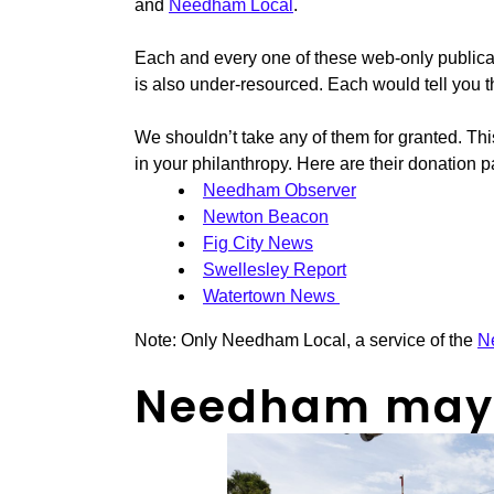
and
Needham Local
.
Each and every one of these web-only publica
is also under-resourced. Each would tell you 
We shouldn’t take any of them for granted. Thi
in your philanthropy. Here are their donation 
Needham Observer
Newton Beacon
Fig City News
Swellesley Report
Watertown News
Note: Only Needham Local, a service of the
N
Needham may d