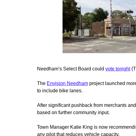
Needham’s Select Board could
vote tonight
(T
The
Envision Needham
project launched more 
to include bike lanes.
After significant pushback from merchants and
based on further community input.
Town Manager Katie King is now recommending th
any pilot that reduces vehicle capacity.