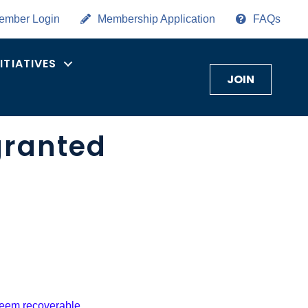
ember Login
Membership Application
FAQs
NITIATIVES
JOIN
granted
seem recoverable
.