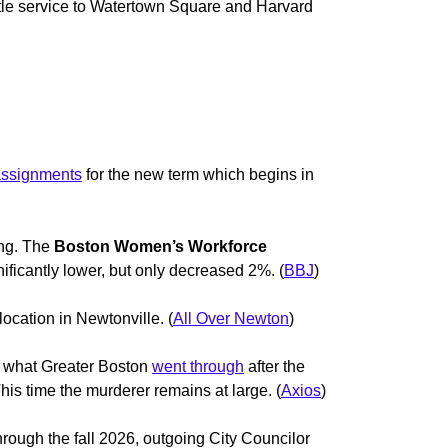
ttle service to Watertown Square and Harvard
assignments
for the new term which begins in
ing. The
Boston Women’s Workforce
icantly lower, but only decreased 2%. (
BBJ
)
location in Newtonville. (
All Over Newton
)
f what Greater Boston
went through
after the
is time the murderer remains at large. (
Axios
)
hrough the fall 2026, outgoing City Councilor