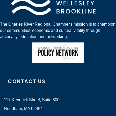
The Charles River Regional Chamber's mission is to champion
our communities' economic and cultural vitality through
advocacy, education and networking.
CONTACT US
117 Kendrick Street, Suite 300
Needham, MA 02494