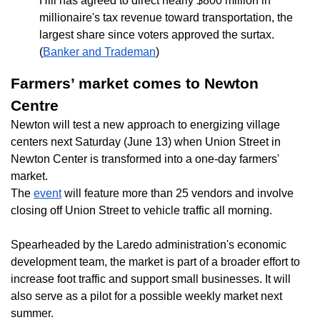
Hill has agreed to direct nearly $800 million in
millionaire's tax revenue toward transportation, the
largest share since voters approved the surtax.
(
Banker and Trademan
)
Farmers’ market comes to Newton
Centre
Newton will test a new approach to energizing village
centers next Saturday (June 13) when Union Street in
Newton Center is transformed into a one-day farmers'
market.
The
event
will feature more than 25 vendors and involve
closing off Union Street to vehicle traffic all morning.
Spearheaded by the Laredo administration's economic
development team, the market is part of a broader effort to
increase foot traffic and support small businesses. It will
also serve as a pilot for a possible weekly market next
summer.