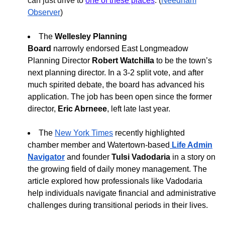
can just drive to
one of these places
. (
Needham
Observer
)
The
Wellesley Planning
Board
narrowly
endorsed East Longmeadow
Planning Director
Robert Watchilla
to be the town’s
next planning director
. In a
3-2 split vote, and after
much spirited debate, the board has advanced
his
application. The job has been open since the former
director,
Eric Abrneee
, left late last year.
The
New York Times
recently highlighted
chamber member and Watertown-based
Life Admin
Navigator
and founder
Tulsi Vadodaria
in a story on
the growing field of daily money management. The
article explored how professionals like Vadodaria
help individuals navigate financial and administrative
challenges during transitional periods in their lives.