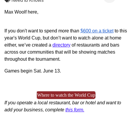
Need to Knows
Max Woolf here,
If you don't want to spend more than
$600 on a ticket
to this
year's World Cup, but don’t want to watch alone at home
either, we’ve created a
directory
of restaurants and bars
across our communities that will be showing matches
throughout the tournament.
Games begin Sat. June 13.
Where to watch the World Cup
If you operate a local restaurant, bar or hotel and want to
add your business, complete
this form.