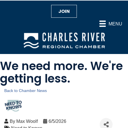
JOIN
MENU
We need more. We're
getting less.
Back to Chamber News
By
Max Woolf
6/5/2026