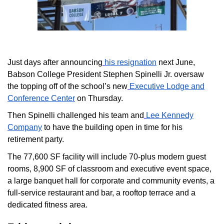
Just days after announcing
his resignation
next June,
Babson College President Stephen Spinelli Jr. oversaw
the topping off of the school’s new
Executive Lodge and
Conference Center
on Thursday.
Then Spinelli challenged his team and
Lee Kennedy
Company
to have the building open in time for his
retirement party.
The 77,600 SF facility will include 70-plus modern guest
rooms, 8,900 SF of classroom and executive event space,
a large banquet hall for corporate and community events, a
full-service restaurant and bar, a rooftop terrace and a
dedicated fitness area.