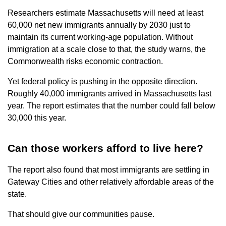
Researchers estimate Massachusetts will need at least
60,000 net new immigrants annually by 2030 just to
maintain its current working-age population. Without
immigration at a scale close to that, the study warns, the
Commonwealth risks economic contraction.
Yet federal policy is pushing in the opposite direction.
Roughly 40,000 immigrants arrived in Massachusetts last
year. The report estimates that the number could fall below
30,000 this year.
Can those workers afford to live here?
The report also found that most immigrants are settling in
Gateway Cities and other relatively affordable areas of the
state.
That should give our communities pause.