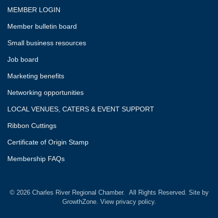
MEMBER LOGIN
Member bulletin board
Small business resources
Job board
Marketing benefits
Networking opportunities
LOCAL VENUES, CATERS & EVENT SUPPORT
Ribbon Cuttings
Certificate of Origin Stamp
Membership FAQs
©
2026
Charles River Regional Chamber.
All Rights Reserved. Site by
GrowthZone.
View privacy policy.