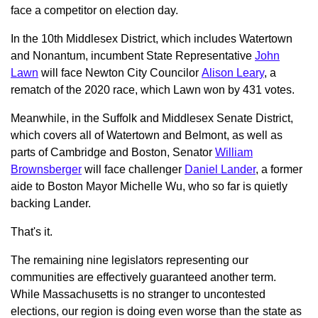
face a competitor on election day.
In the 10th Middlesex District, which includes Watertown
and Nonantum, incumbent State Representative
John
Lawn
will face Newton City Councilor
Alison Leary
, a
rematch of the 2020 race, which Lawn won by 431 votes.
Meanwhile, in the Suffolk and Middlesex Senate District,
which covers all of Watertown and Belmont, as well as
parts of Cambridge and Boston, Senator
William
Brownsberger
will face challenger
Daniel Lander
, a former
aide to Boston Mayor Michelle Wu, who so far is quietly
backing Lander.
That's it.
The remaining nine legislators representing our
communities are effectively guaranteed another term.
While Massachusetts is no stranger to uncontested
elections, our region is doing even worse than the state as