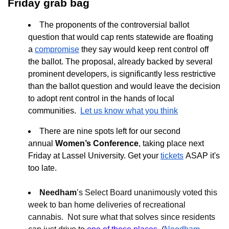
Friday grab bag
The proponents of the controversial ballot
question that would cap rents statewide are floating
a
compromise
they say would keep rent control off
the ballot. The proposal, already backed by several
prominent developers, is significantly less restrictive
than the ballot question and would leave the decision
to adopt rent control in the hands of local
communities.
Let us know what you think
There are nine spots left for our second
annual
Women’s Conference
, taking place next
Friday at Lassel University. Get your
tickets
ASAP it's
too late.
Needham
’s Select Board unanimously voted this
week to ban home deliveries of recreational
cannabis. Not sure what that solves since residents