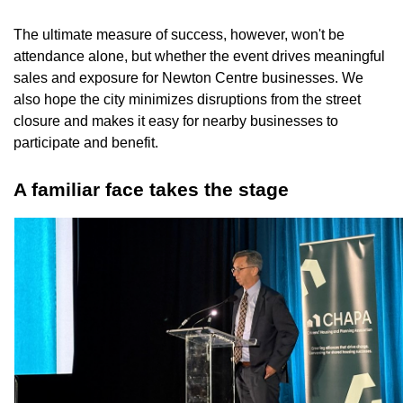
The ultimate measure of success, however, won't be
attendance alone, but whether the event drives meaningful
sales and exposure for Newton Centre businesses. We
also hope the city minimizes disruptions from the street
closure and makes it easy for nearby businesses to
participate and benefit.
A familiar face takes the stage