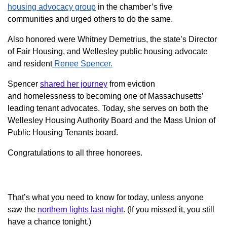
housing advocacy group
in the chamber’s five
communities and urged others to do the same.
Also honored were Whitney Demetrius, the state’s Director
of Fair Housing, and Wellesley public housing advocate
and resident
Renee Spencer.
Spencer
shared her journey
from
eviction
and
homelessness to becoming one of Massachusetts’
leading tenant advocates. Today, she serves on both the
Wellesley Housing Authority Board and the Mass Union of
Public Housing Tenants board.
Congratulations to all three honorees.
That’s what you need to know for today, unless anyone
saw the
northern lights last night
. (If you missed it, you still
have a chance tonight.)