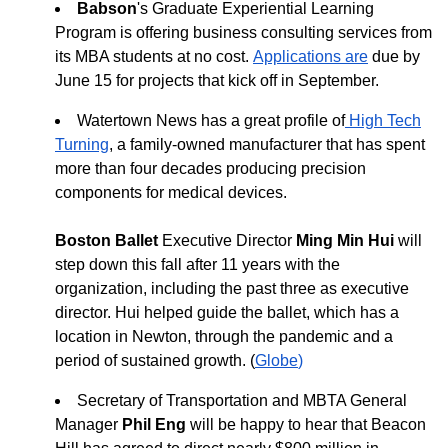
Babson
's Graduate Experiential Learning
Program is offering business consulting services from
its MBA students at no cost.
Applications
are
due by
June 15
for projects that kick off in September.
Watertown News has a great profile of
High Tech
Turning
, a family-owned manufacturer that has spent
more than four decades producing precision
components for medical devices.
Boston Ballet
Executive Director
Ming Min Hui
will
step down this fall after 11 years with the
organization, including the past three as executive
director. Hui helped guide the ballet, which has a
location in Newton, through the pandemic and a
period of sustained growth. (
Globe
)
Secretary of Transportation and MBTA General
Manager
Phil Eng
will be happy to hear that Beacon