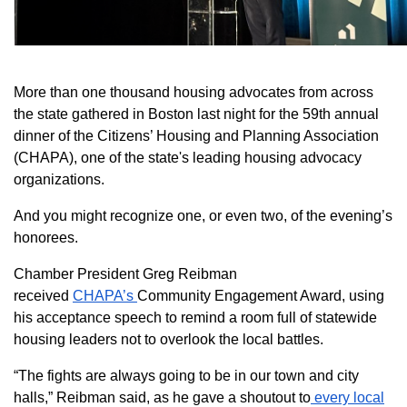
More than one thousand housing advocates from across
the state gathered in Boston last night for the 59th annual
dinner of the Citizens’ Housing and Planning Association
(CHAPA), one of the state's leading housing advocacy
organizations.
And you might recognize one, or even two, of the evening’s
honorees.
Chamber President Greg Reibman
received
CHAPA’s
Community Engagement Award, using
his acceptance speech to remind a room full of statewide
housing leaders not to overlook the local battles.
“The fights are always going to be in our town and city
halls,” Reibman said, as he gave a shoutout to
every local