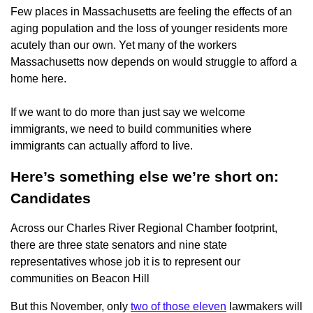
Few places in Massachusetts are feeling the effects of an
aging population and the loss of younger residents more
acutely than our own. Yet many of the workers
Massachusetts now depends on would struggle to afford a
home here.
If we want to do more than just say we welcome
immigrants, we need to build communities where
immigrants can actually afford to live.
Here’s something else we’re short on:
Candidates
Across our Charles River Regional Chamber footprint,
there are three state senators and nine state
representatives whose job it is to represent our
communities on Beacon Hill
But this November, only
two of those eleven
lawmakers will