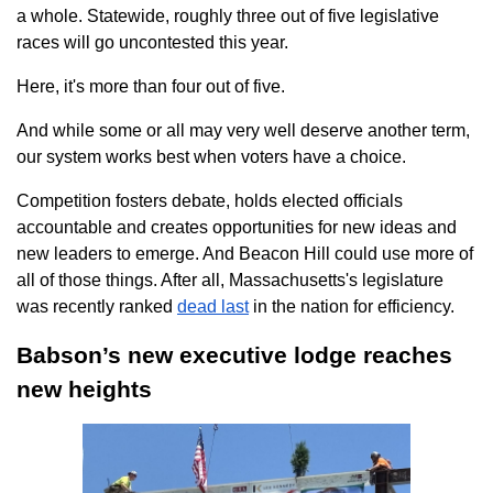
a whole. Statewide, roughly three out of five legislative
races will go uncontested this year.
Here, it's more than four out of five.
And while some or all may very well deserve another term,
our system works best when voters have a choice.
Competition fosters debate, holds elected officials
accountable and creates opportunities for new ideas and
new leaders to emerge. And Beacon Hill could use more of
all of those things. After all, Massachusetts's legislature
was recently ranked
dead last
in the nation for efficiency.
Babson’s new executive lodge reaches
new heights