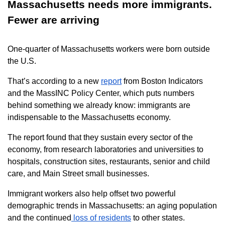
Massachusetts needs more immigrants.
Fewer are arriving
One-quarter of Massachusetts workers were born outside
the U.S.
That’s according to a new
report
from Boston Indicators
and the MassINC Policy Center, which puts numbers
behind something we already know: immigrants are
indispensable to the Massachusetts economy.
The report found that they sustain every sector of the
economy, from research laboratories and universities to
hospitals, construction sites, restaurants, senior and child
care, and Main Street small businesses.
Immigrant workers also help offset two powerful
demographic trends in Massachusetts: an aging population
and the continued
loss of residents
to other states.