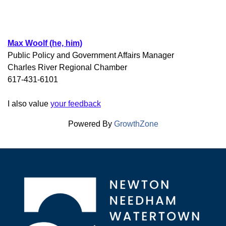
Max Woolf (he, him)
Public Policy and Government Affairs Manager
Charles River Regional Chamber
617-431-6101
I also value
your feedback
Powered By
GrowthZone