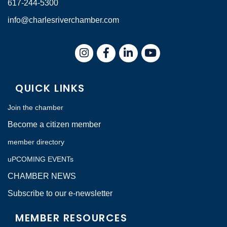
617-244-5300
info@charlesriverchamber.com
Instagram
Facebook
LinkedIn
QUICK LINKS
Join the chamber
Become a citizen member
member directory
uPCOMING EVENTs
CHAMBER NEWS
Subscribe to our e-newsletter
MEMBER RESOURCES