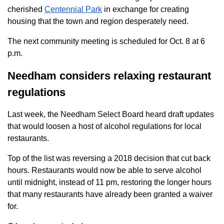
cherished
Centennial Park
in exchange for creating
housing that the town and region desperately need.
The next community meeting is scheduled for Oct. 8 at 6
p.m.
Needham considers relaxing restaurant
regulations
Last week, the Needham Select Board heard draft updates
that would loosen a host of alcohol regulations for local
restaurants.
Top of the list was reversing a 2018 decision that cut back
hours. Restaurants would now be able to serve alcohol
until midnight, instead of 11 pm, restoring the longer hours
that many restaurants have already been granted a waiver
for.