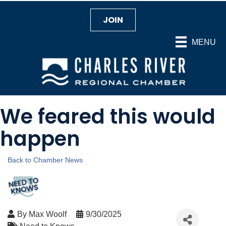
JOIN
MENU
We feared this would
happen
Back to Chamber News
By
Max Woolf
9/30/2025