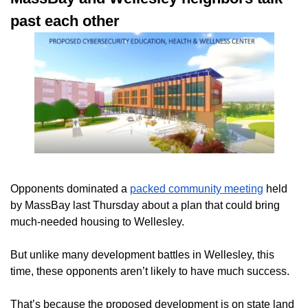
past each other
Opponents dominated a
packed community meeting
held
by MassBay last Thursday about a plan that could bring
much-needed housing to Wellesley.
But unlike many development battles in Wellesley,
this
time, these opponents aren’t likely to have much success.
That’s because the proposed development is on state land