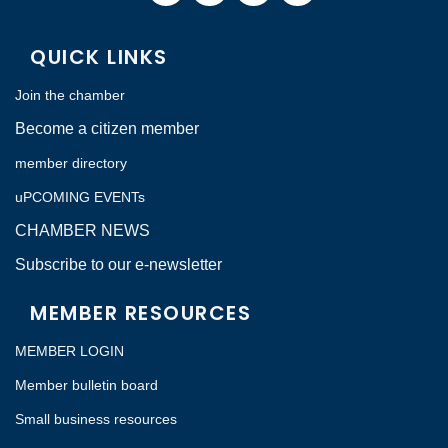
QUICK LINKS
Join the chamber
Become a citizen member
member directory
uPCOMING EVENTs
CHAMBER NEWS
Subscribe to our e-newsletter
MEMBER RESOURCES
MEMBER LOGIN
Member bulletin board
Small business resources