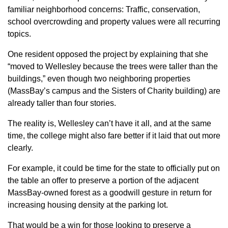
familiar neighborhood concerns: Traffic, conservation,
school overcrowding and property values were all recurring
topics.
One resident opposed the project by explaining that she
“moved to Wellesley because the trees were taller than the
buildings,” even though two neighboring properties
(MassBay’s campus and the Sisters of Charity building) are
already taller than four stories.
The reality is, Wellesley can’t have it all, and at the same
time, the college might also fare better if it laid that out more
clearly.
For example, it could be time for the state to officially put on
the table an offer to preserve a portion of the adjacent
MassBay-owned forest as a goodwill gesture in return for
increasing housing density at the parking lot.
That would be a win for those looking to preserve a