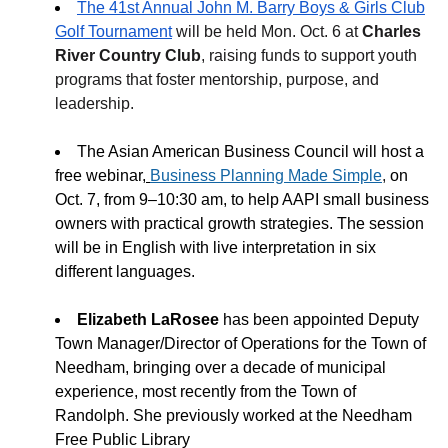
The 41st Annual John M. Barry Boys & Girls Club
Golf Tournament
will be held Mon. Oct. 6 at
Charles
River Country Club
, raising funds to support youth
programs that foster mentorship, purpose, and
leadership.
The Asian American Business Council will host a
free webinar,
Business Planning Made Simple
,
on
Oct. 7, from 9–10:30 am, to help AAPI small business
owners with practical growth strategies. The session
will be in English with live interpretation in six
different languages.
Elizabeth LaRosee
has been appointed Deputy
Town Manager/Director of Operations for the Town of
Needham, bringing over a decade of municipal
experience, most recently from the Town of
Randolph. She previously worked at the Needham
Free Public Library