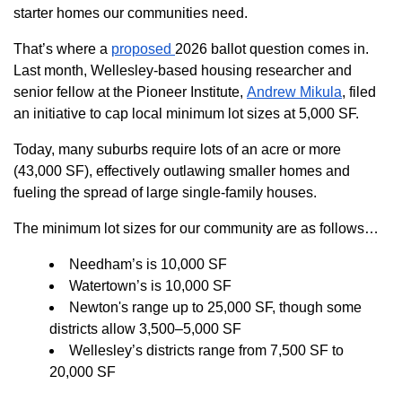
starter homes our communities need.
That’s where a
proposed
2026 ballot question comes in.
Last month, Wellesley-based housing researcher and
senior fellow at the Pioneer Institute,
Andrew Mikula
, filed
an initiative to cap local minimum lot sizes at 5,000 SF.
Today, many suburbs require lots of an acre or more
(43,000 SF), effectively outlawing smaller homes and
fueling the spread of large single-family houses.
The minimum lot sizes for our community are as follows…
Needham’s is 10,000 SF
Watertown’s is 10,000 SF
Newton's range up to 25,000 SF, though some
districts allow 3,500–5,000 SF
Wellesley’s districts range from 7,500 SF to
20,000 SF