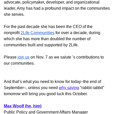
advocate, policymaker, developer, and organizational
leader, Amy has had a profound impact on the communities
she serves.
For the past decade she has been the CEO of the
nonprofit
2Life Communities
for over a decade, during
which she has more than doubled the number of
communities built and supported by 2Life.
Please
join us
on Nov. 7 as we salute ’s contributions to
our communities.
And that’s what you need to know for today–the end of
September–, unless you need
why saying
“rabbit rabbit”
tomorrow will bring you good luck this October.
Max Woolf (he, him)
Public Policy and Government Affairs Manager