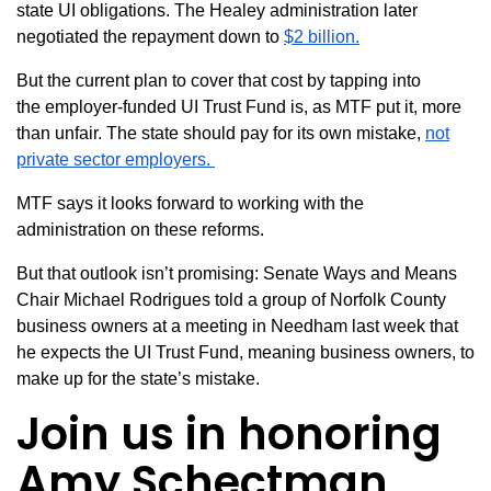
state UI obligations. The Healey administration later
negotiated the repayment down to
$2 billion.
But the current plan to cover that cost by tapping into
the
employer-funded UI Trust Fund
is, as MTF put it, more
than unfair. The state should pay for its own mistake,
not
private sector employers.
MTF says it looks forward to working with the
administration on these reforms.
But that outlook isn’t promising: Senate Ways and Means
Chair Michael Rodrigues told a group of Norfolk County
business owners at a meeting in Needham last week that
he expects the UI Trust Fund, meaning business owners, to
make up for the state’s mistake.
Join us in honoring
Amy
Schectman