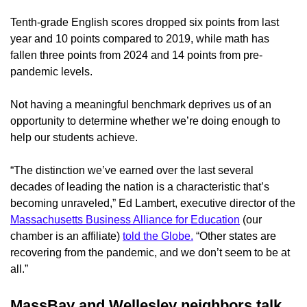
Tenth-grade English scores dropped six points from last
year and 10 points compared to 2019, while math has
fallen three points from 2024 and 14 points from pre-
pandemic levels.
Not having a meaningful benchmark deprives us of an
opportunity to determine whether we’re doing enough to
help our students achieve.
“The distinction we’ve earned over the last several
decades of leading the nation is a characteristic that’s
becoming unraveled,” Ed Lambert, executive director of the
Massachusetts Business Alliance for Education
(our
chamber is an affiliate)
told the Globe.
“Other states are
recovering from the pandemic, and we don’t seem to be at
all.”
MassBay and Wellesley neighbors talk