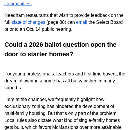
communities.
Needham restaurants that wish to provide feedback on the
full
slate of changes
(page 88) can
email
the Select Board
prior to an Oct. 14 public hearing.
Could a 2026 ballot question open the
door to starter homes?
For young professionals, teachers and first-time buyers, the
dream of owning a home has all but vanished in many
suburbs.
Here at the chamber, we frequently highlight how
exclusionary zoning has hindered the development of
multi-family housing. But that’s only part of the problem.
Local rules also dictate what kind of single-family homes
gets built, which favors McMansions over more attainable