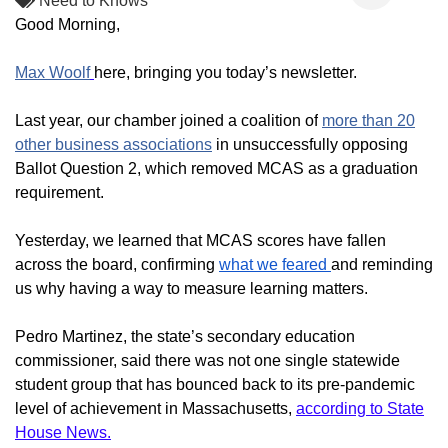
Need to Knows
Good Morning,
Max Woolf
here, bringing you today’s newsletter.
Last year, our chamber joined a coalition of
more than 20
other business associations
in unsuccessfully opposing
Ballot Question 2, which
removed MCAS as a graduation
requirement.
Yesterday, we learned that MCAS scores have fallen
across the board, confirming
what we feared
and reminding
us why having a way to measure learning matters.
Pedro Martinez, the state’s secondary education
commissioner, said there was not one single statewide
student group that has bounced back to its pre-pandemic
level of achievement in Massachusetts,
according to State
House News.