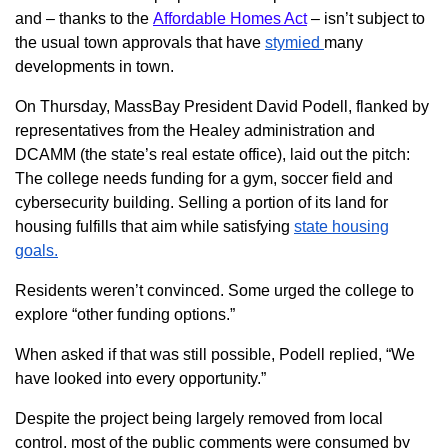
and – thanks to the
Affordable Homes Act
– isn’t subject to
the usual town approvals that have
stymied
many
developments in town.
On Thursday, MassBay President David Podell, flanked by
representatives from the Healey administration and
DCAMM (the state’s real estate office), laid out the pitch:
The college needs funding for a gym, soccer field and
cybersecurity building. Selling a portion of its land for
housing fulfills that aim while satisfying
state housing
goals.
Residents weren’t convinced. Some urged the college to
explore “other funding options.”
When asked if that was still possible, Podell replied, “We
have looked into every opportunity.”
Despite the project being largely removed from local
control, most of the public comments were consumed by