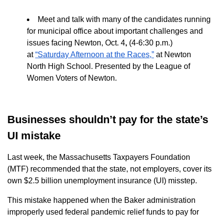
Meet and talk with many of the candidates running
for municipal office about important challenges and
issues facing Newton, Oct. 4
,
(4-
6:30 p.m.)
at
“
Saturday Afternoon at the Races,”
at Newton
North High School. Presented by the
League of
Women Voters of Newton.
Businesses shouldn’t pay for the state’s
UI mistake
Last week, the Massachusetts Taxpayers Foundation
(MTF) recommended that the state, not employers, cover its
own $2.5 billion unemployment insurance (UI) misstep.
This mistake happened when the Baker administration
improperly used federal pandemic relief funds to pay for