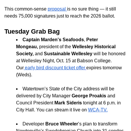
This common-sense
proposal
is no sure thing — it still
needs 75,000 signatures just to reach the 2026 ballot.
Tuesday Grab Bag
Captain Marden's Seafoods
,
Peter
Mongeau,
president of the
Wellesley Historical
Society,
and
Sustainable Wellesley
will be honored
at Wellesley Night, Oct. 15 at Babson College.
Our
early bird discount ticket offer
expires tomorrow
(Weds).
Watertown’s State of the City address will be
delivered by City Manager
George Proakis
and
Council President
Mark Sideris
tonight at 6 p.m. in
City Hall. You can stream it live on
WCA-TV.
Developer
Bruce Wheeler
’s plan to transform
Newtonville’s Swedebrogian Church into 31 condos