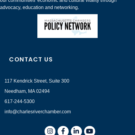
our communities' economic and cultural vitality through
advocacy, education and networking.
CONTACT US
117 Kendrick Street, Suite 300
Needham, MA 02494
617-244-5300
info@charlesriverchamber.com
Instagram
Facebook
LinkedIn