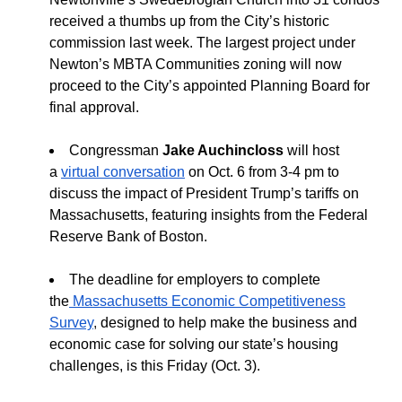
received a thumbs up from the City’s historic
commission last week. The largest project under
Newton’s MBTA Communities zoning will now
proceed to the City’s appointed Planning Board for
final approval.
Congressman
Jake Auchincloss
will host
a
virtual conversation
on Oct. 6 from 3-4 pm to
discuss the impact of President Trump’s tariffs on
Massachusetts, featuring insights from the Federal
Reserve Bank of Boston.
The deadline for employers to complete
the
Massachusetts
Economic Competitiveness
Survey
,
designed to help make the business and
economic case for solving our state’s housing
challenges, is this Friday (Oct. 3).