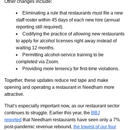
Other changes include:
Eliminating a rule that restaurants must file a new
staff roster within 45 days of each new hire (annual
reporting still required).
Codifying the practice of allowing new restaurants
to apply for alcohol licenses right away instead of
waiting 12 months.
Permitting alcohol-service training to be
completed via Zoom.
Providing more leniency for first-time violations.
Together, these updates reduce red tape and make
opening and operating a restaurant in Needham more
attractive.
That’s especially important now, as our restaurant sector
continues to struggle. Earlier this year, the
BBJ
reported
that Needham restaurants have seen only a 7%
post-pandemic revenue rebound,
the lowest of our four