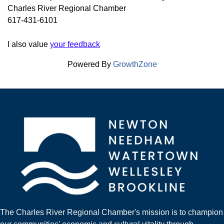
Charles River Regional Chamber
617-431-6101
I also value
your feedback
Powered By
GrowthZone
The Charles River Regional Chamber's mission is to champion