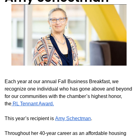
Each year at our annual Fall Business Breakfast, we
recognize one individual who has gone above and beyond
for our communities with the chamber’s highest honor,
the
RL Tennant Award.
This year’s recipient is
Amy Schectman
.
Throughout her 40-year career as an affordable housing