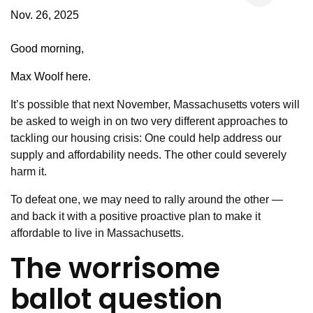
Nov. 26, 2025
Good morning,
Max Woolf here.
It’s possible that next November, Massachusetts voters will
be asked to weigh in on two very different approaches to
tackling our housing crisis: One could help address our
supply and affordability needs. The other could severely
harm it.
To defeat one, we may need to rally around the other —
and back it with a positive proactive plan to make it
affordable to live in Massachusetts.
The worrisome
ballot question