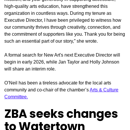
high-quality arts education, have strengthened this
organization in countless ways. During my tenure as
Executive Director, I have been privileged to witness how
our community thrives through creativity, connection, and
the commitment of supporters like you. Thank you for being
such an essential part of our story,” she wrote.
A formal search for New Art's next Executive Director will
begin in early 2026, while Jan Taylor and Holly Johnson
will share an interim role.
O’Neil has been a tireless advocate for the local arts
community and co-chair of the chamber’s
Arts & Culture
Committee.
ZBA seeks changes
to Watertown