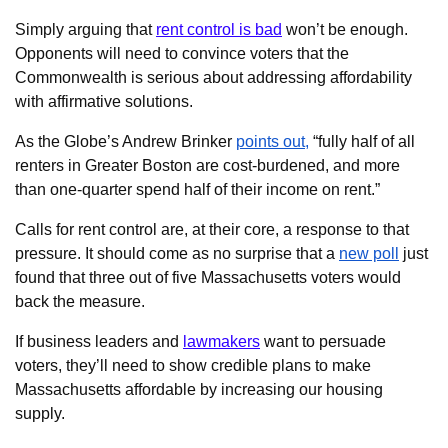
Simply arguing that
rent control is bad
won’t be enough.
Opponents will need to convince voters that the
Commonwealth is serious about addressing affordability
with affirmative solutions.
As the Globe’s Andrew Brinker
points out,
“fully half of all
renters in Greater Boston are cost-burdened, and more
than one-quarter spend half of their income on rent.”
Calls for rent control are, at their core, a response to that
pressure. It should come as no surprise that a
new poll
just
found that three out of five Massachusetts voters would
back the measure.
If business leaders and
lawmakers
want to persuade
voters, they’ll need to show credible plans to make
Massachusetts affordable by increasing our housing
supply.