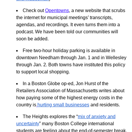
Check out
Opentowns
, a new website that scrubs
the internet for municipal meetings’ transcripts,
agendas, and recordings. It even turns them into a
podcast. We have been told our communities will
soon be added.
Free two-hour holiday parking is available in
downtown Needham through Jan. 1 and in Wellesley
through Jan. 2. Both towns have instituted this policy
to support local shopping.
In a Boston Globe op-ed, Jon Hurst of the
Retailers Association of Massachusetts writes about
how paying some of the highest energy costs in the
country is
hurting small businesses
and residents.
The Heights explores the “
mix of anxiety and
uncertainty
” many Boston College international
students are feeling about the end-of-semester break,