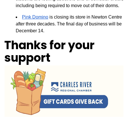
including being required to move out of their dorms.
Pink Domino
is closing its store in Newton Centre
after three decades. The final day of business will be
December 14.
Thanks for your
support