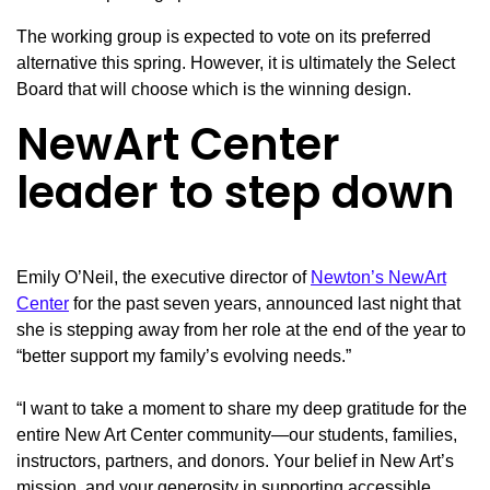
The working group is expected to vote on its preferred
alternative this spring. However, it is ultimately the Select
Board that will choose which is the winning design.
NewArt Center
leader to step down
Emily O’Neil, the executive director of
Newton’s NewArt
Center
for the past seven years, announced last night that
she is stepping away from her role at the end of the year to
“better support my family’s evolving needs.”
“I want to take a moment to share my deep gratitude for the
entire New Art Center community—our students, families,
instructors, partners, and donors. Your belief in New Art’s
mission, and your generosity in supporting accessible,