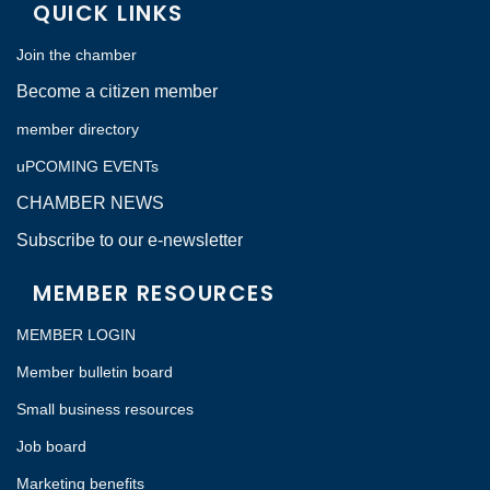
QUICK LINKS
Join the chamber
Become a citizen member
member directory
uPCOMING EVENTs
CHAMBER NEWS
Subscribe to our e-newsletter
MEMBER RESOURCES
MEMBER LOGIN
Member bulletin board
Small business resources
Job board
Marketing benefits