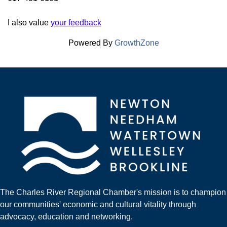
I also value
your feedback
Powered By
GrowthZone
The Charles River Regional Chamber's mission is to champion
our communities' economic and cultural vitality through
advocacy, education and networking.