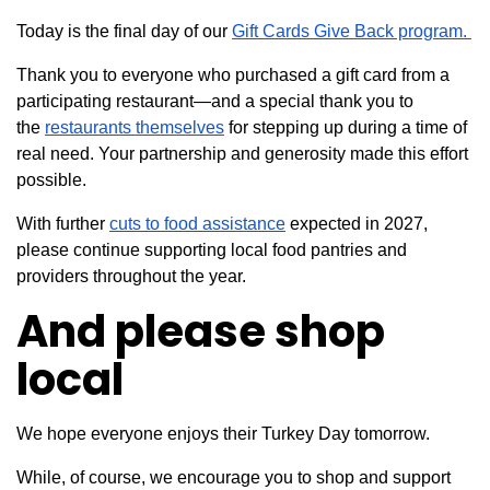
Today is the final day of our
Gift Cards Give Back program.
Thank you to everyone who purchased a gift card from a
participating restaurant—and a special thank you to
the
restaurants themselves
for stepping up during a time of
real need. Your partnership and generosity made this effort
possible.
With further
cuts to food assistance
expected in 2027,
please continue supporting local food pantries and
providers throughout the year.
And please shop
local
We hope everyone enjoys their Turkey Day tomorrow.
While, of course, we encourage you to shop and support