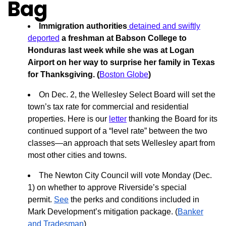
Bag
Immigration authorities
detained and swiftly
deported
a freshman at Babson College to
Honduras last week while she was at Logan
Airport on her way to surprise her family in Texas
for Thanksgiving. (
Boston Globe
)
On Dec. 2, the Wellesley Select Board will set the
town’s tax rate for commercial and residential
properties. Here is our
letter
thanking the Board for its
continued support of a “level rate” between the two
classes—an approach that sets Wellesley apart from
most other cities and towns.
The Newton City Council will vote Monday (Dec.
1) on whether to approve Riverside’s special
permit.
See
the perks and conditions included in
Mark Development’s mitigation package. (
Banker
and Tradesman
)