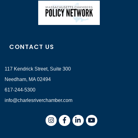
CONTACT US
117 Kendrick Street, Suite 300
Needham, MA 02494
617-244-5300
info@charlesriverchamber.com
Instagram
Facebook
LinkedIn