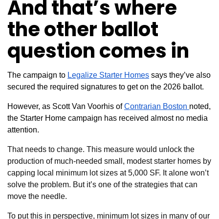
And that’s where
the other ballot
question comes in
The campaign to
Legalize Starter Homes
says they’ve also
secured the required signatures to get on the 2026 ballot.
However, as Scott Van Voorhis of
Contrarian Boston
noted,
the Starter Home campaign has received almost no media
attention.
That needs to change. This measure would unlock
the
production of much-needed small, modest starter homes by
capping local minimum lot sizes at
5,000 SF. It alone won’t
solve the problem. But it’s one of the strategies that can
move the needle.
To put this in perspective, minimum lot sizes in many of our