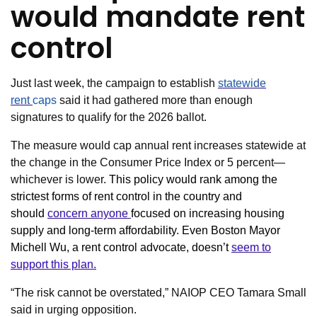
would mandate rent
control
Just last week, the campaign to establish
statewide
rent
caps
said it had gathered more than enough
signatures to qualify for the 2026 ballot.
The measure would cap annual rent increases statewide at
the change in the Consumer Price Index or 5 percent—
whichever is lower.
This policy would rank among the
strictest forms of rent control in the country and
should
concern anyone
focused on increasing housing
supply and long-term affordability. Even Boston Mayor
Michell Wu, a rent control advocate, doesn’t
seem to
support this plan.
“The risk cannot be overstated,” NAIOP CEO Tamara Small
said in urging opposition.