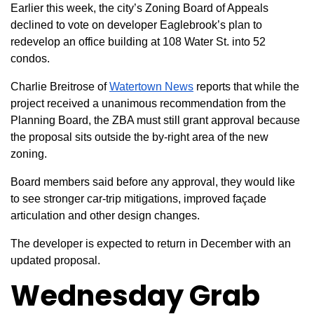
Earlier this week, the city’s Zoning Board of Appeals
declined to vote on developer Eaglebrook’s plan to
redevelop an office building at 108 Water St. into 52
condos.
Charlie Breitrose of
Watertown News
reports that while the
project received a unanimous recommendation from the
Planning Board, the ZBA must still grant approval because
the proposal sits outside the by-right area of the new
zoning.
Board members said before any approval, they would like
to see stronger car-trip mitigations, improved façade
articulation and other design changes.
The developer is expected to return in December with an
updated proposal.
Wednesday Grab