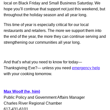
local on Black Friday and Small Business Saturday. We
hope you’ll continue that support not just this weekend, but
throughout the holiday season and all year long.
This time of year is especially critical for our local
restaurants and retailers. The more we support them into
the end of the year, the more they can continue serving and
strengthening our communities all year long.
And that’s what you need to know for today—
Thanksgiving Eve?— unless you need
emergency help
with your cooking tomorrow.
Max Woolf (he, him)
Public Policy and Government Affairs Manager
Charles River Regional Chamber
617-431-6101