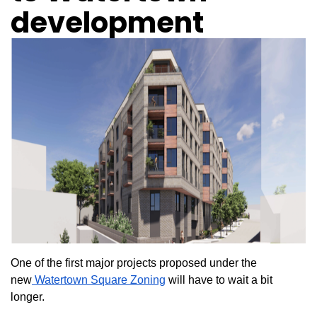
development
One of the first major projects proposed under the
new
Watertown Square Zoning
will have to wait a bit
longer.