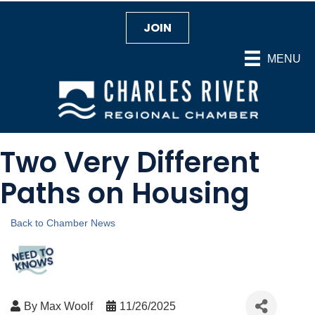
JOIN
MENU
Two Very Different
Paths on Housing
Back to Chamber News
By
Max Woolf
11/26/2025