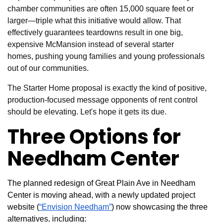
chamber communities are often 15,000 square feet or
larger—triple what this initiative would allow. That
effectively guarantees teardowns result in one big,
expensive McMansion instead of several starter
homes, pushing young families and young professionals
out of our communities.
The Starter Home proposal is exactly the kind of positive,
production-focused message opponents of rent control
should be elevating. Let's hope it gets its due.
Three Options for
Needham Center
The planned redesign of Great Plain Ave in Needham
Center is moving ahead, with a newly updated project
website (
“Envision Needham”
) now showcasing the three
alternatives, including: