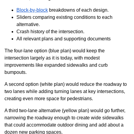
Block-by-block
breakdowns of each design.
Sliders comparing existing conditions to each
alternative.
Crash history of the intersection.
All relevant plans and supporting documents
The four-lane option (blue plan) would keep the
intersection largely as it is today, with modest
improvements like expanded sidewalks and curb
bumpouts.
A second option (white plan) would reduce the roadway to
two lanes while adding turning lanes at key intersections,
creating even more space for pedestrians.
A third two-lane alternative (yellow plan) would go further,
narrowing the roadway enough to create wide sidewalks
that could accommodate outdoor dining and add about a
dozen new parking spaces.