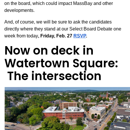
on
the board, which could impact MassBay and other
developments.
And, of course, we will be sure to ask the candidates
directly where they stand at our Select Board Debate one
week from today
, Friday, Feb. 27
RSVP
.
Now on deck in
Watertown Square:
The intersection