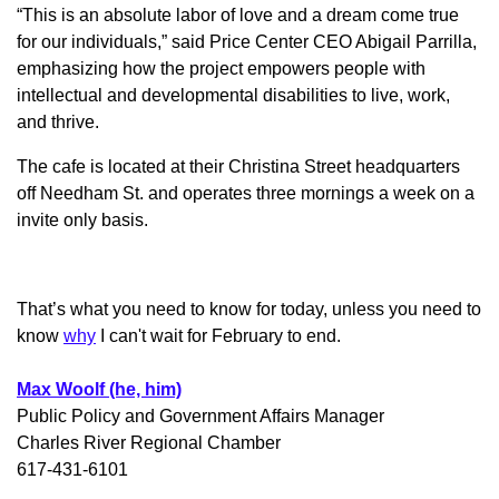
“This is an absolute labor of love and a dream come true
for our individuals,” said Price Center CEO Abigail Parrilla,
emphasizing how the project empowers people with
intellectual and developmental disabilities to live, work,
and thrive.
The cafe is located at their Christina Street headquarters
off Needham St. and operates three mornings a week on a
invite only basis.
That’s what you need to know for today, unless you need to
know
why
I can't wait for February to end.
Max Woolf (he, him)
Public Policy and Government Affairs Manager
Charles River Regional Chamber
617-431-6101