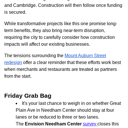
and Cambridge. Construction will then follow once funding
is secured.
While transformative projects like this one promise long-
term benefits, they also bring near-term disruption,
requiring the city to carefully consider how construction
impacts will affect our existing businesses.
The tensions surrounding the
Mount Auburn Street
redesign
offer a clear reminder that these efforts work best
when merchants and restaurants are treated as partners
from the start.
Friday Grab Bag
It's your last chance to weigh in on whether Great
Plain Ave in Needham Center should stay at four
lanes or be reduced to three or two lanes.
The
Envision Needham Center
survey
closes this