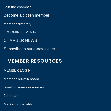
Join the chamber
Become a citizen member
member directory
uPCOMING EVENTs
CHAMBER NEWS
Subscribe to our e-newsletter
MEMBER RESOURCES
MEMBER LOGIN
Member bulletin board
Small business resources
Job board
Marketing benefits