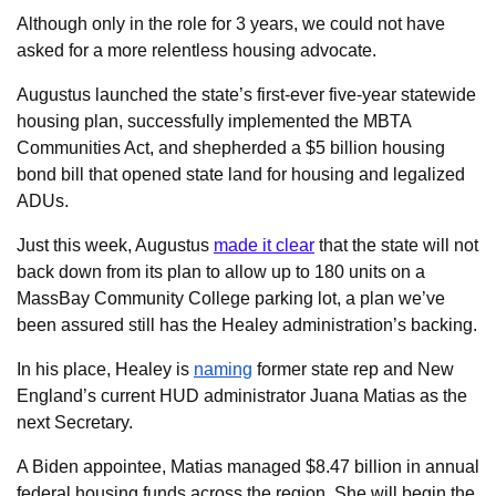
Although only in the role for 3 years, we could not have
asked for a more relentless housing advocate.
Augustus launched the state’s first-ever five-year statewide
housing plan, successfully implemented the MBTA
Communities Act, and shepherded a $5 billion housing
bond bill that opened state land for housing and legalized
ADUs.
Just this week, Augustus
made it clear
that the state will not
back down from its plan to allow up to 180 units on a
MassBay Community College parking lot, a plan we’ve
been assured still has the Healey administration’s backing.
In his place, Healey is
naming
former state rep and New
England’s current HUD administrator Juana Matias as the
next Secretary.
A Biden appointee, Matias managed $8.47 billion in annual
federal housing funds across the region. She will begin the