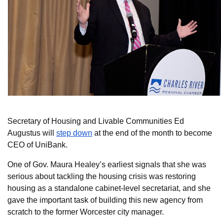
Secretary of Housing and Livable Communities Ed
Augustus will
step down
at the end of the month to become
CEO of UniBank.
One of Gov. Maura Healey’s earliest signals that she was
serious about tackling the housing crisis was restoring
housing as a standalone cabinet-level secretariat, and she
gave the important task of building this new agency from
scratch to the former Worcester city manager.