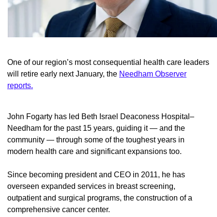
One of our region’s most consequential health care leaders
will retire early next January, the
Needham Observer
reports.
John Fogarty has led Beth Israel Deaconess Hospital–
Needham for the past 15 years, guiding it — and the
community — through some of the toughest years in
modern health care and significant expansions too.
Since becoming president and CEO in 2011, he has
overseen expanded services in breast screening,
outpatient and surgical programs, the construction of a
comprehensive cancer center.