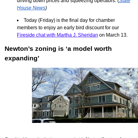
driving down prices and squeezing operators. (
State
House News
)
Today (Friday) is the final day for chamber
members to enjoy an early bird discount for our
Fireside chat with Martha J. Sheridan
on March 13.
Newton’s zoning is ‘a model worth
expanding’