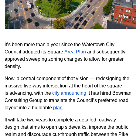
It’s been more than a year since the Watertown City
Council adopted its Square
Area Plan
and subsequently
approved sweeping zoning changes to allow for greater
density.
Now, a central component of that vision — redesigning the
massive five-way intersection at the heart of the square —
is advancing, with the
city announcing
it has hired Bowman
Consulting Group to translate the Council’s preferred road
layout into a buildable
plan
.
It will take two years to complete a detailed roadway
design that aims to open up sidewalks, improve the public
realm and discourage cut-through traffic between the Pike