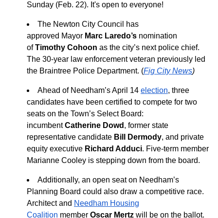
Sunday (Feb. 22). It's open to everyone!
The Newton City Council has
approved
Mayor
Marc Laredo’s
nomination
of
Timothy Cohoon
as the city’s next police chief.
The 30-year law enforcement veteran previously led
the Braintree Police Department. (
Fig City News
)
Ahead of Needham’s April 14
election
, three
candidates have been certified to compete for two
seats on the Town’s Select Board:
incumbent
Catherine Dowd
, former state
representative candidate
Bill Dermody
, and private
equity executive
Richard Adduci
. Five-term member
Marianne Cooley is stepping down from the board.
Additionally, an open seat on Needham’s
Planning Board could also draw a competitive race.
Architect and
Needham Housing
Coalition
member
Oscar Mertz
will be on the ballot.