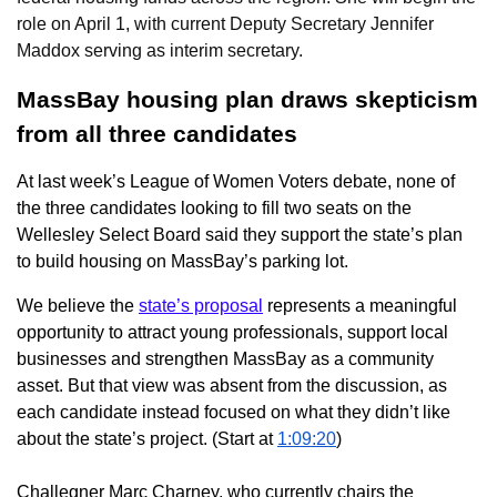
role on April 1, with current Deputy Secretary Jennifer
Maddox serving as interim secretary.
MassBay housing plan draws skepticism
from all three candidates
At last week’s League of Women Voters debate, none of
the three candidates looking to fill two seats on the
Wellesley Select Board said they support the state’s plan
to build housing on MassBay’s parking lot.
We believe the
state’s proposal
represents a meaningful
opportunity to attract young professionals, support local
businesses and strengthen MassBay as a community
asset. But that view was absent from the discussion, as
each candidate instead focused on what they didn’t like
about the state’s project. (Start at
1:09:20
)
Challegner Marc Charney, who currently chairs the