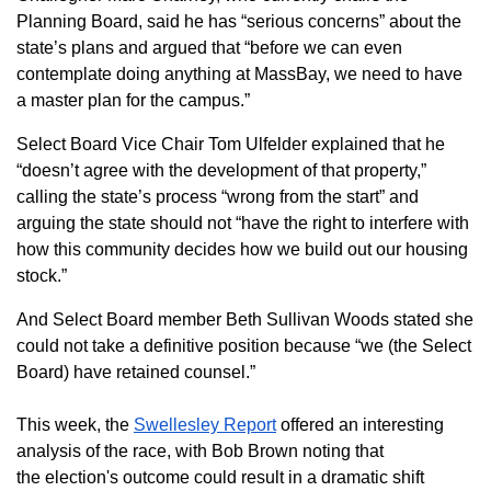
Planning Board, said he has “serious concerns” about the
state’s plans and argued that “before we can even
contemplate doing anything at MassBay, we need to have
a master plan for the campus.”
Select Board Vice Chair Tom Ulfelder explained that he
“doesn’t agree with the development of that property,”
calling the state’s process “wrong from the start” and
arguing the state should not “have the right to interfere with
how this community decides how we build out our housing
stock.”
And Select Board member Beth Sullivan Woods stated she
could not take a definitive position because “we (the Select
Board) have retained counsel.”
This week, the
Swellesley Report
offered an interesting
analysis of the race, with Bob Brown noting that
the
election's outcome could result in a dramatic shift