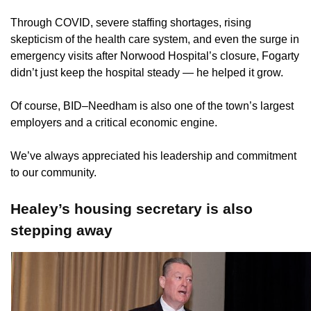
Through COVID, severe staffing shortages, rising
skepticism of the health care system, and even the surge in
emergency visits after Norwood Hospital’s closure, Fogarty
didn’t just keep the hospital steady — he helped it grow.
Of course, BID–Needham is also one of the town’s largest
employers and a critical economic engine.
We’ve always appreciated his leadership and commitment
to our community.
Healey’s housing secretary is also
stepping away