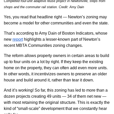
Com
pleted four-unit adaptive reuse project in Newtonville, steps from
shops and the commuter rail station. Credit: Amy Dain
Yes, you read that headline right — Newton’s zoning may
become a model for other communities and even the state.
That’s according to Amy Dain of Boston Indicators, whose
new
report
highlights a lesser-known part of Newton’s
recent MBTA Communities zoning changes.
The reform allows property owners in certain areas to build
up to four units on a lot by right. If they keep the existing
home on the property, they can often add even more units.
In other words, it incentivizes owners to preserve an older
house and build around it, rather than tear it down.
And it’s working! So far, this zoning has led to more than a
dozen projects creating 49 units — 34 of them net new —
with most retaining the original structure. This is exactly the
kind of “small-scale” development that we constantly hear