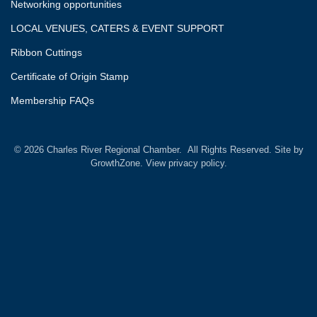
Networking opportunities
LOCAL VENUES, CATERS & EVENT SUPPORT
Ribbon Cuttings
Certificate of Origin Stamp
Membership FAQs
©
2026
Charles River Regional Chamber.
All Rights Reserved. Site by
GrowthZone.
View privacy policy.