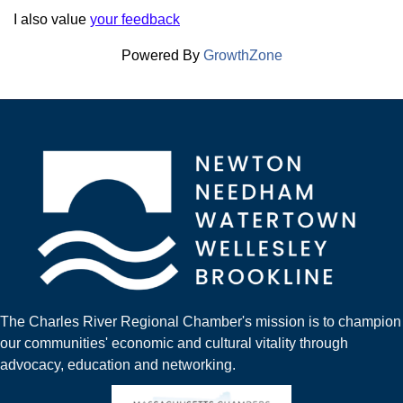
I also value
your feedback
Powered By
GrowthZone
The Charles River Regional Chamber's mission is to champion
our communities' economic and cultural vitality through
advocacy, education and networking.