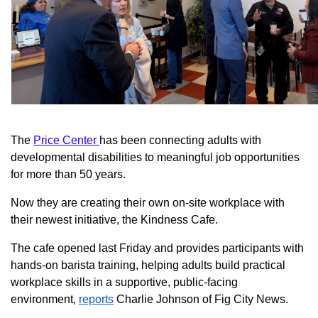
The
Price Center
has been connecting adults with
developmental disabilities to meaningful job opportunities
for more than 50 years.
Now they are creating their own on-site workplace with
their newest initiative, the Kindness Cafe.
The cafe opened last Friday and provides participants with
hands-on barista training, helping adults build practical
workplace skills in a supportive, public-facing
environment,
reports
Charlie Johnson of Fig City News.