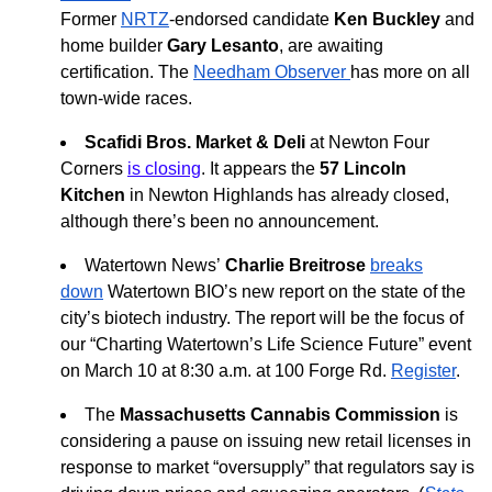
Former
NRTZ
-endorsed candidate
Ken Buckley
and
home builder
Gary Lesanto
, are awaiting
certification. The
Needham Observer
has more on all
town-wide races.
Scafidi Bros. Market & Deli
at Newton Four
Corners
is closing
. It appears the
57 Lincoln
Kitchen
in Newton Highlands has already closed,
although there’s been no announcement.
Watertown News’
Charlie Breitrose
breaks
down
Watertown BIO’s new report on the state of the
city’s biotech industry. The report will be the focus of
our “Charting Watertown’s Life Science Future” event
on March 10 at 8:30 a.m. at 100 Forge Rd.
Register
.
The
Massachusetts Cannabis Commission
is
considering a pause on issuing new retail licenses in
response to market “oversupply” that regulators say is