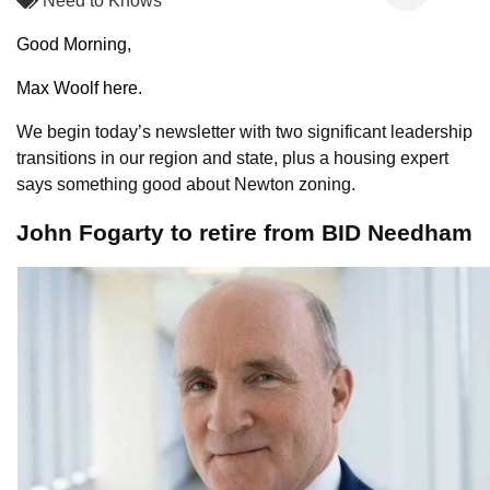
Need to Knows
Good Morning,
Max Woolf here.
We begin today’s newsletter with two significant leadership
transitions in our region and state, plus a housing expert
says something good about Newton zoning.
John Fogarty to retire from BID Needham