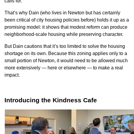
calls for.
That’s why Dain (who lives in Newton but has certainly
been critical of city housing policies before) holds it up as a
promising model: it shows that modest reform can produce
neighborhood-scale housing while preserving character.
But Dain cautions that it’s too limited to solve the housing
shortage on its own. Because this zoning applies only
to
a
small portion of Newton, it would need to be allowed much
more extensively — here or elsewhere — to make a real
impact.
Introducing the Kindness Cafe