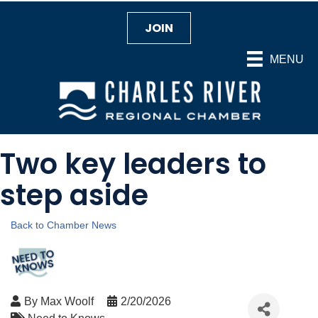
JOIN
MENU
Two key leaders to
step aside
Back to Chamber News
By
Max Woolf
2/20/2026