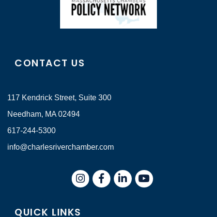
CONTACT US
117 Kendrick Street, Suite 300
Needham, MA 02494
617-244-5300
info@charlesriverchamber.com
Instagram
Facebook
LinkedIn
QUICK LINKS