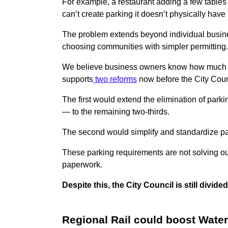
For example, a restaurant adding a few tables 
can’t create parking it doesn’t physically have 
The problem extends beyond individual busines
choosing communities with simpler permitting
We believe business owners know how much pa
supports
two reforms
now before the City Coun
The first would extend the elimination of par
— to the remaining two-thirds.
The second would simplify and standardize park
These parking requirements are not solving ou
paperwork.
Despite this, the City Council is still div
Regional Rail could boost Wate