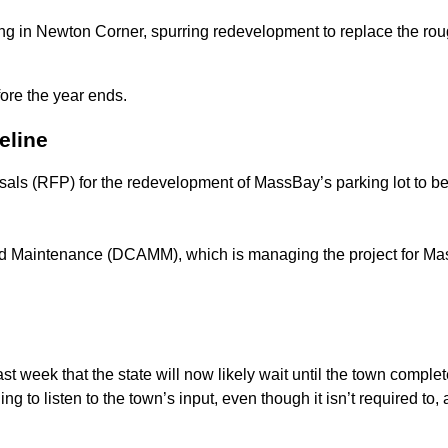
ng in Newton Corner, spurring redevelopment to replace the roug
fore the year ends.
eline
osals (RFP) for the redevelopment of MassBay’s parking lot to be
 Maintenance (DCAMM), which is managing the project for Mass
t week that the state will now likely wait until the town complet
illing to listen to the town’s input, even though it isn’t required t