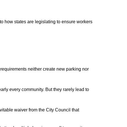
o how states are legislating to ensure workers
y requirements neither create new parking nor
rly every community. But they rarely lead to
itable waiver from the City Council that