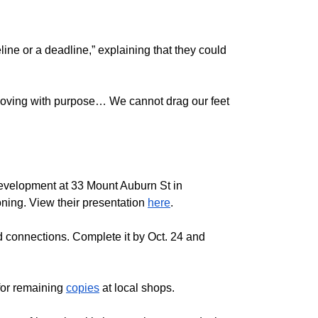
ne or a deadline,” explaining that they could
 moving with purpose… We cannot drag our feet
 development at 33 Mount Auburn St in
ning. View their presentation
here
.
 connections. Complete it by Oct. 24 and
 for remaining
copies
at local shops.