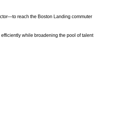
sector—to reach the Boston Landing commuter
ficiently while broadening the pool of talent