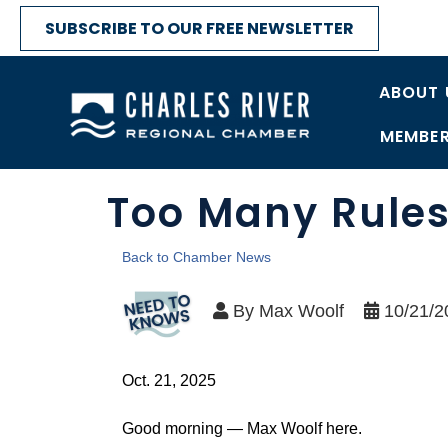
SUBSCRIBE TO OUR FREE NEWSLETTER
ABOUT 
MEMBER
Too Many Rules
Back to Chamber News
By
Max Woolf
10/21/2
Oct. 21, 2025
Good morning — Max Woolf here.