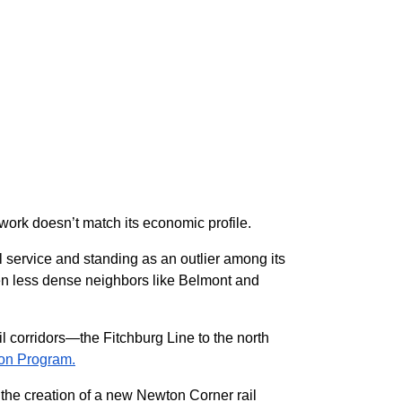
work doesn’t match its economic profile.
 service and standing as an outlier among its
even less dense neighbors like Belmont and
il corridors—the Fitchburg Line to the north
on Program.
e the creation of a new Newton Corner rail