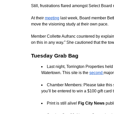
Still, frustrations flared amongst Select Boar
At their
meeting
last week, Board member Beth S
move the visioning study at their own pace.
Member Collette Aufranc countered by explaini
on this in any way.” She cautioned that the to
Tuesday Grab Bag
Last night, Torrington Properties hel
Watertown. This site is the
second
major
Chamber Members: Please take this 
you’ll be entered to win a $100 gift car
Print is still alive!
Fig City News
publ