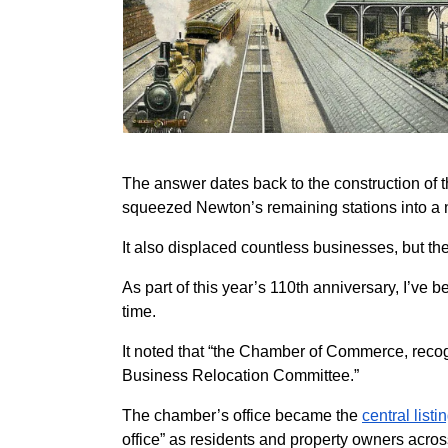
The answer dates back to the construction of
squeezed Newton’s remaining stations into a n
It also displaced countless businesses, but th
As part of this year’s 110th anniversary, I’v
time.
It noted that “the Chamber of Commerce, recogn
Business Relocation Committee.”
The chamber’s office became the
central list
office” as residents and property owners acro