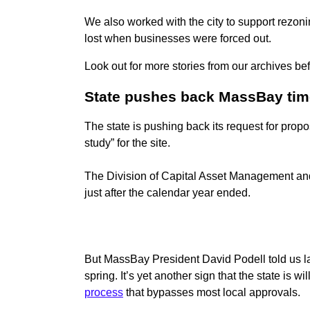
We also worked with the city to support rezoni
lost when businesses were forced out.
Look out for more stories from our archives be
State pushes back MassBay tim
The state is pushing back its request for prop
study” for the site.
The Division of Capital Asset Management and
just after the calendar year ended.
But MassBay President David Podell told us las
spring. It’s yet another sign that the state is w
process
that bypasses most local approvals.