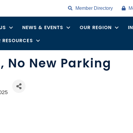
Member Directory
M
US
NEWS & EVENTS
OUR REGION
I
 RESOURCES
, No New Parking
025