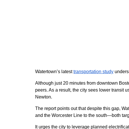
Watertown’s latest
transportation study
undersc
Although just 20 minutes from downtown Boston
peers. As a result, the city sees lower transi
Newton.
The report points out that despite this gap, W
and the Worcester Line to the south—both tar
It urges the city to leverage planned electrif