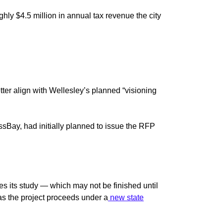
hly $4.5 million in annual tax revenue the city
tter align with Wellesley’s planned “visioning
Bay, had initially planned to issue the RFP
es its study — which may not be finished until
o, as the project proceeds under a
new state