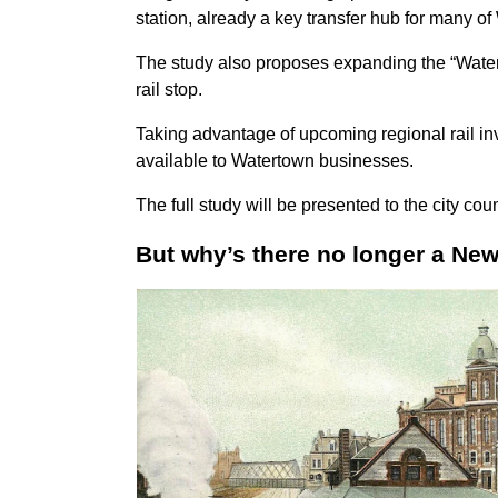
station, already a key transfer hub for many o
The study also proposes expanding the “Water
rail stop.
Taking advantage of upcoming regional rail in
available to Watertown businesses.
The full study will be presented to
the city cou
But why’s there no longer a Ne