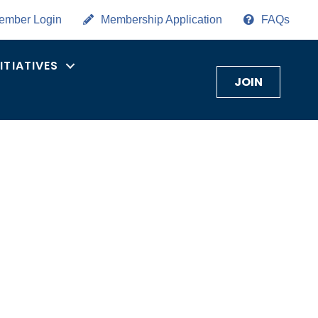
ember Login
Membership Application
FAQs
NITIATIVES
JOIN