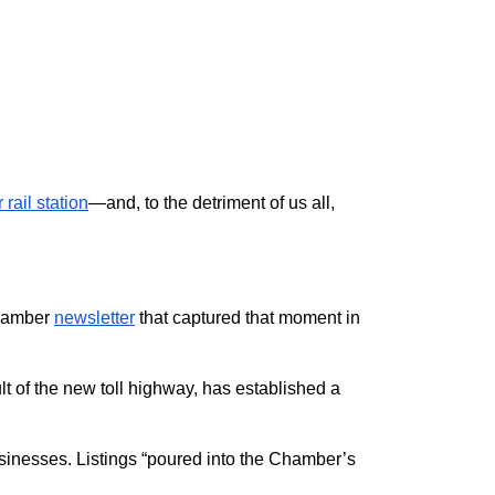
rail station
—and, to the detriment of us all,
chamber
newsletter
that captured that moment in
t of the new toll highway, has established a
usinesses. Listings “poured into the Chamber’s