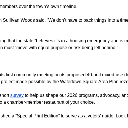
d members over the town’s own timeline.
ullivan Woods said, “We don’t have to pack things into a timeli
ng that the state “believes it’s in a housing emergency and is
wn must “move with equal purpose or risk being left behind.”
d its first community meeting on its proposed 40-unit mixed-use
 project made possible by the Watertown Square Area Plan rezo
short
survey
to help us shape our 2026 programs, advocacy, and
d to a chamber-member restaurant of your choice.
ished a “Special Print Edition” to serve as a voters' guide. Look