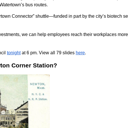
f Watertown’s bus routes.
town Connector” shuttle—funded in part by the city’s biotech 
vestments, we can help employees reach their workplaces more ef
ncil
tonight
at 6 pm. View all 79 slides
here
.
wton Corner Station?