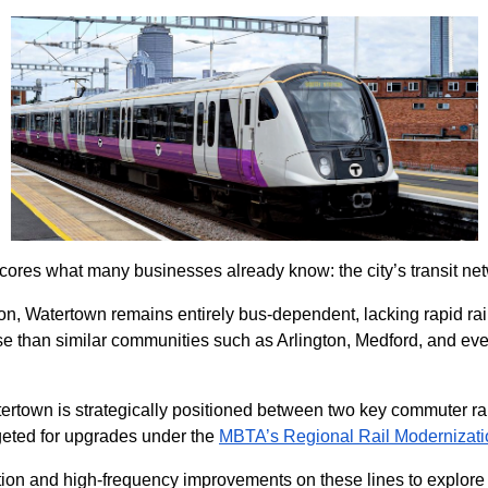
ores what many businesses already know: the city’s transit net
, Watertown remains entirely bus-dependent, lacking rapid rail
t use than similar communities such as Arlington, Medford, and 
atertown is strategically positioned between two key commuter ra
geted for upgrades under the
MBTA’s Regional Rail Modernizati
ication and high-frequency improvements on these lines to explor