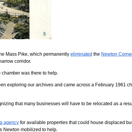
 the Mass Pike, which permanently
eliminated
the
Newton Corner 
arrow corridor.
e chamber was there to help.
e been exploring our archives and came across a February 1961 
izing that many businesses will have to be relocated as a resul
ing agency
for available properties that could house displaced b
ss Newton mobilized to help.