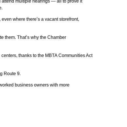
attend multiple hearings — all to prove it
e.
even where there’s a vacant storefront,
ate them. That’s why the Chamber
ge centers, thanks to the MBTA Communities Act
ng Route 9.
erworked business owners with more