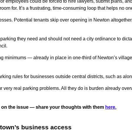
or employees could be forced to hire lawyers, submit plans, and 
room for. It’s a frustrating, time-consuming loop that helps no on
ses. Potential tenants skip over opening in Newton altogether, 
.
rking they need and should not need a city ordinance to dict
cil.
king minimums — already in place in one-third of Newton’s villa
ing rules for businesses outside central districts, such as alo
r very real parking problems. All they do is burden already ov
ided on the issue — share your thoughts with them
here.
rtown’s business access