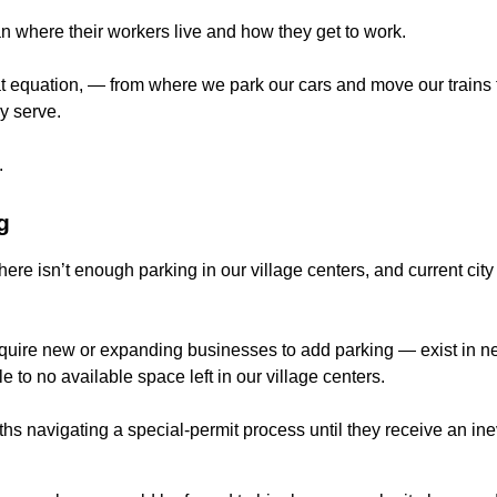
n where their workers live and how they get to work.
at equation,
— from where we park our cars and move our trains t
y serve.
.
g
here isn’t enough parking in our village centers, and current cit
uire new or expanding businesses to add parking — exist in nea
le to no available space left in our village centers.
s navigating a special-permit process until they receive an inev