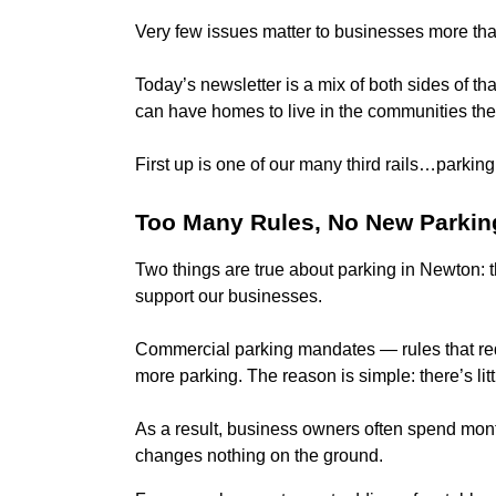
Very few issues matter to businesses more tha
Today’s newsletter is a mix of both sides of th
can have homes to live in the communities the
First up is one of our many third rails…parking
Too Many Rules, No New Parkin
Two things are true about parking in Newton: t
support our businesses.
Commercial parking mandates — rules that req
more parking. The reason is simple: there’s litt
As a result, business owners often spend month
changes nothing on the ground.