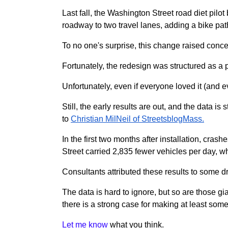
Last fall, the Washington Street road diet pilot
roadway to two travel lanes, adding a bike path
To no one's surprise, this change raised concer
Fortunately, the redesign was structured as a
Unfortunately, even if everyone loved it (and 
Still, the early results are out, and the data 
to
Christian MilNeil of StreetsblogMass.
In the first two months after installation, cra
Street carried 2,835 fewer vehicles per day, 
Consultants attributed these results to some dr
The data is hard to ignore, but so are those g
there is a strong case for making at least so
Let me know
what you think.