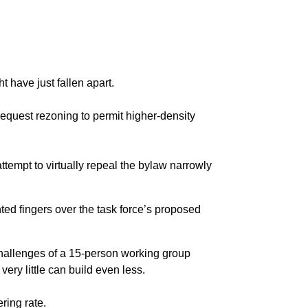
t have just fallen apart.
request rezoning to permit higher-density
tempt to virtually repeal the bylaw narrowly
ted fingers over the task force’s proposed
 challenges of a 15-person working group
very little can build even less.
ring rate.