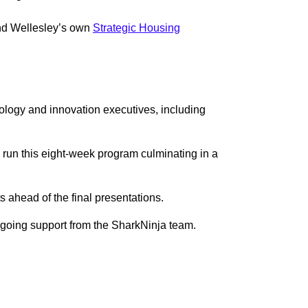
and Wellesley’s own
Strategic Housing
nology and innovation executives, including
run this eight-week program culminating in a
ts ahead of the final presentations.
ongoing support from the SharkNinja team.