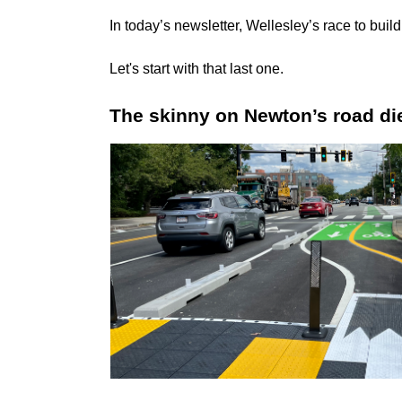
In today’s newsletter, Wellesley’s race to bui
Let's start with that last one.
The skinny on Newton’s road die