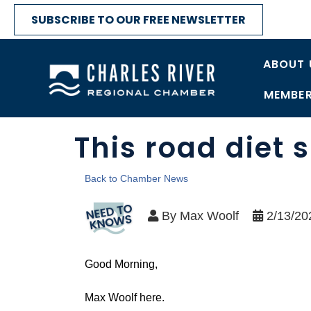
SUBSCRIBE TO OUR FREE NEWSLETTER
ABOUT 
MEMBER
This road diet
Back to Chamber News
By
Max Woolf
2/13/20
Good Morning,
Max Woolf here.