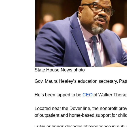
State House News photo
Gov. Maura Healey’s education secretary, Patr
He’s been tapped to be
CEO
of Walker Therap
Located near the Dover line, the nonprofit pro
of outpatient and home-based support for chil
Tutwiler brings decades of experience in publi