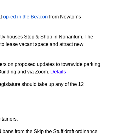
at
op-ed in the Beacon
from Newton’s
ently houses Stop & Shop in Nonantum. The
 to lease vacant space and attract new
ners on proposed updates to townwide parking
 Building and via Zoom.
Details
egislature should take up any of the 12
ntainers.
 bans from the Skip the Stuff draft ordinance