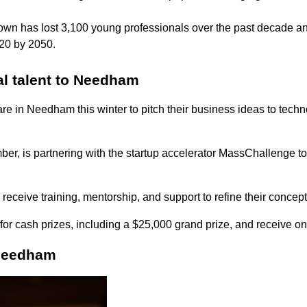
town has
lost 3,100 young professionals over the past decade 
 20 by 2050.
al talent to Needham
re in Needham this winter to pitch their business ideas to tech
is partnering with the startup accelerator MassChallenge to 
s receive training, mentorship, and support to refine their concep
 for cash prizes, including a $25,000 grand prize, and receive 
 Needham