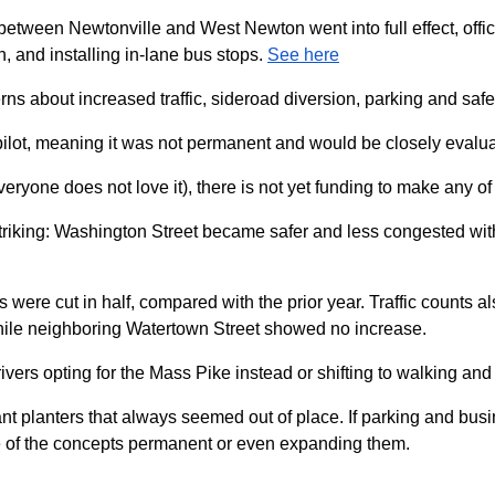
 between Newtonville and West Newton went into full effect, offici
, and installing in-lane bus stops.
See here
ns about increased traffic, sideroad diversion, parking and safe
 pilot, meaning it was not permanent and would be closely evalu
everyone does not love it), there is not yet funding to make any 
is striking: Washington Street became safer and less congested wi
shes were cut in half, compared with the prior year. Traffic count
while neighboring Watertown Street showed no increase.
ivers opting for the Mass Pike instead or shifting to walking and
iant planters that always seemed out of place. If parking and b
me of the concepts permanent or even expanding them.