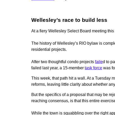
Wellesley’s race to build less
At a fiery Wellesley Select Board meeting thi
The history of Wellesley’s RIO bylaw is comple
residential projects.
After two thoughtful condo projects
faile
d to p
failed last year, a 15-member
task force
was fo
This week, that path hit a wall. At a Tuesday 
reforms, leaving little clarity about whether an
But the specifics of a proposal that may be re
reaching consensus, is that this entire exercise
While the town is squabbling over the right app