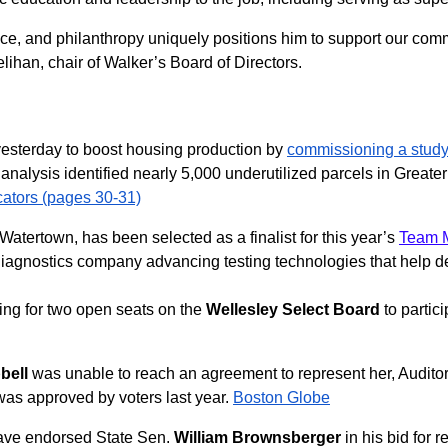
ce, and philanthropy uniquely positions him to support our comm
han, chair of Walker’s Board of Directors.
yesterday to boost housing production by
commissioning a stud
t analysis identified nearly 5,000 underutilized parcels in Great
cators (pages 30-31)
Watertown, has been selected as a finalist for this year’s
Team M
diagnostics company advancing testing technologies that help de
ing for two open seats on the
Wellesley Select Board
to partici
bell
was unable to reach an agreement to represent her, Audito
at was approved by voters last year.
Boston Globe
have endorsed State Sen.
William Brownsberger
in his bid for 