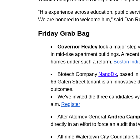
“His experience across education, public servi
We are honored to welcome him,” said Dan Reli
Friday Grab Bag
Governor Healey
took a major step 
in mid-rise apartment buildings. A recen
homes under such a reform.
Boston Indi
Biotech Company
NanoDx
,
based in 
66 Galen Street tenant is an innovative 
outcomes.
We've invited the three candidates vy
a.m.
Register
After Attorney General
Andrea Camp
directly in an effort to force an audit th
All nine Watertown City Councilors 