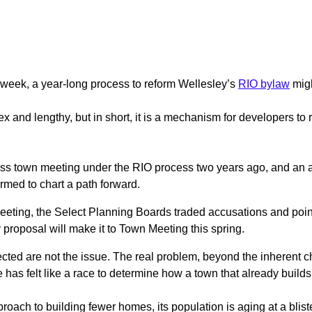
s week, a year-long process to reform Wellesley’s
RIO bylaw
migh
x and lengthy, but in short, it is a mechanism for developers to 
ass town meeting under the RIO process two years ago, and an at
rmed to chart a path forward.
meeting, the Select Planning Boards traded accusations and poin
y proposal will make it to Town Meeting this spring.
jected are not the issue. The real problem, beyond the inherent
 has felt like a race to determine how a town that already builds 
roach to building fewer homes, its population is aging at a bliste