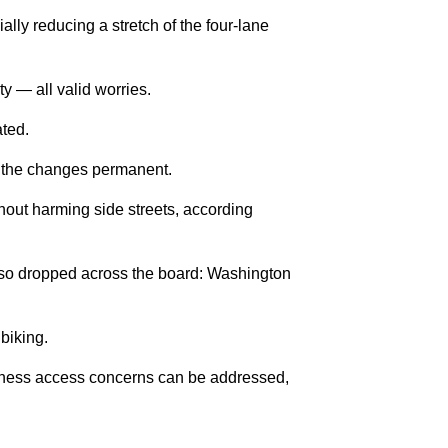
ally reducing a stretch of the four-lane
ty — all valid worries.
ated.
of the changes permanent.
thout harming side streets, according
s also dropped across the board: Washington
 biking.
usiness access concerns can be addressed,