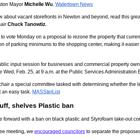
oston Mayor
Michelle Wu
.
Watertown News
w about vacant storefronts in Newton and beyond, read this gre
air
Chuck Tanowtiz.
to vote Monday on a proposal to rezone the property that curr
ion of parking minimums to the shopping center, making it easier
blic input session for businesses and commercial property ow
e Wed, Feb. 25, at 9 a.m. at the Public Services Administration
chair a special committee tasked with determining whether the l
t an easy task.
MASSterList
ff, shelves Plastic ban
e forward with a ban on black plastic and Styrofoam take-out co
tee meeting, we
encouraged councilors
to separate the proposed