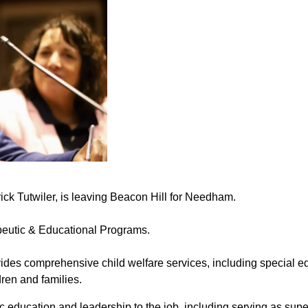
ick Tutwiler, is leaving Beacon Hill for Needham.
eutic & Educational Programs.
vides comprehensive child welfare services, including special ed
dren and families.
c education and leadership to the job, including serving as sup