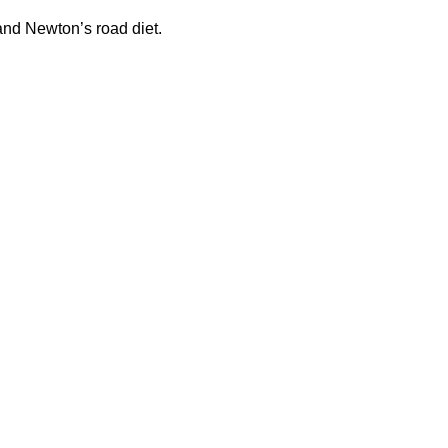
 and Newton’s road diet.