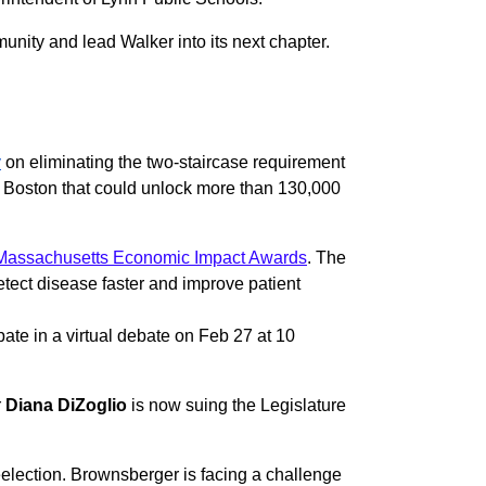
unity and lead Walker into its next chapter.
y
on eliminating the two-staircase requirement
er Boston that could unlock more than 130,000
assachusetts Economic Impact Awards
. The
tect disease faster and improve patient
pate in a virtual debate on Feb 27 at 10
r
Diana DiZoglio
is now suing the Legislature
reelection. Brownsberger is facing a challenge