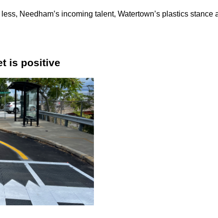
ld less, Needham’s incoming talent, Watertown’s plastics stance
t is positive