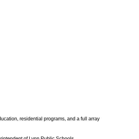
ucation, residential programs, and a full array
erintendent of Lynn Public Schools.