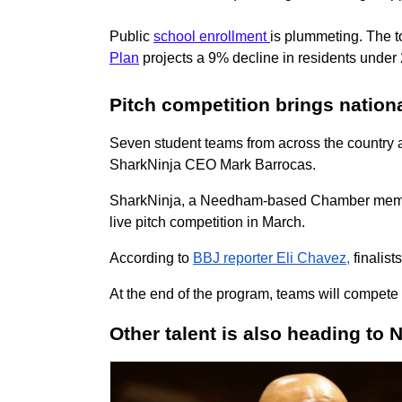
P
ublic
school enrollment
is plummeting. The 
Plan
projects a 9% decline in residents under
Pitch competition brings nation
Seven student teams from across the country a
SharkNinja CEO Mark Barrocas.
SharkNinja, a Needham-based Chamber member, 
live pitch competition in March.
According to
BBJ reporter Eli Chavez,
finalist
At the end of the program, teams will compete
Other talent is also heading to