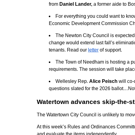
from
Daniel Lander,
a former aide to B
For everything you could want to kno
Economic Development Commission Ch
The Newton City Council is expected 
change would extend last fall’s eliminat
tenants. Read our
letter
of support.
The Town of Needham is hosting a pu
requirements. The session will take plac
Wellesley Rep.
Alice Peisch
will co-
questions slated for the 2026 ballot…No
Watertown advances skip-the-stu
The Watertown City Council is unlikely to mov
At this week’s Rules and Ordinances Commit
and evaluate the items independently.