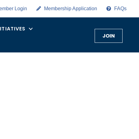
ember Login
Membership Application
FAQs
NITIATIVES
JOIN