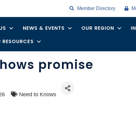
Member Directory
M
US
NEWS & EVENTS
OUR REGION
I
 RESOURCES
 shows promise
26
Need to Knows