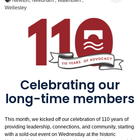
Newton
Needham
Watertown
Wellesley
Celebrating our
long-time members
This month, we kicked off our celebration of 110 years of
providing leadership, connections, and community, starting
with a sold-out event on Wednesday at the historic