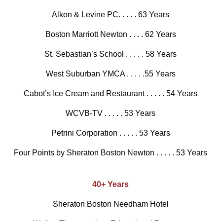
Alkon & Levine PC. . . . . 63 Years
Boston Marriott Newton . . . . 62 Years
St. Sebastian’s School . . . . . 58 Years
West Suburban YMCA . . . . .55 Years
Cabot’s Ice Cream and Restaurant . . . . . 54 Years
WCVB-TV . . . . . 53 Years
Petrini Corporation . . . . . 53 Years
Four Points by Sheraton Boston Newton . . . . . 53 Years
40+ Years
Sheraton Boston Needham Hotel