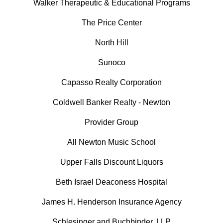
Walker Therapeutic & Educational Programs
The Price Center
North Hill
Sunoco
Capasso Realty Corporation
Coldwell Banker Realty - Newton
Provider Group
All Newton Music School
Upper Falls Discount Liquors
Beth Israel Deaconess Hospital
James H. Henderson Insurance Agency
Schlesinger and Buchbinder, LLP