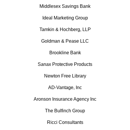
Middlesex Savings Bank
Ideal Marketing Group
Tamkin & Hochberg, LLP
Goldman & Pease LLC
Brookline Bank
Sanax Protective Products
Newton Free Library
AD-Vantage, Inc
Aronson Insurance Agency Inc
The Bulfinch Group
Ricci Consultants