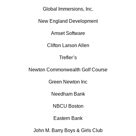
Global Immersions, Inc.
New England Development
Amset Software
Clifton Larson Allen
Trefler’s
Newton Commonwealth Golf Course
Green Newton Inc
Needham Bank
NBCU Boston
Eastern Bank
John M. Barry Boys & Girls Club