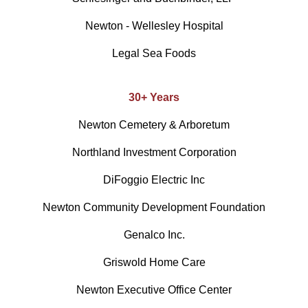
Newton - Wellesley Hospital
Legal Sea Foods
30+ Years
Newton Cemetery & Arboretum
Northland Investment Corporation
DiFoggio Electric Inc
Newton Community Development Foundation
Genalco Inc.
Griswold Home Care
Newton Executive Office Center