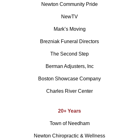
Newton Community Pride
NewTV
Mark’s Moving
Brezniak Funeral Directors
The Second Step
Berman Adjusters, Inc
Boston Showcase Company
Charles River Center
20+ Years
Town of Needham
Newton Chiropractic & Wellness