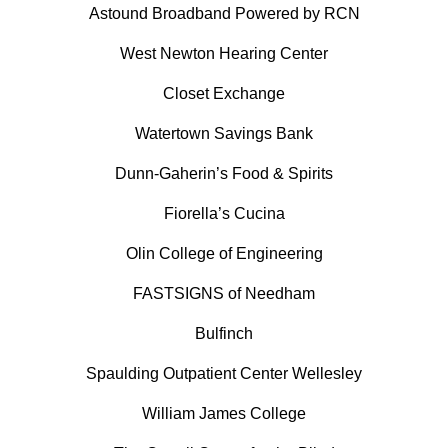
Astound Broadband Powered by RCN
West Newton Hearing Center
Closet Exchange
Watertown Savings Bank
Dunn-Gaherin’s Food & Spirits
Fiorella’s Cucina
Olin College of Engineering
FASTSIGNS of Needham
Bulfinch
Spaulding Outpatient Center Wellesley
William James College