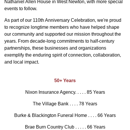
Nathaniel Allen House in West Newton, with more special
events to follow.
As part of our 110th Anniversary Celebration, we're proud
to recognize longtime members who have helped shape
our community and supported our mission throughout the
years. From decade-long commitments to half-century
partnerships, these businesses and organizations
exemplify the enduring spirit of connection, collaboration,
and local impact.
50+ Years
Nixon Insurance Agency. . . . . 85 Years
The Village Bank . . . . 78 Years
Burke & Blackington Funeral Home . . . . 66 Years
Brae Burn Country Club . . . . . 66 Years