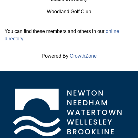
Woodland Golf Club
You can find these members and others in our
online
directory
.
Powered By
GrowthZone