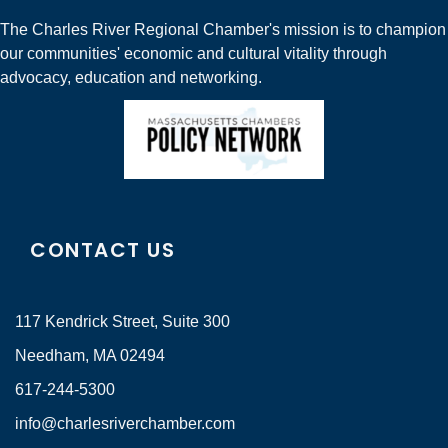
The Charles River Regional Chamber's mission is to champion
our communities' economic and cultural vitality through
advocacy, education and networking.
CONTACT US
117 Kendrick Street, Suite 300
Needham, MA 02494
617-244-5300
info@charlesriverchamber.com