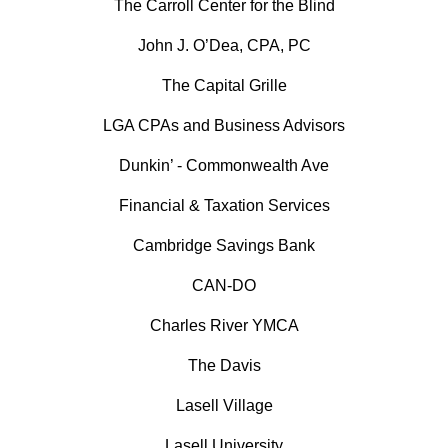
The Carroll Center for the Blind
John J. O’Dea, CPA, PC
The Capital Grille
LGA CPAs and Business Advisors
Dunkin’ - Commonwealth Ave
Financial & Taxation Services
Cambridge Savings Bank
CAN-DO
Charles River YMCA
The Davis
Lasell Village
Lasell University