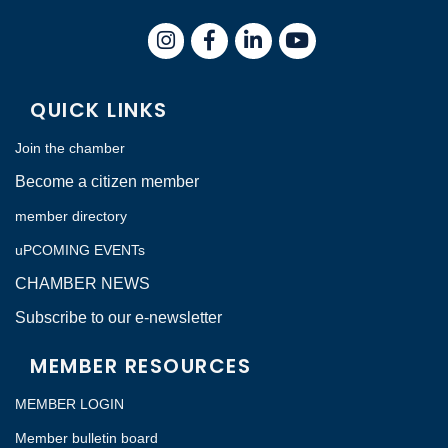
Instagram
Facebook
LinkedIn
QUICK LINKS
Join the chamber
Become a citizen member
member directory
uPCOMING EVENTs
CHAMBER NEWS
Subscribe to our e-newsletter
MEMBER RESOURCES
MEMBER LOGIN
Member bulletin board