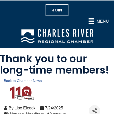
JOIN
MENU
Thank you to our
long-time members!
Back to Chamber News
By
Lise Elcock
7/24/2025