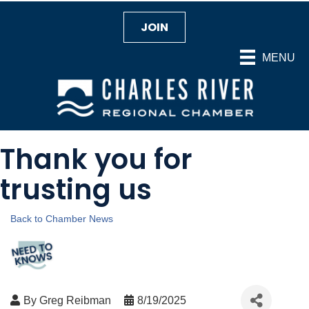
JOIN
MENU
Thank you for
trusting us
Back to Chamber News
By
Greg Reibman
8/19/2025