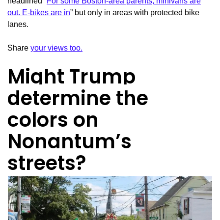
headlined “
For some Boston-area parents, minivans are
out. E-bikes are in
” but only in areas with protected bike
lanes.
Share
your views too.
Might Trump
determine the
colors on
Nonantum’s
streets?