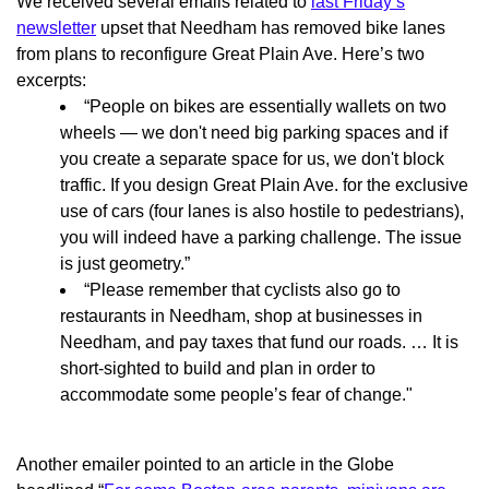
We received several emails related to
last Friday’s
newsletter
upset that Needham has removed bike lanes
from plans to reconfigure Great Plain Ave. Here’s two
excerpts:
“People on bikes are essentially wallets on two
wheels — we don't need big parking spaces and if
you create a separate space for us, we don't block
traffic. If you design Great Plain Ave. for the exclusive
use of cars (four lanes is also hostile to pedestrians),
you will indeed have a parking challenge. The issue
is just geometry.”
“Please remember that cyclists also go to
restaurants in Needham, shop at businesses in
Needham, and pay taxes that fund our roads. … It is
short-sighted to build and plan in order to
accommodate some people’s fear of change."
Another emailer pointed to an article in the Globe