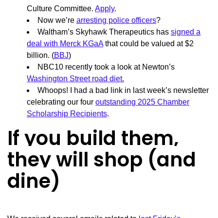
Culture Committee.
Apply
.
Now we’re
arresting police officers
?
Waltham’s Skyhawk Therapeutics has
signed a
deal with Merck KGaA
that could be valued at $2
billion. (
BBJ
)
NBC10 recently took a look at Newton’s
Washington Street road diet.
Whoops! I had a bad link in last week’s newsletter
celebrating our four
outstanding 2025 Chamber
Scholarship Recipients
.
If you build them,
they will shop (and
dine)