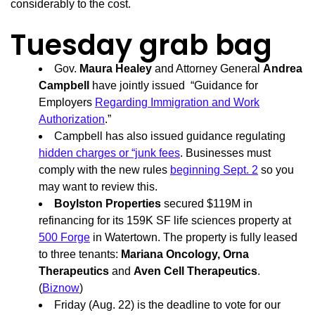
considerably to the cost.
Tuesday grab bag
Gov.
Maura Healey
and Attorney General
Andrea
Campbell
have jointly issued “Guidance for
Employers
Regarding Immigration and Work
Authorization
.”
Campbell has also issued guidance regulating
hidden charges or “junk fees
. Businesses must
comply with the new rules
beginning Sept. 2
so you
may want to review this.
Boylston Properties
secured $119M in
refinancing for its 159K SF life sciences property at
500 Forge
in Watertown. The property is fully leased
to three tenants:
Mariana Oncology, Orna
Therapeutics
and
Aven Cell Therapeutics
.
(
Biznow
)
Friday (Aug. 22) is the deadline to vote for our