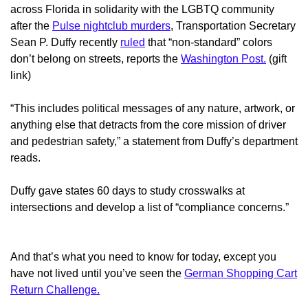
across Florida in solidarity with the LGBTQ community
after the
Pulse nightclub murders
, Transportation Secretary
Sean P. Duffy recently
ruled
that “non-standard” colors
don’t belong on streets, reports the
Washington Post.
(gift
link)
“This includes political messages of any nature, artwork, or
anything else that detracts from the core mission of driver
and pedestrian safety,” a statement from Duffy’s department
reads.
Duffy gave states 60 days to study crosswalks at
intersections and develop a list of “compliance concerns.”
And that’s what you need to know for today, except you
have not lived until you’ve seen the
German Shopping Cart
Return Challenge.