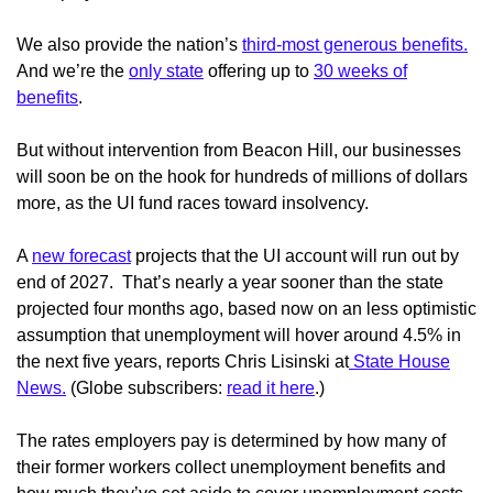
We also provide the nation’s
third-most generous benefits.
And we’re the
only state
offering up to
30 weeks of
benefits
.
But without intervention from Beacon Hill, our businesses
will soon be on the hook for hundreds of millions of dollars
more, as the UI fund races toward insolvency.
A
new forecast
projects that the UI account will run out by
end of 2027. That’s nearly a year sooner than the state
projected four months ago, based now on an less optimistic
assumption that unemployment will hover around 4.5% in
the next five years, reports Chris Lisinski at
State House
News.
(Globe subscribers:
read it here
.)
The rates employers pay is determined by how many of
their former workers collect unemployment benefits and