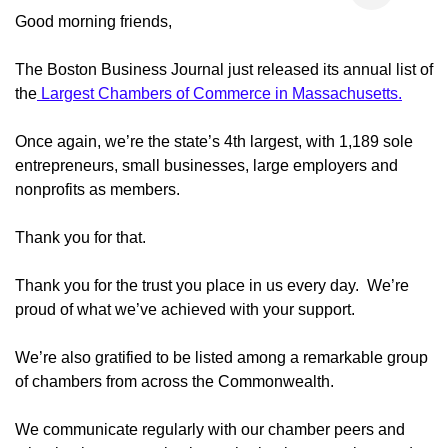
Good morning friends,
The Boston Business Journal just released its annual list of
the
Largest Chambers of Commerce in Massachusetts.
Once again, we’re the state’s 4th largest, with 1,189 sole
entrepreneurs, small businesses, large employers and
nonprofits as members.
Thank you for that.
Thank you for the trust you place in us every day. We’re
proud of what we’ve achieved with your support.
We’re also gratified to be listed among a remarkable group
of chambers from across the Commonwealth.
We communicate regularly with our chamber peers and