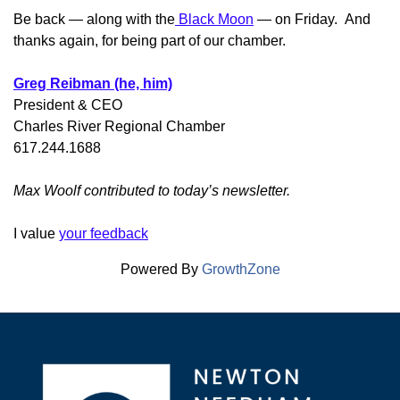
Be back — along with the
Black Moon
— on Friday. And
thanks again, for being part of our chamber.
Greg Reibman (he, him)
President & CEO
Charles River Regional Chamber
617.244.1688
Max Woolf contributed to today’s newsletter.
I value
your feedback
Powered By
GrowthZone