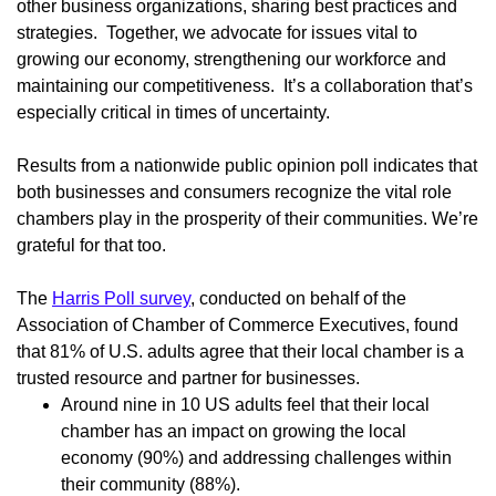
other business organizations, sharing best practices and
strategies. Together, we advocate for issues vital to
growing our economy, strengthening our workforce and
maintaining our competitiveness. It’s a collaboration that’s
especially critical in times of uncertainty.
Results from a nationwide public opinion poll indicates that
both businesses and consumers recognize the vital role
chambers play in the prosperity of their communities. We’re
grateful for that too.
The
Harris Poll survey
, conducted on behalf of the
Association of Chamber of Commerce Executives, found
that 81% of U.S. adults agree that their local chamber is a
trusted resource and partner for businesses.
Around nine in 10 US adults feel that their local
chamber has an impact on growing the local
economy (90%) and addressing challenges within
their community (88%).