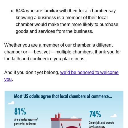
64% who are familiar with their local chamber say
knowing a business is a member of their local
chamber would make them more likely to purchase
goods and services from the business.
Whether you are a member of our chamber, a different
chamber or — best yet —multiple chambers, thank you for
the faith and confidence you place in us.
And if you don’t yet belong,
we’d be honored to welcome
you
.