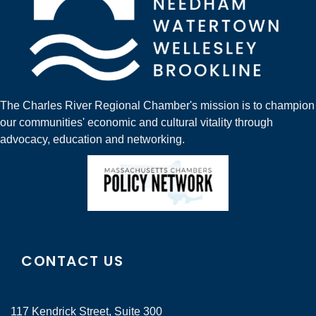
The Charles River Regional Chamber's mission is to champion
our communities' economic and cultural vitality through
advocacy, education and networking.
CONTACT US
117 Kendrick Street, Suite 300