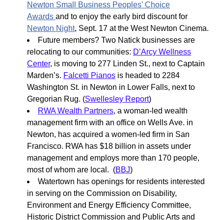
Newton Small Business Peoples’ Choice
Awards
and to enjoy the early bird discount for
Newton Night
, Sept. 17 at the West Newton Cinema.
Future members? Two Natick businesses are
relocating to our communities:
D’Arcy Wellness
Center
, is moving to 277 Linden St., next to Captain
Marden’s.
Falcetti Pianos
is headed to 2284
Washington St. in Newton in Lower Falls, next to
Gregorian Rug. (
Swellesley Report
)
RWA Wealth Partners
, a woman-led wealth
management firm with an office on Wells Ave. in
Newton, has acquired a women-led firm in San
Francisco. RWA has $18 billion in assets under
management and employs more than 170 people,
most of whom are local. (
BBJ
)
Watertown has openings for residents interested
in serving on the Commission on Disability,
Environment and Energy Efficiency Committee,
Historic District Commission and Public Arts and