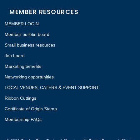
MEMBER RESOURCES
MEMBER LOGIN
Member bulletin board
Small business resources
Job board
Marketing benefits
Networking opportunities
LOCAL VENUES, CATERS & EVENT SUPPORT
Ribbon Cuttings
Certificate of Origin Stamp
Membership FAQs