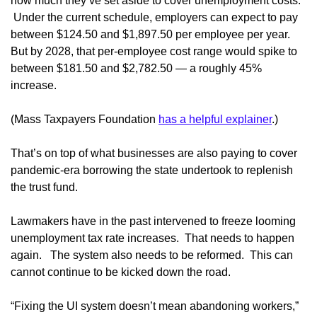
how much they’ve set aside to cover unemployment costs.
Under the current schedule, employers can expect to pay
between $124.50 and $1,897.50 per employee per year.
But by 2028, that per-employee cost range would spike to
between $181.50 and $2,782.50 — a roughly 45%
increase.
(Mass Taxpayers Foundation
has a helpful explainer
.)
That’s on top of what businesses are also paying to cover
pandemic-era borrowing the state undertook to replenish
the trust fund.
Lawmakers have in the past intervened to freeze looming
unemployment tax rate increases. That needs to happen
again. The system also needs to be reformed. This can
cannot continue to be kicked down the road.
“Fixing the UI system doesn’t mean abandoning workers,”