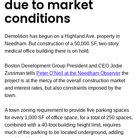
due to market
conditions
Demolition has begun on a Highland Ave. property in
Needham. But construction of a 50,000 SF, two-story
medical office building there is on hold.
Boston Development Group President and CEO Jodie
Zussman tells
Peter O’Neil at the Needham Observer
the
project is at the mercy of the overall construction market
and interest rates, but also constraints imposed by the
town.
A town zoning requirement to provide five parking spaces
for every 1,000 SF of office space, for a total of 250 spaces,
combined with a 40-foot building height limit, requires
much of the parking to be located underground, adding