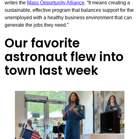
writes the
Mass Opportunity Alliance
. “It means creating a
sustainable, effective program that balances support for the
unemployed with a healthy business environment that can
generate the jobs they need.”
Our favorite
astronaut flew into
town last week