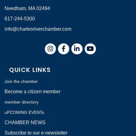
Needham, MA 02494
617-244-5300
info@charlesriverchamber.com
Instagram
Facebook
LinkedIn
QUICK LINKS
Join the chamber
Become a citizen member
member directory
uPCOMING EVENTs
CHAMBER NEWS
Subscribe to our e-newsletter