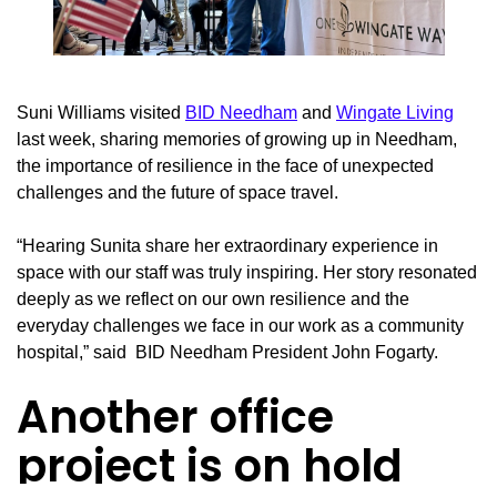
Suni Williams visited
BID Needham
and
Wingate Living
last week, sharing memories of growing up in Needham,
the importance of resilience in the face of unexpected
challenges and the future of space travel.
“Hearing Sunita share her extraordinary experience in
space with our staff was truly inspiring. Her story resonated
deeply as we reflect on our own resilience and the
everyday challenges we face in our work as a community
hospital,” said BID Needham President John Fogarty.
Another office
project is on hold