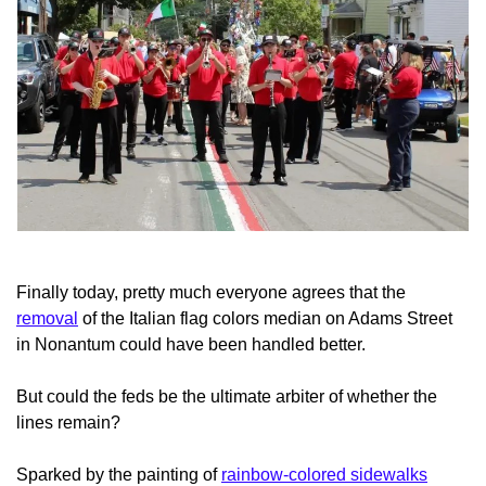
Finally today, pretty much everyone agrees that the
removal
of the Italian flag colors median on Adams Street
in Nonantum could have been handled better.
But could the feds be the ultimate arbiter of whether the
lines remain?
Sparked by the painting of
rainbow-colored sidewalks