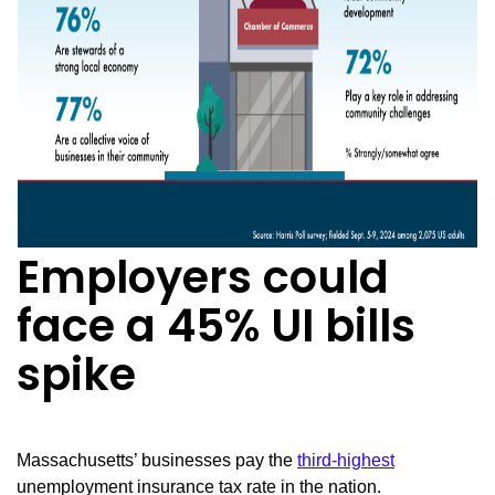
Employers could
face a 45% UI bills
spike
Massachusetts’ businesses pay the
third-highest
unemployment insurance tax rate in the nation.