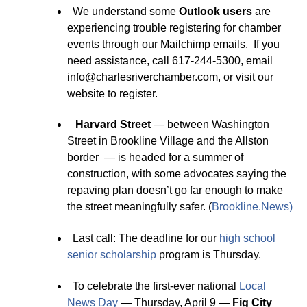
We understand some
Outlook users
are
experiencing trouble registering for chamber
events through our Mailchimp emails. If you
need assistance, call 617-244-5300, email
info
@
charlesriverchamber.com
, or visit our
website to register.
Harvard Street
— between Washington
Street in Brookline Village and the Allston
border — is headed for a summer of
construction, with some advocates saying the
repaving plan doesn’t go far enough to make
the street meaningfully safer. (
Brookline.News
)
Last call: The deadline for our
hi
g
h school
senior scholarship
program is Thursday.
To celebrate the first-ever national
Local
News Day
— Thursday, April 9 —
Fig City