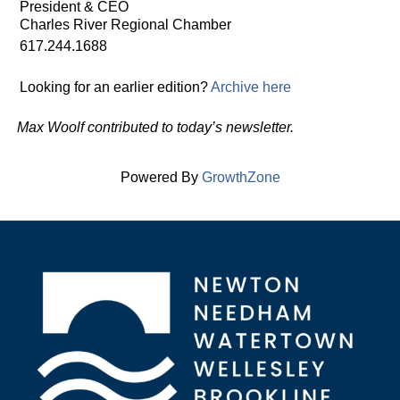
President & CEO
Charles River Regional Chamber
617.244.1688
Looking for an earlier edition?
Archive here
Max Woolf contributed to today’s newsletter.
Powered By
GrowthZone