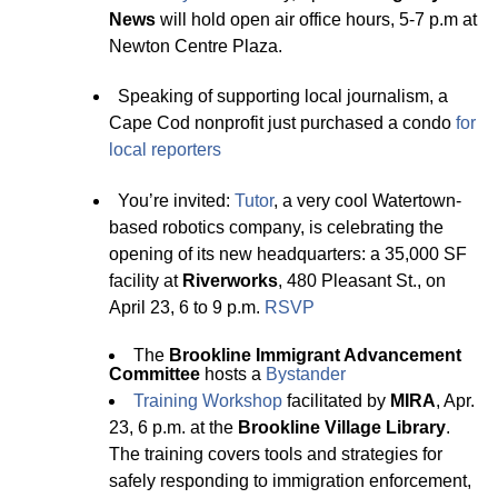
News
will hold open air office hours, 5-7 p.m at
Newton Centre Plaza.
Speaking of supporting local journalism, a
Cape Cod nonprofit just purchased a condo
for
local reporters
You’re invited:
Tutor
, a very cool Watertown-
based robotics company, is celebrating the
opening of its new headquarters: a 35,000 SF
facility at
Riverworks
, 480 Pleasant St., on
April 23, 6 to 9 p.m.
RSVP
The
Brookline Immigrant Advancement
Committee
hosts a
B
y
stander
Trainin
g
Workshop
facilitated by
MIRA
, Apr.
23, 6 p.m. at the
Brookline Village Library
.
The training covers tools and strategies for
safely responding to immigration enforcement,