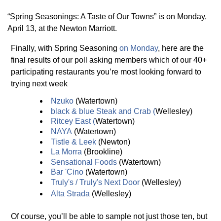
“Spring Seasonings: A Taste of Our Towns” is on Monday,
April 13, at the Newton Marriott.
Finally, with Spring Seasoning
on Monday
, here are the
final results of our poll asking members which of our 40+
participating restaurants you’re most looking forward to
trying next week
Nzuko
(Watertown)
black & blue Steak and Crab
(
Wellesley)
Ritce
y
East
(
Watertown)
NAYA
(Watertown)
Tistle & Leek
(Newton)
La Morra
(Brookline)
Sensational Foods
(Watertown)
Bar 'Cino
(Watertown)
Trul
y
's / Trul
y
's Next Door
(Wellesley)
Alta Strada
(Wellesley)
Of course, you’ll be able to sample not just those ten, but