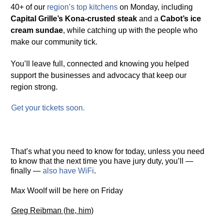
40+ of our
re
g
ion’s top
kitchens
on Monday, including
Capital Grille’s Kona-crusted steak
and a
Cabot’s ice
cream sundae
, while catching up with the people who
make our community tick.
You’ll leave full, connected and knowing you helped
support the businesses and advocacy that keep our
region strong.
Get
y
our tickets soon.
That’s what you need to know for today, unless you need
to know that the next time you have jury duty, you’ll —
finally —
also have WiFi
.
Max Woolf will be here on Friday
Gre
g
Reibman
(
he
,
him)