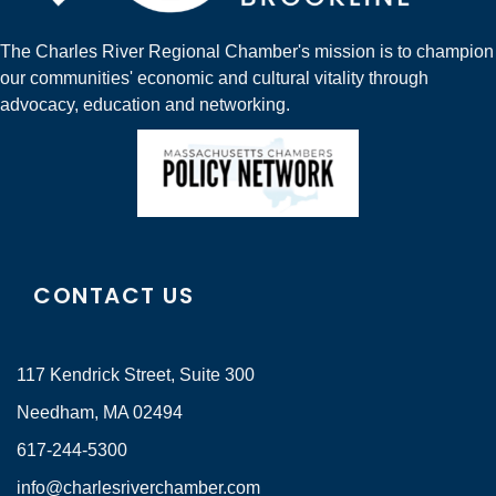
The Charles River Regional Chamber's mission is to champion
our communities' economic and cultural vitality through
advocacy, education and networking.
CONTACT US
117 Kendrick Street, Suite 300
Needham, MA 02494
617-244-5300
info@charlesriverchamber.com