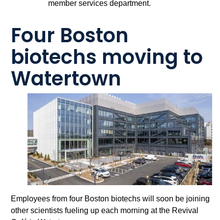
member services department.
Four Boston
biotechs moving to
Watertown
Employees from four Boston biotechs will soon be joining
other scientists fueling up each morning at the Revival