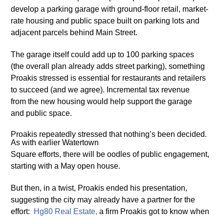
develop a parking garage with ground-floor retail, market-
rate housing and public space built on parking lots and
adjacent parcels behind Main Street.
The garage itself could add up to 100 parking spaces
(the overall plan already adds street parking), something
Proakis stressed is essential for restaurants and retailers
to succeed (and we agree). Incremental tax revenue
from the new housing would help support the garage
and public space.
Proakis repeatedly stressed that nothing’s been decided.
As with earlier Watertown
Square efforts, there will be oodles of public engagement,
starting with a May open house.
But then, in a twist, Proakis ended his presentation,
suggesting the city may already have a partner for the
effort:
H
g
80 Real Estate
,
a firm Proakis got to know when