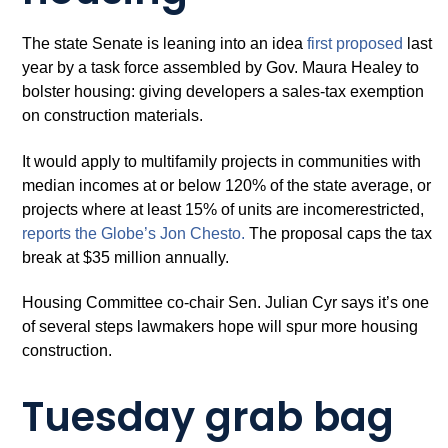
The state Senate is leaning into an idea
first proposed
last
year by a task force assembled by Gov. Maura Healey to
bolster housing: giving developers a sales-tax exemption
on construction materials.
It would apply to multifamily projects in communities with
median incomes at or below 120% of the state average, or
projects where at least 15% of units are incomerestricted,
reports the Globe’s Jon Chesto.
The proposal caps the tax
break at $35 million annually.
Housing Committee co-chair Sen. Julian Cyr says it’s one
of several steps lawmakers hope will spur more housing
construction.
Tuesday grab bag