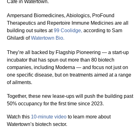
Café in Watertown.
Ampersand Biomedicines, Abiologics, ProFound
Therapeutics and Repertoire Immune Medicines are all
building out suites at
99 Coolid
g
e
,
according to Sam
Ghilardi of
Watertown Bio.
They’re all backed by Flagship Pioneering — a start-up
incubator that has spun out more than 80 biotech
companies, including Moderna — and focus not just on
one specific disease, but on treatments aimed at a range
of ailments.
Together, these new lease-ups will push the building past
50% occupancy for the first time since 2023.
Watch this
10-minute video
to learn more about
Watertown’s biotech sector.