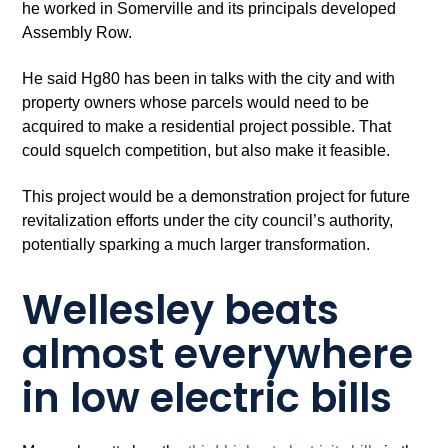
he worked in Somerville and its principals developed
Assembly Row.
He said Hg80 has been in talks with the city and with
property owners whose parcels would need to be
acquired to make a residential project possible. That
could squelch competition, but also make it feasible.
This project would be a demonstration project for future
revitalization efforts under the city council’s authority,
potentially sparking a much larger transformation.
Wellesley beats
almost everywhere
in low electric bills