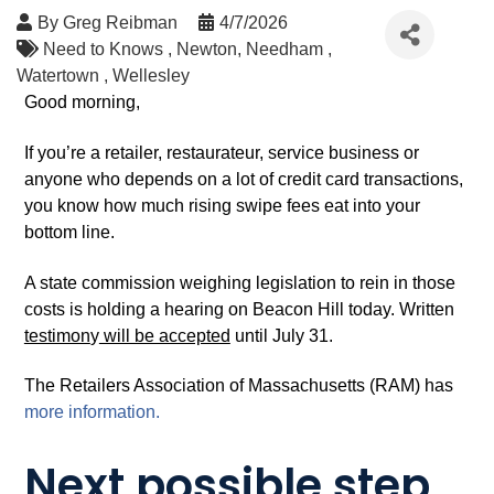
By
Greg Reibman
4/7/2026
Need to Knows
Newton
Needham
Watertown
Wellesley
Good morning,
If you’re a retailer, restaurateur, service business or
anyone who depends on a lot of credit card transactions,
you know how much rising swipe fees eat into your
bottom line.
A state commission weighing legislation to rein in those
costs is holding a hearing on Beacon Hill today. Written
testimon
y
will be accepted
until July 31.
The Retailers Association of Massachusetts (RAM) has
more information.
Next possible step