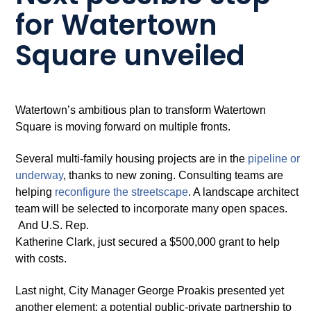
for Watertown
Square unveiled
Watertown’s ambitious plan to transform Watertown
Square is moving forward on multiple fronts.
Several multi-family housing projects are in the
pipeline or
underway
, thanks to new zoning. Consulting teams are
helping
reconfi
g
ure the streetscape
. A landscape architect
team will be selected to incorporate many open spaces.
And U.S. Rep.
Katherine Clark, just secured a $500,000 grant to help
with costs.
Last night, City Manager George Proakis presented yet
another element: a potential public-private partnership to