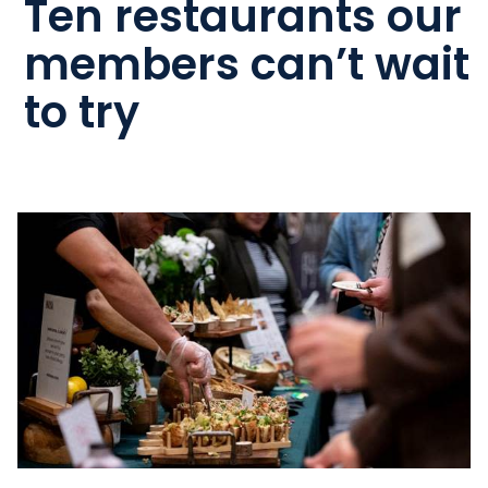
Ten restaurants our
members can’t wait
to try