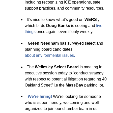
including recognizing ICE operations, safe
support practices, and community resources.
It’s nice to know what’s good on
WERS
,
which birds
Doug Banks
is seeing and
five
thin
g
s
once again, even if only weekly.
Green Needham
has surveyed select and
planning board candidates
about
environmental issues
.
The
Wellesley Select Board
is meeting in
executive session today to “conduct strategy
with respect to potential litigation regarding 40
Oakland Street” i.e the
MassBay
parking lot.
We’re hirin
g
!
We’re looking for someone
who is super friendly, welcoming and well-
organized to join our chamber team in our