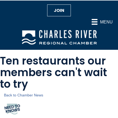
JOIN
MENU
Ten restaurants our
members can't wait
to try
Back to Chamber News