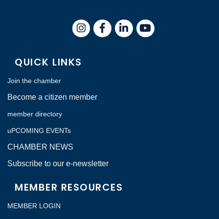
Instagram
Facebook
LinkedIn
QUICK LINKS
Join the chamber
Become a citizen member
member directory
uPCOMING EVENTs
CHAMBER NEWS
Subscribe to our e-newsletter
MEMBER RESOURCES
MEMBER LOGIN