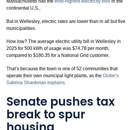
Massachusetts has the
third-hi
g
hest electricit
y
bills
in the
continental U.S..
But in Wellesley, electric rates are lower than in all but five
municipalities.
How low? The average electric utility bill in Wellesley in
2025 for 500 kWh of usage was $74.78 per month,
compared to $180.35 for a National Grid customer.
That’s because the town is one of 52 communities that
operate their own municipal light plants, as the
Globe’s
Sabrina Shankman explains.
Senate pushes tax
break to spur
housing