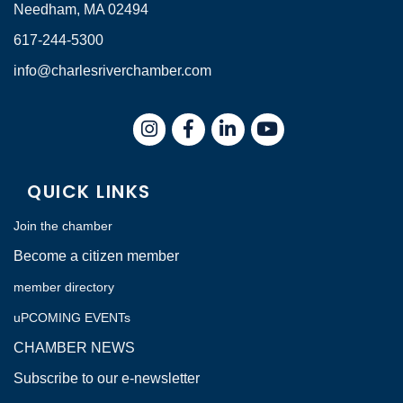
Needham, MA 02494
617-244-5300
info@charlesriverchamber.com
Instagram
Facebook
LinkedIn
QUICK LINKS
Join the chamber
Become a citizen member
member directory
uPCOMING EVENTs
CHAMBER NEWS
Subscribe to our e-newsletter