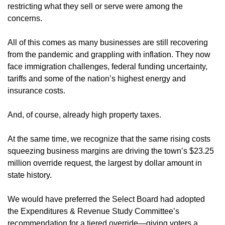
restricting what they sell or serve were among the
concerns.
All of this comes as many businesses are still recovering
from the pandemic and grappling with inflation. They now
face immigration challenges, federal funding uncertainty,
tariffs and some of the nation’s highest energy and
insurance costs.
And, of course, already high property taxes.
At the same time, we recognize that the same rising costs
squeezing business margins are driving the town’s $23.25
million override request, the largest by dollar amount in
state history.
We would have preferred the Select Board had adopted
the Expenditures & Revenue Study Committee’s
recommendation for a tiered override—giving voters a