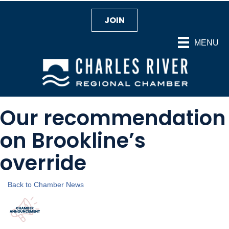
JOIN
MENU
Our recommendation
on Brookline’s
override
Back to Chamber News