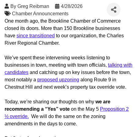
By
Greg Reibman
4/28/2026
Chamber Announcements
One month ago, the Brookline Chamber of Commerce
closed its doors. More than 150 Brookline businesses
have
since transitioned
to our organization, the Charles
River Regional Chamber.
We’ve spent these intervening weeks listening to
businesses in town, meeting with town officials,
talking with
candidates
and catching up on key issues before the town,
most notably a
proposed upzoning
along Route 9 in
Chestnut Hill and next week’s property tax override vote.
Today, we’re sharing our thoughts on why
we are
recommending a “Yes” vote
on the May 5
Proposition 2
½ override
.
We will do the same on the zoning
amendments in the days to come.