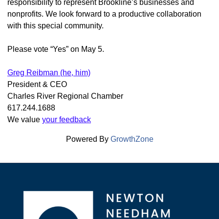
responsibility to represent Brookline’s businesses and
nonprofits. We look forward to a productive collaboration
with this special community.
Please vote “Yes” on May 5.
Greg Reibman (he, him)
President & CEO
Charles River Regional Chamber
617.244.1688
We value
your feedback
Powered By
GrowthZone