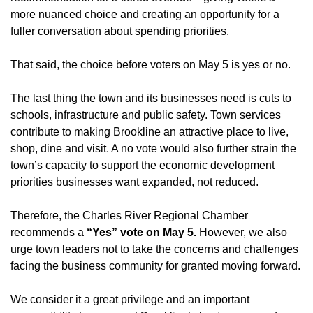
more nuanced choice and creating an opportunity for a
fuller conversation about spending priorities.
That said, the choice before voters on May 5 is yes or no.
The last thing the town and its businesses need is cuts to
schools, infrastructure and public safety. Town services
contribute to making Brookline an attractive place to live,
shop, dine and visit. A no vote would also further strain the
town’s capacity to support the economic development
priorities businesses want expanded, not reduced.
Therefore, the Charles River Regional Chamber
recommends a
“Yes” vote on May 5.
However, we also
urge town leaders not to take the concerns and challenges
facing the business community for granted moving forward.
We consider it a great privilege and an important