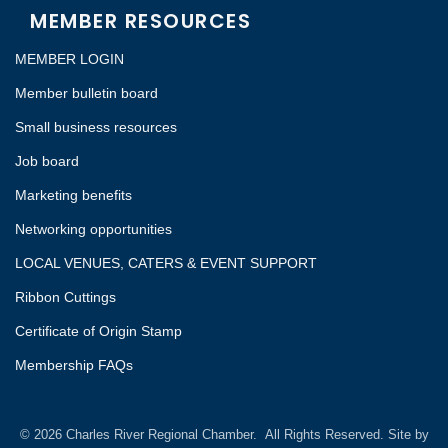
MEMBER RESOURCES
MEMBER LOGIN
Member bulletin board
Small business resources
Job board
Marketing benefits
Networking opportunities
LOCAL VENUES, CATERS & EVENT SUPPORT
Ribbon Cuttings
Certificate of Origin Stamp
Membership FAQs
©
2026
Charles River Regional Chamber.
All Rights Reserved. Site by