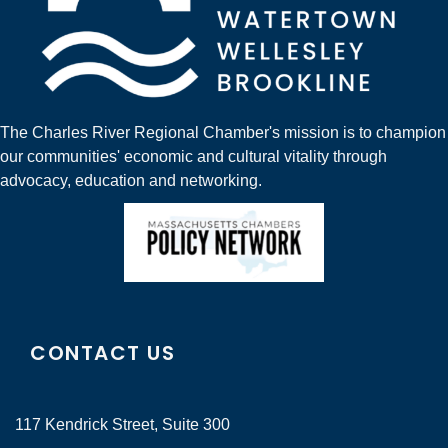
The Charles River Regional Chamber's mission is to champion
our communities' economic and cultural vitality through
advocacy, education and networking.
CONTACT US
117 Kendrick Street, Suite 300