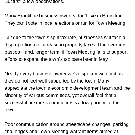
But first, a few observations.
Many Brookline business owners don’t live in Brookline.
They can’t vote in local elections or run for Town Meeting.
But due to the town’s split tax rate, businesses will face a
disproportionate increase in property taxes if the override
passes—and, longer term, if Town Meeting fails to support
efforts to expand the town’s tax base later in May.
Nearly every business owner we’ve spoken with told us
they do not feel well supported by the town. Many
appreciate the town’s economic development team and the
sincerity of various committees, yet overall feel that a
successful business community is a low priority for the
town.
Poor communication around streetscape changes, parking
challenges and Town Meeting warrant items aimed at