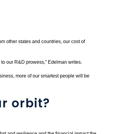
om other states and countries, our cost of
ks to our R&D prowess,” Edelman writes.
usiness, more of our smartest people will be
r orbit?
ort and resilience and the financial impact the