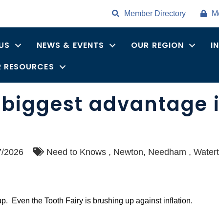
Member Directory
M
US
NEWS & EVENTS
OUR REGION
I
 RESOURCES
biggest advantage is
7/2026
Need to Knows
Newton
Needham
Water
up. Even the Tooth Fairy is brushing up against inflation.