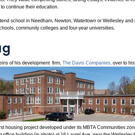
 to continue their education.
ttend school in Needham, Newton, Watertown or Wellesley and pla
schools, community colleges and four-year universities.
ag
eins of his development firm,
The Davis
Companies,
over to hi
first housing project developed under its MBTA Communities zonin
 office building (in photo) at 16 Laurel Ave. near the Wellesley H