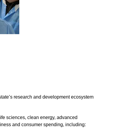
e state’s research and development ecosystem
life sciences, clean energy, advanced
usiness and consumer spending, including: