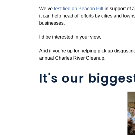
We’ve
testified on Beacon Hill
in support of
it can help head off efforts by cities and town
businesses.
I’d be interested in y
our view.
And if you’re up for helping pick up disgust
annual Charles River Cleanup.
It's our bigges