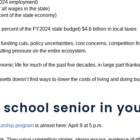
 2024 employment)
 all wages in the state)
rcent of the state economy)
5 percent of the FY2024 state budget) $4.6 billion in local taxes
l funding cuts, policy uncertainties, cost concerns, competition fr
putting pressure on the entire ecosystem.
mic life for much of the past five decades, in large part than
usetts doesn’t find ways to lower the costs of living and doing b
 school senior in you
arship pro
g
ram
is almost here: April 9 at 5 p.m.
ts. They value compelling stories, strong essays, evidence of eff