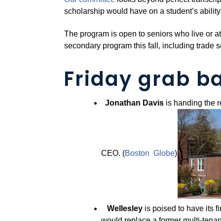
scholarship would have on a student’s ability
The program is open to seniors who live or a
secondary program this fall, including trade 
Friday grab b
Jonathan Davis
is handing the r
CEO. (
Boston Globe
)
Wellesley
is poised to have its 
would replace a former multi-tenant