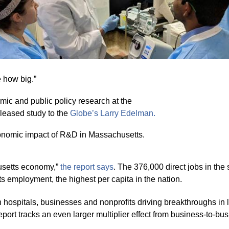
e how big.”
mic and public policy research at the
eleased study to the
Globe’s Larry
Edelman.
onomic impact of R&D in Massachusetts.
usetts economy,”
the report sa
y
s
. The 376,000 direct jobs in th
s employment, the highest per capita in the nation.
h hospitals, businesses and nonprofits driving breakthroughs in 
port tracks an even larger multiplier effect from business-to-b