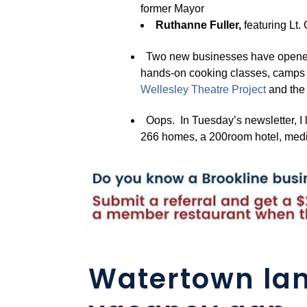
former Mayor
Ruthanne Fuller,
featuring Lt.
Two new businesses have opened
hands-on cooking classes, camps a
Wellesle
y
Theatre Pro
j
ect
and th
Oops. In Tuesday’s newsletter, I 
266 homes, a 200room hotel, medic
Watertown lan