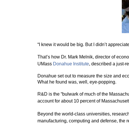
“I knew it would be big. But I didn’t appreciat
That’s how Dr. Mark Melnik, director of econo
UMass
Donahue Institute
, described a just-r
Donahue set out to measure the size and ec
What he found was, well, eye-popping.
R&D is the “bulwark of much of the Massach
account for about 10 percent of Massachusett
Beyond the world-class universities, researc
manufacturing, computing and defense, the re