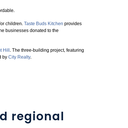
rdable.
or children.
Taste Buds Kitchen
provides
the businesses donated to the
 Hill
. The three-building project, featuring
d by
Cit
y
Realty
.
d regional