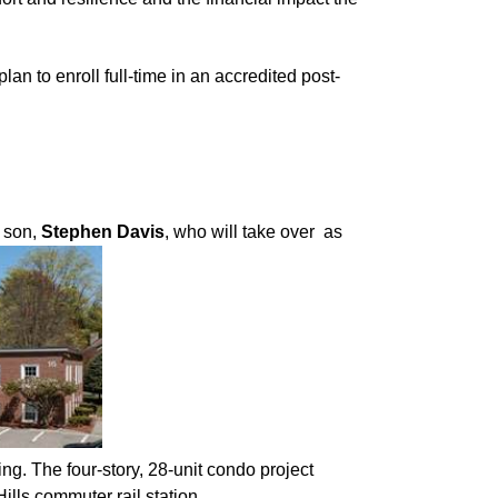
n to enroll full-time in an accredited post-
s son,
Stephen Davis
, who will take over as
g. The four-story, 28-unit condo project
ills commuter rail station.