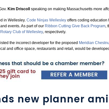
 Gov.
Kim Driscoll
speaking on making Massachusetts more affo
 in Wellesley.
Code Nin
j
as Wellesley
offers coding education f
nd events. As part of our
Ribbon Cuttin
g
Give Back Pro
g
ram
, 
e
Rotar
y
Club of
Wellesley
, respectively.
listed the incorrect developer for the proposed
Meridian Chestnut
al and office space, restaurants and retail, would be develope
ds new planner ami