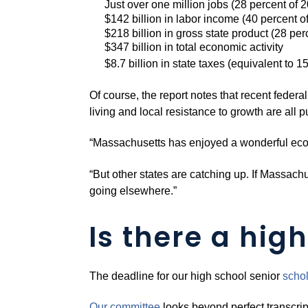
Just over one million jobs (28 percent of
$142 billion in labor income (40 percent of
$218 billion in gross state product (28 pe
$347 billion in total economic activity
$8.7 billion in state taxes (equivalent to 1
Of course, the report notes that recent federa
living and local resistance to growth are all 
“Massachusetts has enjoyed a wonderful econo
“But other states are catching up. If Massach
going elsewhere.”
Is there a high
The deadline for our high school senior
schol
Our committee
looks beyond perfect transcrip