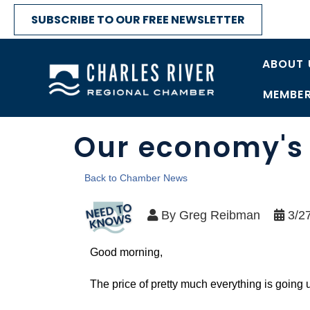
SUBSCRIBE TO OUR FREE NEWSLETTER
ABOUT 
MEMBER
Our economy's 
Back to Chamber News
By
Greg Reibman
3/2
Good morning,
The price of pretty much everything is going 