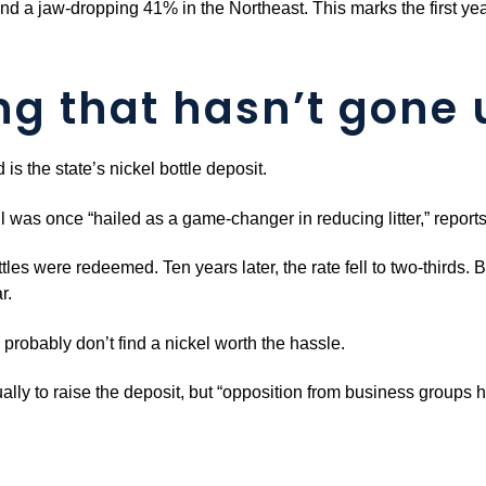
and a jaw-dropping 41% in the Northeast. This marks the first ye
ng that hasn’t gone 
is the state’s nickel bottle deposit.
ill was once “hailed as a game-changer in reducing litter,” repo
les were redeemed. Ten years later, the rate fell to two-thirds. B
r.
s probably don’t find a nickel worth the hassle.
ly to raise the deposit, but “opposition from business groups 