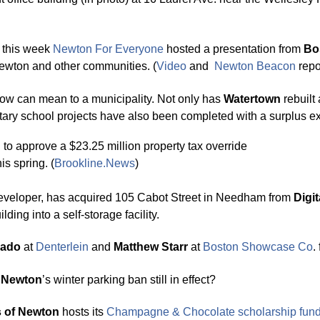
 this week
Newton For Ever
y
one
hosted a presentation from
Bo
 Newton and other communities. (
Video
and
Newton Beacon
repo
row can mean to a municipality. Not only has
Watertown
rebuilt
ntary school projects have also been completed with a surplus e
 to approve a $23.25 million property tax override
his spring. (
Brookline.News
)
developer, has acquired 105 Cabot Street in Needham from
Digit
ding into a self-storage facility.
sado
at
Denterlein
and
Matthew Starr
at
Boston Showcase Co
.
s
Newton
’s winter parking ban still in effect?
s of Newton
hosts its
Champa
g
ne & Chocolate
scholarship fund