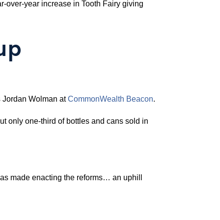
ar-over-year increase in Tooth Fairy giving
up
rts Jordan Wolman at
CommonWealth Beacon
.
ut only one-third of bottles and cans sold in
has made enacting the reforms… an uphill