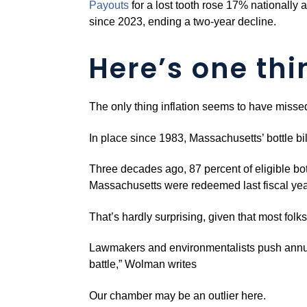
Pa
y
outs
for a lost tooth rose 17% nationally 
since 2023, ending a two-year decline.
Here’s one thi
The only thing inflation seems to have missed 
In place since 1983, Massachusetts’ bottle b
Three decades ago, 87 percent of eligible bott
Massachusetts were redeemed last fiscal yea
That’s hardly surprising, given that most folk
Lawmakers and environmentalists push annual
battle,” Wolman writes
Our chamber may be an outlier here.