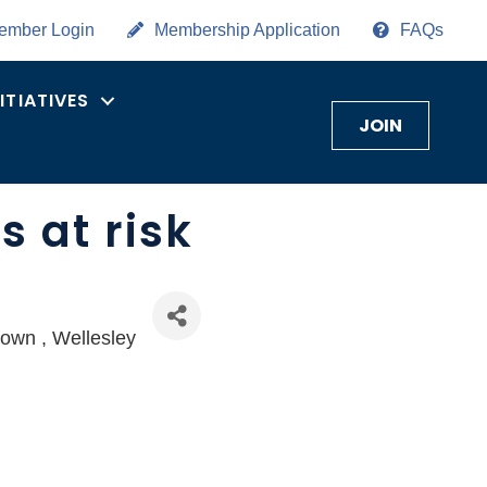
ember Login
Membership Application
FAQs
NITIATIVES
JOIN
 at risk
town
Wellesley