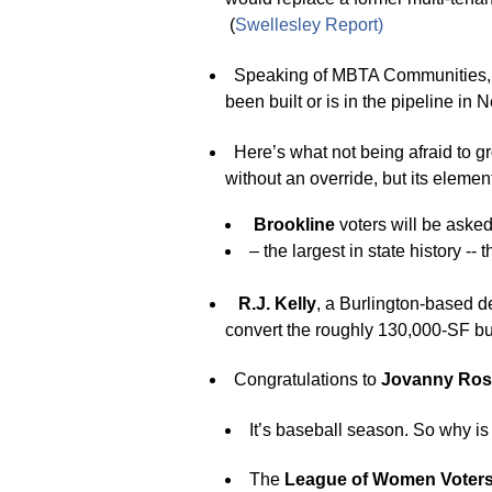
(
Swellesle
y
Report
)
Speaking of MBTA Communities,
been built or is in the pipeline in
Here’s what not being afraid to g
without an override, but its eleme
Brookline
voters will be asked
– the largest in state history -- t
R.J. Kelly
, a Burlington-based 
convert the roughly 130,000-SF buil
Congratulations to
Jovanny Ro
It’s baseball season. So why i
The
League of Women Voter