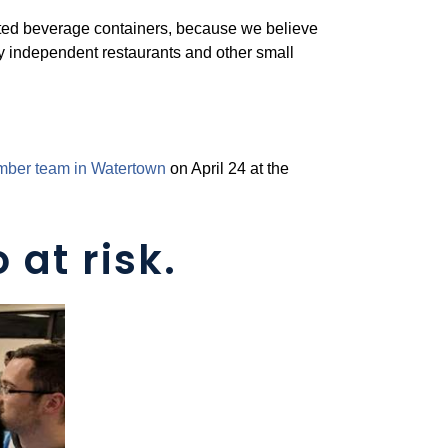
nated beverage containers, because we believe
y independent restaurants and other small
amber team in Watertown
on April 24 at the
 at risk.