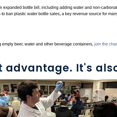
 an expanded bottle bill, including adding water and non-carbo
s to ban plastic water bottle sales
,
a key revenue source for man
ing empty beer, water and other beverage containers,
j
oin the ch
t advantage. It's also