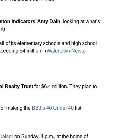
ston Indicators’ Amy Dain,
looking at what’s
rt)
 all of its elementary schools and high school
xceeding $4 million. (
Watertown News
)
al Realty Trust
for $6.4 million. They plan to
 for making the
BBJ’s 40 Under 40
list.
raiser
on Sunday, 4 p.m., at the home of