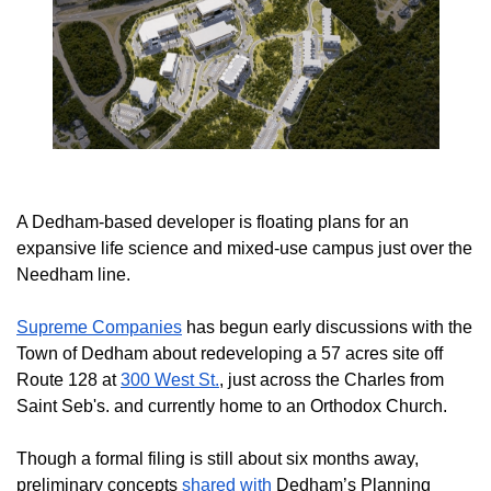
A Dedham-based developer is floating plans for an
expansive life science and mixed-use campus just over the
Needham line.
Supreme Companies
has begun early discussions with the
Town of Dedham about redeveloping a 57 acres site off
Route 128 at
300 West St.
, just across the Charles from
Saint Seb's. and currently home to an Orthodox Church.
Though a formal filing is still about six months away,
preliminary concepts
shared with
Dedham’s Planning