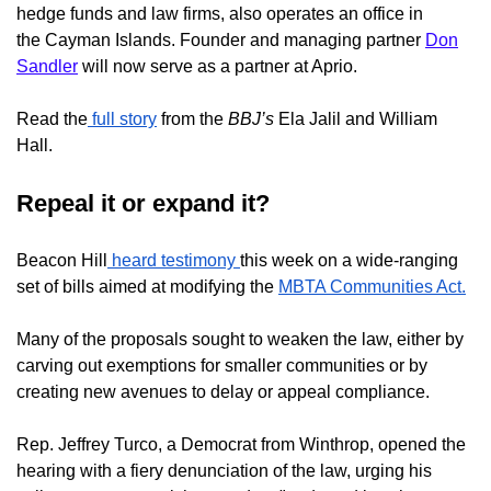
hedge funds and law firms, also operates an office in
the
Cayman Islands. Founder and managing partner
Don
Sandler
will now serve as a partner at Aprio.
Read the
full story
from the
BBJ’s
Ela Jalil and William
Hall.
Repeal it or expand it?
Beacon Hill
heard testimony
this week on a wide-ranging
set of bills aimed at modifying the
MBTA Communities Act.
Many of the proposals sought to weaken the law, either by
carving out exemptions for smaller communities or by
creating new avenues to delay or appeal compliance.
Rep. Jeffrey Turco, a Democrat from Winthrop, opened the
hearing with a fiery denunciation of the law, urging his