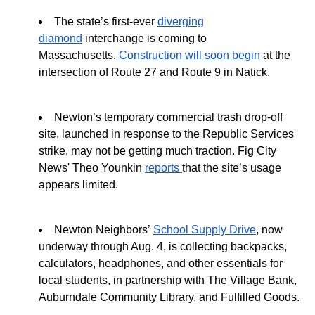
The state’s first-ever
diverging
diamond
interchange is coming to
Massachusetts.
Construction will soon begin
at the
intersection of Route 27 and Route 9 in Natick.
Newton’s temporary commercial trash drop-off
site, launched in response to the Republic Services
strike, may not be getting much traction. Fig City
News' Theo Younkin
reports
that the site’s usage
appears limited.
Newton Neighbors’
School Supply Drive
, now
underway through Aug. 4, is collecting backpacks,
calculators, headphones, and other essentials for
local students, in partnership with The Village Bank,
Auburndale Community Library, and Fulfilled Goods.