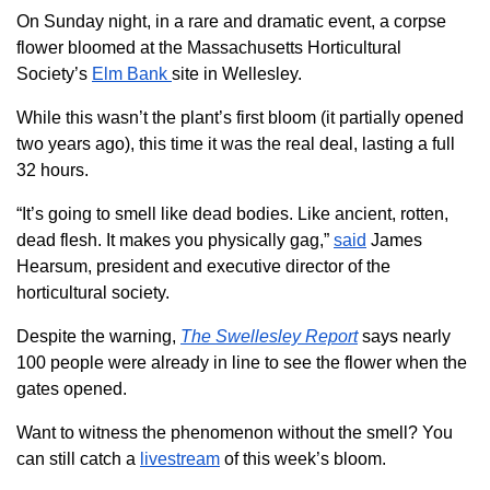
On Sunday night, in a rare and dramatic event, a corpse
flower bloomed at the Massachusetts Horticultural
Society’s
Elm Bank
site in Wellesley.
While this wasn’t the plant’s first bloom (it partially opened
two years ago), this time it was the real deal, lasting a full
32 hours.
“It’s going to smell like dead bodies. Like ancient, rotten,
dead flesh. It makes you physically gag,”
said
James
Hearsum, president and executive director of the
horticultural society.
Despite the warning,
The Swellesley Report
says nearly
100 people were already in line to see the flower when the
gates opened.
Want to witness the phenomenon without the smell? You
can still catch a
livestream
of this week’s bloom.