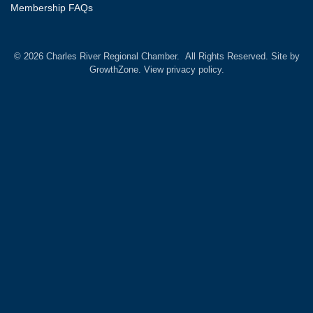
Membership FAQs
©
2026
Charles River Regional Chamber.
All Rights Reserved. Site by
GrowthZone.
View privacy policy.