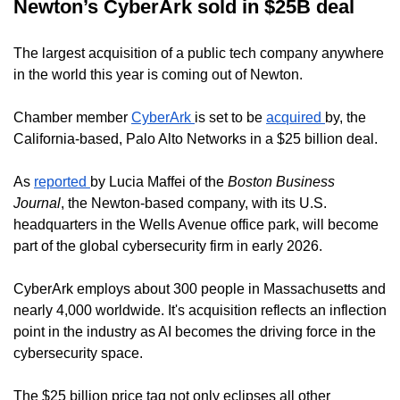
Newton’s CyberArk sold in $25B deal
The largest acquisition of a public tech company anywhere
in the world this year is coming out of Newton.
Chamber member
CyberArk
is set to be
acquired
by, the
California-based, Palo Alto Networks in a $25 billion deal.
As
reported
by Lucia Maffei of the
Boston Business
Journal
, the Newton-based company, with its U.S.
headquarters in the Wells Avenue office park, will become
part of the global cybersecurity firm in early 2026.
CyberArk employs about 300 people in Massachusetts and
nearly 4,000 worldwide. It's acquisition reflects an inflection
point in the industry as AI becomes the driving force in the
cybersecurity space.
The $25 billion price tag not only eclipses all other