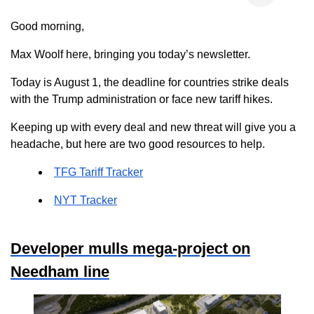
Good morning,
Max Woolf here, bringing you today’s newsletter.
Today is August 1, the deadline for countries strike deals
with the Trump administration or face new tariff hikes.
Keeping up with every deal and new threat will give you a
headache, but here are two good resources to help.
TFG Tariff Tracker
NYT Tracker
Developer mulls mega-project on
Needham line