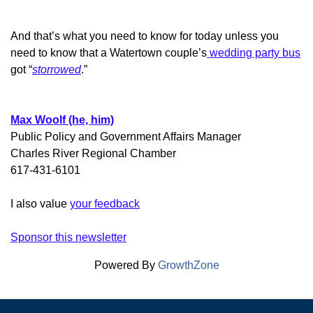
And that’s what you need to know for today unless you
need to know that a Watertown couple’s
wedding party bus
got “
storrowed
.”
Max Woolf (he, him)
Public Policy and Government Affairs Manager
Charles River Regional Chamber
617-431-6101
I also value
your feedback
Sponsor this newsletter
Powered By
GrowthZone