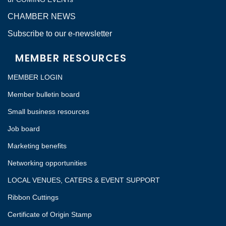
CHAMBER NEWS
Subscribe to our e-newsletter
MEMBER RESOURCES
MEMBER LOGIN
Member bulletin board
Small business resources
Job board
Marketing benefits
Networking opportunities
LOCAL VENUES, CATERS & EVENT SUPPORT
Ribbon Cuttings
Certificate of Origin Stamp