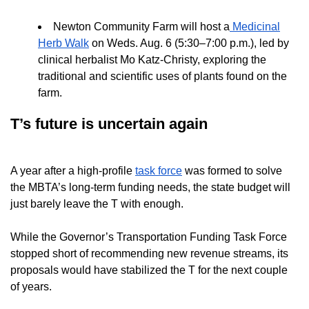
Newton Community Farm will host a
Medicinal
Herb Walk
on Weds. Aug. 6 (5:30–7:00 p.m.), led by
clinical herbalist Mo Katz-Christy, exploring the
traditional and scientific uses of plants found on the
farm.
T’s future is uncertain again
A year after a high-profile
task force
was formed to solve
the MBTA’s long-term funding needs, the state budget will
just barely leave the T with enough.
While the Governor’s Transportation Funding Task Force
stopped short of recommending new revenue streams, its
proposals would have stabilized the T for the next couple
of years.