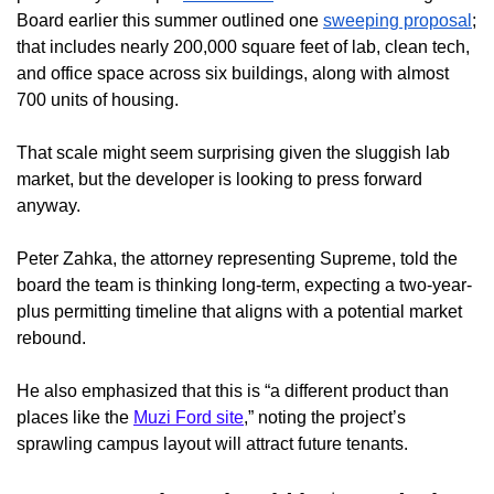
Board earlier this summer outlined one
sweeping proposal
;
that includes nearly 200,000 square feet of lab, clean tech,
and office space across six buildings, along with almost
700 units of housing.
That scale might seem surprising given the sluggish lab
market, but the developer is looking to press forward
anyway.
Peter Zahka, the attorney representing Supreme, told the
board the team is thinking long-term, expecting a two-year-
plus permitting timeline that aligns with a potential market
rebound.
He also emphasized that this is “a different product than
places like the
Muzi Ford site
,” noting the project’s
sprawling campus layout will attract future tenants.