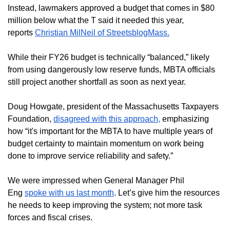
Instead, lawmakers approved a budget that comes in $80
million below what the T said it needed this year,
reports
Christian MilNeil of StreetsblogMass.
While their FY26 budget is technically “balanced,” likely
from using dangerously low reserve funds, MBTA officials
still project another shortfall as soon as next year.
Doug Howgate, president of the Massachusetts Taxpayers
Foundation,
disagreed with this approach,
emphasizing
how “it's important for the MBTA to have multiple years of
budget certainty to maintain momentum on work being
done to improve service reliability and safety.”
We were impressed when General Manager Phil
Eng
spoke with us last month
. Let’s give him the resources
he needs to keep improving the system; not more task
forces and fiscal crises.