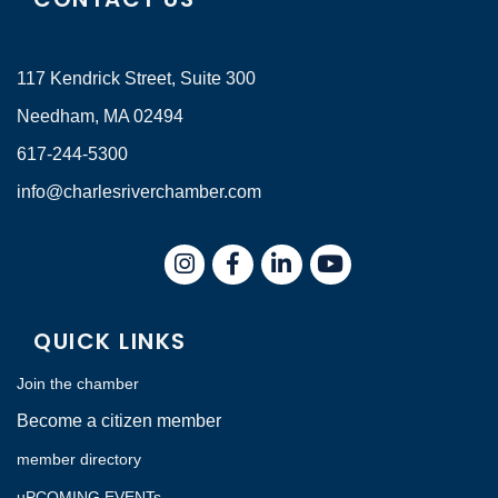
117 Kendrick Street, Suite 300
Needham, MA 02494
617-244-5300
info@charlesriverchamber.com
Instagram
Facebook
LinkedIn
QUICK LINKS
Join the chamber
Become a citizen member
member directory
uPCOMING EVENTs