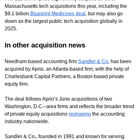
Massachusetts tech acquisitions this year, including the
$9.1 billion
Blueprint Medicines deal
, but may also go
down as the largest public tech acquisition globally in
2025.
In other acquisition news
Needham-based accounting firm
Sandler & Co.
has been
acquired by Aprio, an Atlanta-based firm, with the help of
Charlesbank Capital Partners, a Boston-based private
equity firm.
The deal follows Aprio’s June acquisitions of two
Washington, D.C.–area firms and reflects the broader trend
of private equity acquisitions
reshaping
the accounting
industry nationwide.
Sandler & Co., founded in 1991 and known for serving