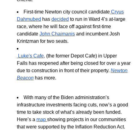
First-time Newton city council candidate
Cryus
Dahmubed
has
decided
to run in Ward 4’s at-large
race, where he will face off against first-time
candidate
John Chaimanis
and incumbent Josh
Krintzman for two seats.
Luke's Cafe
,
(the former Depot Cafe) in Upper
F
alls
has reopened
after bei
ng closed for over a year
due to construction in front of their property.
Newton
Beacon
has more.
With many of the Biden administration’s
infrastructure investments facing cuts, now’s a good
time to take stock of what’s already been funded.
Here’s a
map
showing projects in our communities
that were supported by the Inflation Reduction Act.