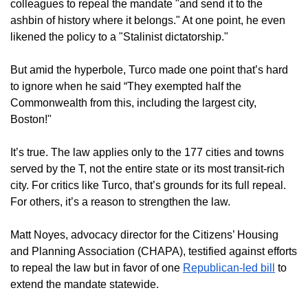
colleagues to repeal the mandate "and send it to the
ashbin of history where it belongs." At one point, he even
likened the policy to a "Stalinist dictatorship."
But amid the hyperbole, Turco made one point that’s hard
to ignore when he said “They exempted half the
Commonwealth from this, including the largest city,
Boston!"
It’s true. The law applies only to the 177 cities and towns
served by the T, not the entire state or its most transit-rich
city. For critics like Turco, that’s grounds for its full repeal.
For others, it’s a reason to strengthen the law.
Matt Noyes, advocacy director for the Citizens’ Housing
and Planning Association (CHAPA), testified against efforts
to repeal the law but in favor of one
Republican-led bill
to
extend the mandate statewide.