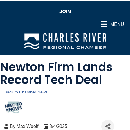
JOIN
MENU
Newton Firm Lands
Record Tech Deal
Back to Chamber News
By
Max Woolf
8/4/2025