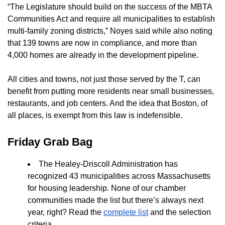
“The Legislature should build on the success of the MBTA
Communities Act and require all municipalities to establish
multi-family zoning districts,” Noyes said while also noting
that 139 towns are now in compliance, and more than
4,000 homes are already in the development pipeline.
All cities and towns, not just those served by the T, can
benefit from putting more residents near small businesses,
restaurants, and job centers. And the idea that Boston, of
all places, is exempt from this law is indefensible.
Friday Grab Bag
The Healey-Driscoll Administration has
recognized 43 municipalities across Massachusetts
for housing leadership. None of our chamber
communities made the list but there’s always next
year, right? Read the
complete list
and the selection
criteria.