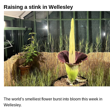
Raising a stink in Wellesley
The world’s smelliest flower burst into bloom this week in
Wellesley.