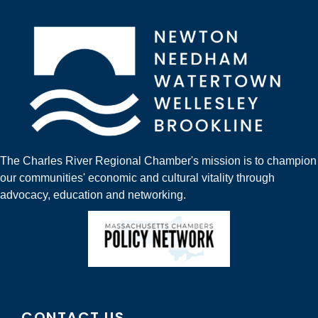
The Charles River Regional Chamber's mission is to champion
our communities' economic and cultural vitality through
advocacy, education and networking.
CONTACT US