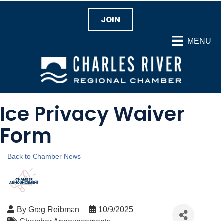
JOIN
MENU
Ice Privacy Waiver
Form
Back to Chamber News
By
Greg Reibman
10/9/2025