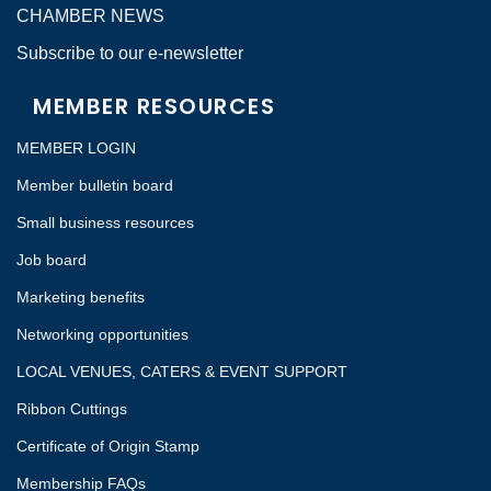
CHAMBER NEWS
Subscribe to our e-newsletter
MEMBER RESOURCES
MEMBER LOGIN
Member bulletin board
Small business resources
Job board
Marketing benefits
Networking opportunities
LOCAL VENUES, CATERS & EVENT SUPPORT
Ribbon Cuttings
Certificate of Origin Stamp
Membership FAQs