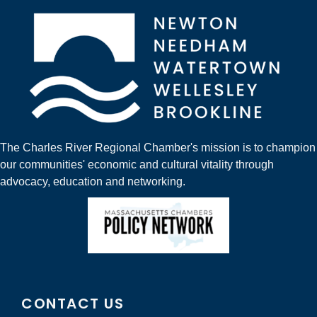
The Charles River Regional Chamber's mission is to champion
our communities' economic and cultural vitality through
advocacy, education and networking.
CONTACT US