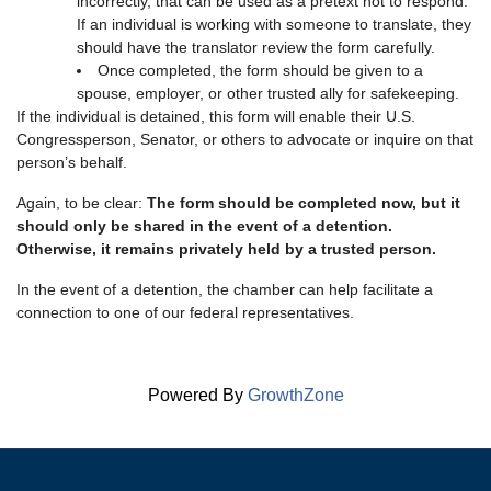
incorrectly, that can be used as a pretext not to respond.
If an individual is working with someone to translate, they
should have the translator review the form carefully.
Once completed, the form should be given to a
spouse, employer, or other trusted ally for safekeeping.
If the individual is detained, this form will enable their U.S.
Congressperson, Senator, or others to advocate or inquire on that
person’s behalf.
Again, to be clear:
The form should be completed now, but it
should only be shared in the event of a detention.
Otherwise, it remains privately held by a trusted person.
In the event of a detention, the chamber can help facilitate a
connection to one of our federal representatives.
Powered By
GrowthZone