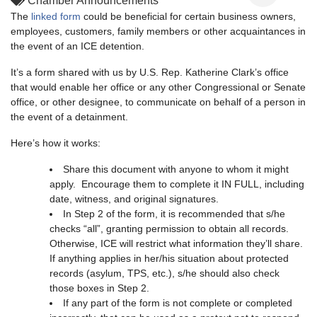
Chamber Announcements
The
linked form
could be beneficial for certain business owners,
employees, customers, family members or other acquaintances in
the event of an ICE detention.
It’s a form shared with us by U.S. Rep. Katherine Clark’s office
that would enable her office or any other Congressional or Senate
office, or other designee, to communicate on behalf of a person in
the event of a detainment.
Here’s how it works:
Share this document with anyone to whom it might
apply. Encourage them to complete it IN FULL, including
date, witness, and original signatures.
In Step 2 of the form, it is recommended that s/he
checks “all”, granting permission to obtain all records.
Otherwise, ICE will restrict what information they’ll share.
If anything applies in her/his situation about protected
records (asylum, TPS, etc.), s/he should also check
those boxes in Step 2.
If any part of the form is not complete or completed