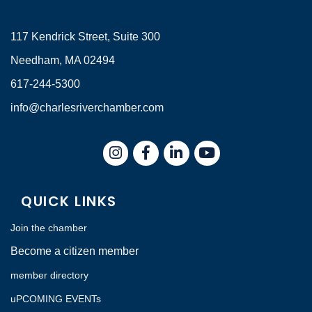
117 Kendrick Street, Suite 300
Needham, MA 02494
617-244-5300
info@charlesriverchamber.com
Instagram
Facebook
LinkedIn
QUICK LINKS
Join the chamber
Become a citizen member
member directory
uPCOMING EVENTs