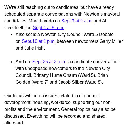
We’re still reaching out to candidates, but have already
scheduled separate conversations with Newton’s mayoral
candidates, Marc Laredo on
Sept.3 at 9 a.m.
and Al
Cecchielli, on
Sept.4 at 9 a.m.
Also set is a Newton City Council Ward 5 Debate
on
Sept.10 at 1 p.m.
between newcomers Garry Miller
and Julie Irish.
And on
Sept.25 at 2 p.m.
, a candidate conversation
with unopposed newcomers to the Newton City
Council,
Brittany Hume Charm (Ward 5), Brian
Golden (Ward 7) and Jacob Silber (Ward 8).
Our focus will be on issues related to economic
development, housing, workforce, supporting our non-
profits and the environment. General topics may also be
discussed. Everything will be recorded and shared
afterward
.