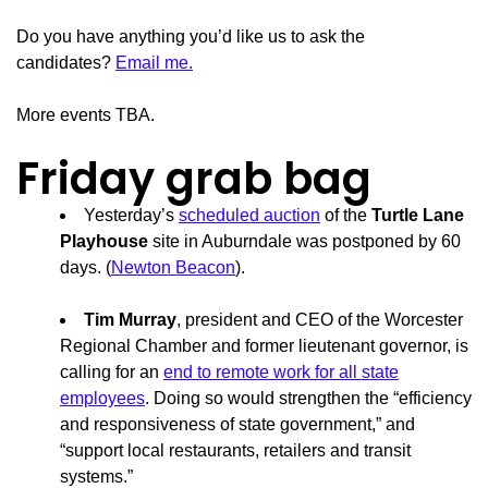
Do you have anything you’d like us to ask the
candidates?
Email me.
More events TBA.
Friday grab bag
Yesterday’s
scheduled auction
of the
Turtle Lane
Playhouse
site in Auburndale was postponed by 60
days. (
Newton Beacon
).
Tim Murray
, president and CEO of the Worcester
Regional Chamber and former lieutenant governor, is
calling for an
end to remote work for all state
employees
. Doing so would strengthen the “efficiency
and responsiveness of state government,” and
“support local restaurants, retailers and transit
systems.”