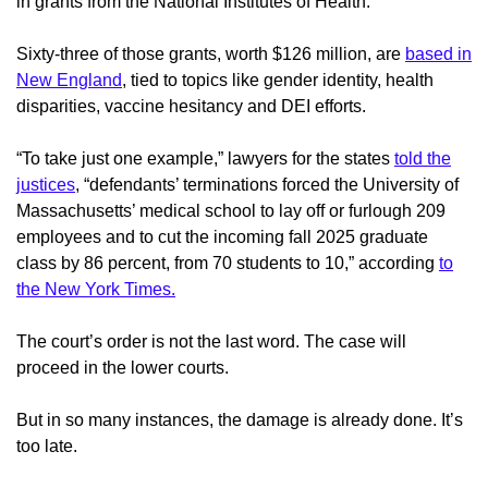
in grants from the National Institutes of Health.
Sixty-three of those grants, worth $126 million, are
based in
New England
, tied to topics like gender identity, health
disparities, vaccine hesitancy and DEI efforts.
“To take just one example,” lawyers for the states
told the
justices
, “defendants’ terminations forced the University of
Massachusetts’ medical school to lay off or furlough 209
employees and to cut the incoming fall 2025 graduate
class by 86 percent, from 70 students to 10,” according
to
the New York Times.
The court’s order is not the last word. The case will
proceed in the lower courts.
But in so many instances, the damage is already done. It’s
too late.