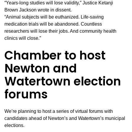
“Years-long studies will lose validity,” Justice Ketanji
Brown Jackson wrote in dissent.
“Animal subjects will be euthanized. Life-saving
medication trials will be abandoned. Countless
researchers will lose their jobs. And community health
clinics will close.”
Chamber to host
Newton and
Watertown election
forums
We’re planning to host a series of virtual forums with
candidates ahead of Newton’s and Watertown’s municipal
elections.