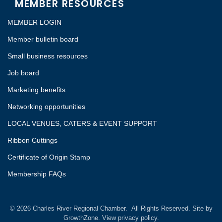
MEMBER RESOURCES
MEMBER LOGIN
Member bulletin board
Small business resources
Job board
Marketing benefits
Networking opportunities
LOCAL VENUES, CATERS & EVENT SUPPORT
Ribbon Cuttings
Certificate of Origin Stamp
Membership FAQs
©
2026
Charles River Regional Chamber.
All Rights Reserved. Site by
GrowthZone.
View privacy policy.