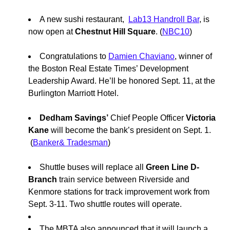
A new sushi restaurant,
Lab13 Handroll Bar
, is
now open at
Chestnut Hill Square
. (
NBC10
)
Congratulations to
Damien Chaviano
, winner of
the
Boston Real Estate Times’ Development
Leadership Award. He’ll be honored Sept. 11, at the
Burlington Marriott Hotel.
Dedham Savings’
Chief People Officer
Victoria
Kane
will become the bank’s president on Sept. 1.
(
Banker& Tradesman
)
Shuttle buses will replace all
Green Line D-
Branch
train service between Riverside and
Kenmore stations for track improvement work from
Sept. 3-11. Two shuttle routes will operate.
The MBTA also announced that it will launch a