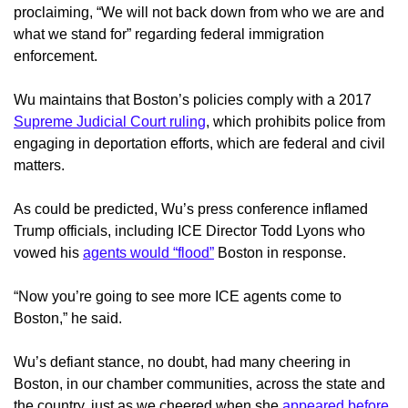
proclaiming, “We will not back down from who we are and
what we stand for” regarding federal immigration
enforcement.
Wu maintains that Boston’s policies comply with a 2017
Supreme Judicial Court ruling
, which prohibits police from
engaging in deportation efforts, which are federal and civil
matters.
As could be predicted, Wu’s press conference inflamed
Trump officials, including ICE Director Todd Lyons who
vowed his
agents would “flood”
Boston in response.
“Now you’re going to see more ICE agents come to
Boston,” he said.
Wu’s defiant stance, no doubt, had many cheering in
Boston, in our chamber communities, across the state and
the country, just as we cheered when she
appeared before