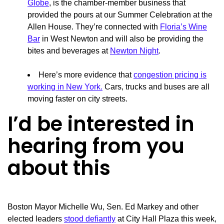
Globe
, is the chamber-member business that
provided the pours at our Summer Celebration at the
Allen House. They’re connected with
Floria’s Wine
Bar
in West Newton and will also be providing the
bites and beverages at
Newton Night
.
Here’s more evidence that
congestion pricing is
working in New York.
Cars, trucks and buses are all
moving faster on city streets.
I’d be interested in
hearing from you
about this
Boston Mayor Michelle Wu, Sen. Ed Markey and other
elected leaders
stood defiantly
at City Hall Plaza this week,