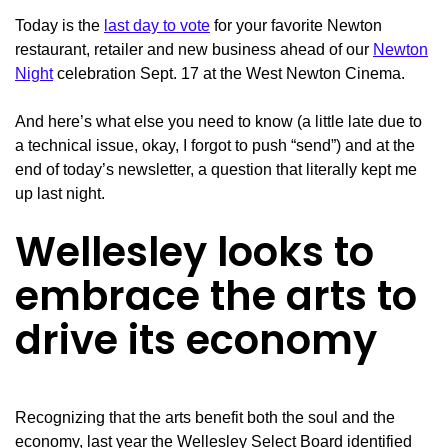
Today is the
last day to vote
for your favorite Newton
restaurant, retailer and new business ahead of our
Newton
Night
celebration Sept. 17 at the West Newton Cinema.
And here’s what else you need to know (a little late due to
a technical issue, okay, I forgot to push “send”) and at the
end of today’s newsletter, a question that literally kept me
up last night.
Wellesley looks to
embrace the arts to
drive its economy
Recognizing that the arts benefit both the soul and the
economy, last year the Wellesley Select Board identified