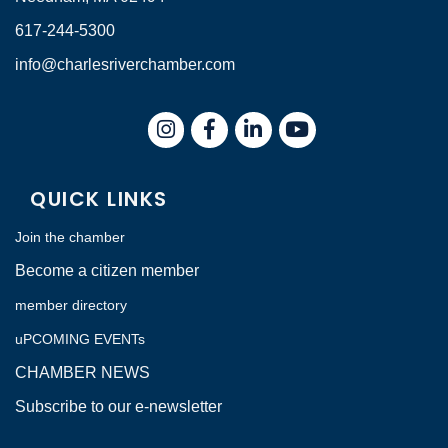
617-244-5300
info@charlesriverchamber.com
Instagram
Facebook
LinkedIn
QUICK LINKS
Join the chamber
Become a citizen member
member directory
uPCOMING EVENTs
CHAMBER NEWS
Subscribe to our e-newsletter