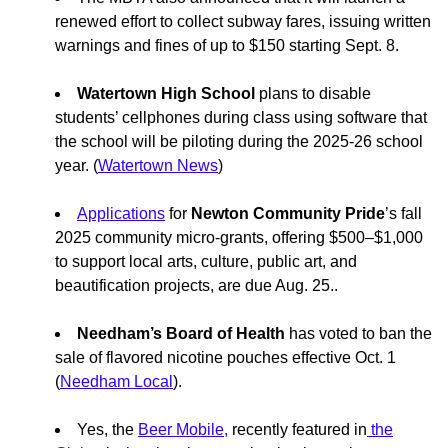
renewed effort to collect subway fares, issuing written
warnings and fines of up to $150 starting Sept. 8.
Watertown High School
plans to disable
students’ cellphones during class using software that
the school will be piloting during the 2025-26 school
year. (
Watertown News
)
Applications
for
Newton Community Pride
’s fall
2025 community micro-grants, offering $500–$1,000
to support local arts, culture, public art, and
beautification projects, are due Aug. 25..
Needham’s Board of Health
has voted to ban the
sale of flavored nicotine pouches effective Oct. 1
(
Needham Local
).
Yes, the
Beer Mobile,
recently featured in
the