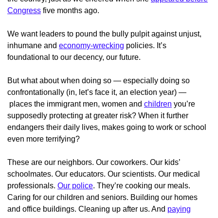
Congress
five months ago.
We want leaders to pound the bully pulpit against unjust,
inhumane and
economy-wrecking
policies. It’s
foundational to our decency, our future.
But what about when doing so — especially doing so
confrontationally (in, let’s face it, an election year) —
places the immigrant men, women and
children
you’re
supposedly protecting at greater risk? When it further
endangers their daily lives, makes going to work or school
even more terrifying?
These are our neighbors. Our coworkers. Our kids’
schoolmates. Our educators. Our scientists. Our medical
professionals.
Our police
. They’re cooking our meals.
Caring for our children and seniors. Building our homes
and office buildings. Cleaning up after us. And
paying