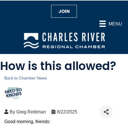
JOIN
MENU
How is this allowed?
Back to Chamber News
By
Greg Reibman
8/22/2025
Good morning, friends: