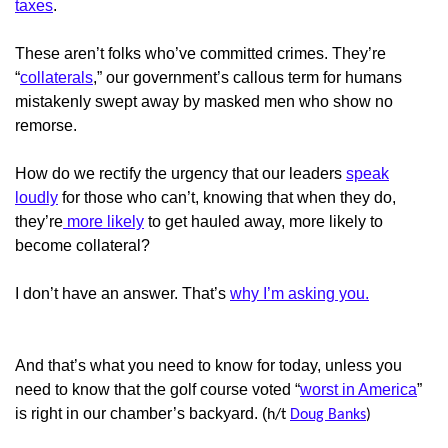
taxes
.
These aren’t folks who’ve committed crimes. They’re
“
collaterals
,” our government’s callous term for humans
mistakenly swept away by masked men who show no
remorse.
How do we rectify the urgency that our leaders
speak
loudly
for those who can’t, knowing that when they do,
they’re
more likely
to get hauled away, more likely to
become collateral?
I don’t have an answer. That’s
why I’m asking you.
And that’s what you need to know for today, unless you
need to know that the golf course voted “
worst in America
”
is right in our chamber’s backyard. (
h/t
Doug Banks
)