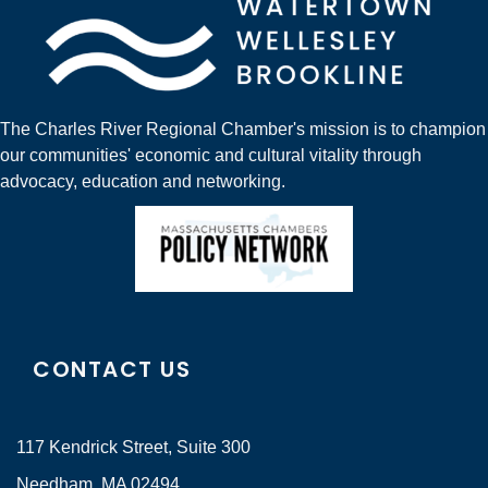
The Charles River Regional Chamber's mission is to champion
our communities' economic and cultural vitality through
advocacy, education and networking.
CONTACT US
117 Kendrick Street, Suite 300
Needham, MA 02494