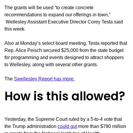
The grants will be used “to create concrete
recommendations to expand our offerings in town,”
Wellesley Assistant Executive Director Corey Testa said
this week.
Also at Monday’s select board meeting, Testa reported that
Rep. Alice Peisch secured $25,000 from the state budget
for programming and events designed to attract shoppers
to Wellesley, along with several other grants.
The
Swellesley Report has more.
How is this allowed?
Yesterday, the Supreme Court ruled by a 5-to-4 vote that
the Trump administration
could gut
more than $780 million