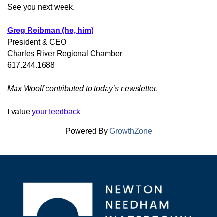
See you next week.
Greg Reibman (he, him)
President & CEO
Charles River Regional Chamber
617.244.1688
Max Woolf contributed to today’s newsletter.
I value
your feedback
Powered By
GrowthZone