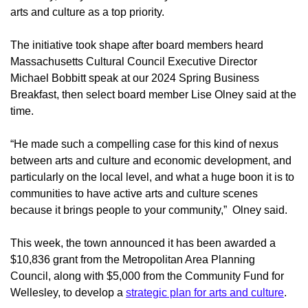
arts and culture as a top priority.
The initiative took shape after board members heard
Massachusetts Cultural Council Executive Director
Michael Bobbitt speak at our 2024 Spring Business
Breakfast, then select board member Lise Olney said at the
time.
“He made such a compelling case for this kind of nexus
between arts and culture and economic development, and
particularly on the local level, and what a huge boon it is to
communities to have active arts and culture scenes
because it brings people to your community,” Olney said.
This week, the town announced it has been awarded a
$10,836 grant from the Metropolitan Area Planning
Council, along with $5,000 from the Community Fund for
Wellesley, to develop a
strategic plan for arts and culture
.