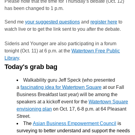
Please note that the time for Thursday’s debate (Oct. 12)
has been changed to 1 p.m.
Send me
your suggested questions
and
register here
to
watch live or to get the link sent to you after the debate.
Sideris and Younger are also participating in a forum
tonight (Oct. 11) at 6 p.m. at the
Watertown Free Public
Library
.
Today's grab bag
Walkability guru Jeff Speck (who presented
a
fascinating idea for Watertown Square
at our Fall
Business Breakfast last year) will be among the
speakers at a kickoff event for the
Watertown Square
envisioning plan
on Oct. 17, 6-8 p.m. at
64 Pleasant
Street.
The
Asian Business Empowerment Council
is
surveying to better understand and support the needs