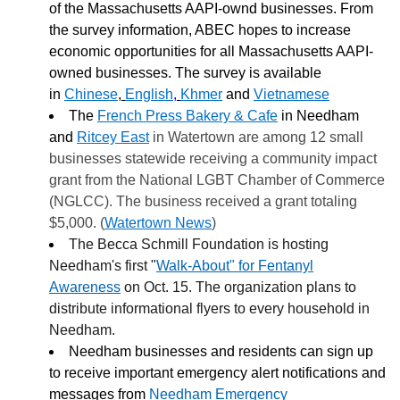
of the Massachusetts AAPI-ownd businesses. From
the survey information, ABEC hopes to increase
economic opportunities for all Massachusetts AAPI-
owned businesses. The survey is available
in
Chinese
,
English
,
Khmer
and
Vietnamese
The
French Press Bakery & Cafe
in Needham
and
Ritcey East
in Watertown are among 12 small
businesses statewide receiving a community impact
grant from the National LGBT Chamber of Commerce
(NGLCC). The business received a grant totaling
$5,000. (
Watertown News
)
The Becca Schmill Foundation is hosting
Needham's first "
Walk-About" for Fentanyl
Awareness
on Oct. 15. The organization plans to
distribute informational flyers to every household in
Needham.
Needham businesses and residents can sign up
to receive important emergency alert notifications and
messages from
Needham Emergency