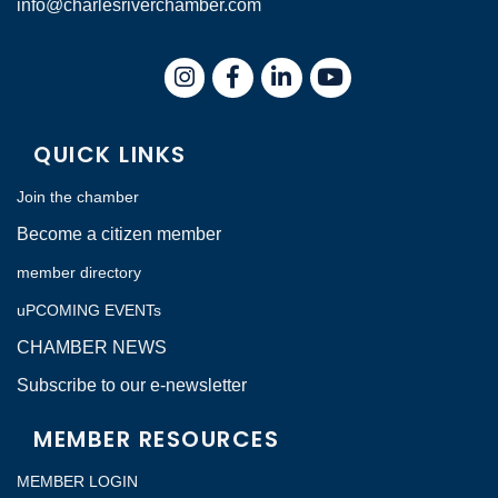
info@charlesriverchamber.com
Instagram
Facebook
LinkedIn
QUICK LINKS
Join the chamber
Become a citizen member
member directory
uPCOMING EVENTs
CHAMBER NEWS
Subscribe to our e-newsletter
MEMBER RESOURCES
MEMBER LOGIN