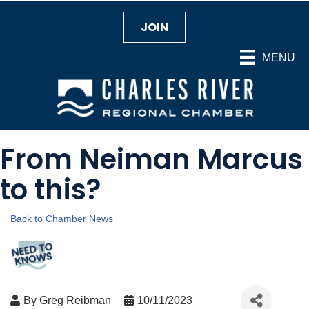
JOIN
MENU
From Neiman Marcus
to this?
Back to Chamber News
By
Greg Reibman
10/11/2023