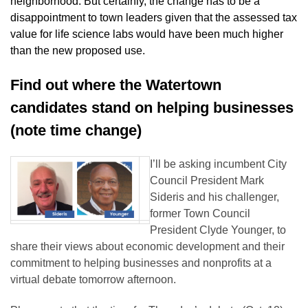
neighborhood. But certainly, the change has to be a
disappointment to town leaders given that the assessed tax
value for life science labs would have been much higher
than the new proposed use.
Find out where the Watertown
candidates stand on helping businesses
(note time change)
I’ll be asking incumbent City
Council President Mark
Sideris and his challenger,
former Town Council
President Clyde Younger, to
share their views about economic development and their
commitment to helping businesses and nonprofits at a
virtual debate tomorrow afternoon.