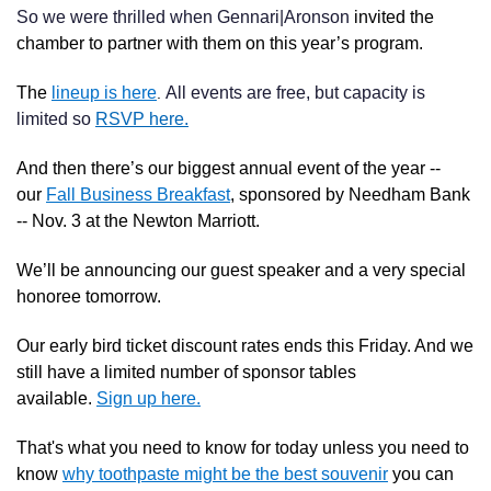
So we were thrilled when Gennari|Aronson
invited the
chamber to partner with them on this year’s program.
The
lineup is here
All events are free, but capacity is
.
limited so
RSVP here.
And then there’s our biggest annual event of the year --
our
Fall Business Breakfast
, sponsored by Needham Bank
-- Nov. 3 at the Newton Marriott.
We’ll be announcing our guest speaker and a very special
honoree tomorrow.
Our early bird ticket discount rates ends this Friday. And we
still have a limited number of sponsor tables
available.
Sign up here.
That's what you need to know for today unless you need to
know
why toothpaste might be the best souvenir
you can