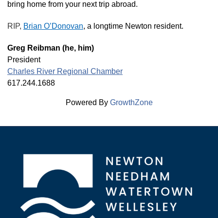
bring home from your next trip abroad.
RIP,
Brian O’Donovan
, a longtime Newton resident.
Greg Reibman (he, him)
President
Charles River Regional Chamber
617.244.1688
Powered By
GrowthZone