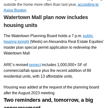
outside the home more often than last year,
according to
Axios Boston
.
Watertown Mall plan now includes
housing units
The Watertown Planning Board holds a 7 p.m.
public
hearing tonight
(Weds)
on Alexandria Real Estate Equities’
master plan special permit application to redevelop the
Watertown Mall
ARE’s revised
project
includes 1,000,000+ SF of
commercial/lab space plus the recent addition of 88
residential units, with 13 affordable units.
Housing was added at the request of the planning board
after the August 2023 meeting
.
Two reminders and, tomorrow, a big
announcement