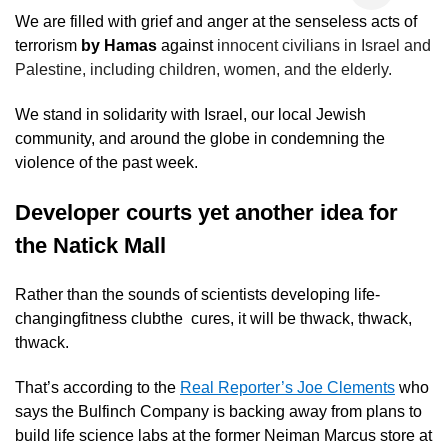
We are filled with grief and anger at the senseless acts of
terrorism
by Hamas
against
innocent civilians in Israel and
Palestine, including children, women, and the elderly.
We stand in solidarity with Israel, our local Jewish
community, and around the globe in condemning the
violence of the past week.
Developer courts yet another idea for
the Natick Mall
Rather than the sounds of scientists developing life-
changingfitness clubthe cures, it will be thwack, thwack,
thwack.
That’s according to the
Real Reporter’s Joe Clements
who
says the Bulfinch Company is backing away from plans to
build life science labs at the former Neiman Marcus store at