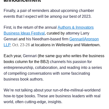
Finally, a pair of reminders about upcoming chamber
events that I expect will be among our best of 2023.
First, is the return of the annual
Authors & Innovators
Business Ideas Festival
, curated by
attorney Larry
Gennari
and
his Needham-based firm
Gennari|Aronson
LLP
, Oct. 23-26
at locations in Wellesley and Watertown.
Each year,
Gennari
(the same guy who writes the business
books column for the BBJ)
channels his passion for
entrepreneurship, collaboration, and reading into a series
of compelling conversations with some fascinating
business book authors.
We’re not talking about your run-of-the-millreal-worldend
how-to type books. These are business leaders with real
world, often cutting-edge, insights.