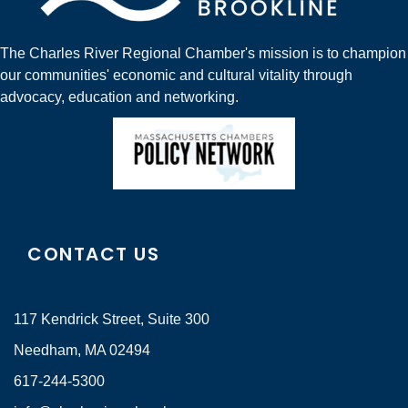
The Charles River Regional Chamber's mission is to champion
our communities' economic and cultural vitality through
advocacy, education and networking.
CONTACT US
117 Kendrick Street, Suite 300
Needham, MA 02494
617-244-5300