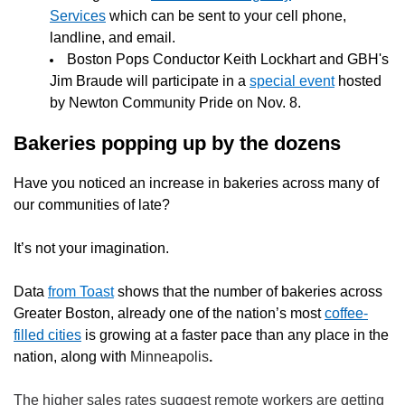
Services
which can be sent to your cell phone,
landline, and email.
Boston Pops Conductor Keith Lockhart and GBH's
Jim Braude will participate in a
special event
hosted
by Newton Community Pride on Nov. 8.
Bakeries popping up by the dozens
Have you noticed an increase in bakeries across many of
our communities of late?
It’s not your imagination.
Data
from Toast
shows that the number of bakeries across
Greater Boston, already one of the nation’s most
coffee-
filled cities
is growing at a faster pace than any place in the
nation, along with
Minneapolis
.
The higher sales rates suggest remote workers are getting