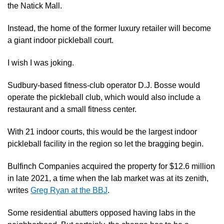
the Natick Mall.
Instead, the home of the former luxury retailer will become
a giant indoor pickleball court.
I wish I was joking.
Sudbury-based fitness-club operator D.J. Bosse would
operate the pickleball club, which would also include
a
restaurant and a small fitness center.
With 21 indoor courts, this would be the largest indoor
pickleball facility in the region so let the bragging begin.
Bulfinch Companies acquired the property for $12.6 million
in late 2021, a time when
the lab market was at its zenith,
writes
Greg Ryan at the BBJ
.
Some residential abutters opposed having labs in the