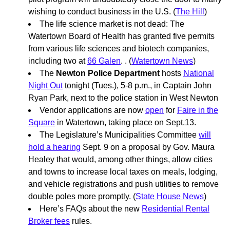
wishing to conduct business in the U.S. (
The Hill
)
The life science market is not dead: The
Watertown Board of Health has granted five permits
from various life sciences and biotech companies,
including two at
66 Galen
. . (
Watertown News
)
The
Newton Police Department
hosts
National
Night Out
tonight (Tues.), 5-8 p.m., in Captain John
Ryan Park, next to the police station in West Newton
Vendor applications are now
open
for
Faire in the
Square
in Watertown, taking place on Sept.13.
The Legislature’s Municipalities Committee
will
hold a hearing
Sept. 9 on a proposal by Gov. Maura
Healey that would, among other things, allow cities
and towns to increase local taxes on meals, lodging,
and vehicle registrations and push utilities to remove
double poles more promptly. (
State House News
)
Here’s FAQs about the new
Residential Rental
Broker fees
rules.