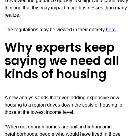
I reviewed the guidance quickly last night and came away
thinking that this may impact more businesses than many
realize.
The regulations may be viewed in their entirety
here
.
Why experts keep
saying we need all
kinds of housing
A new analysis finds that even adding expensive new
housing to a region drives down the costs of housing for
those at the lowest income level.
“When not enough homes are built in high-income
neighborhoods, people who would have lived in those