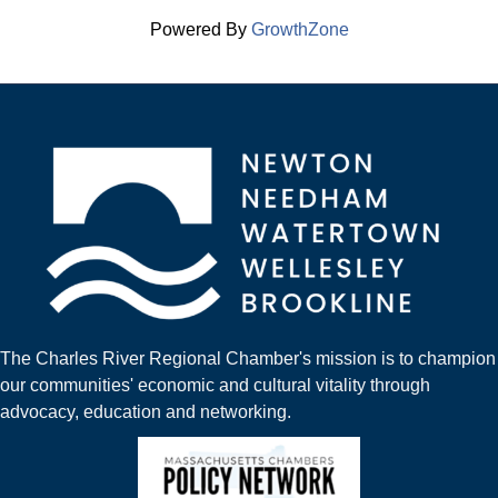
Powered By
GrowthZone
The Charles River Regional Chamber's mission is to champion
our communities' economic and cultural vitality through
advocacy, education and networking.