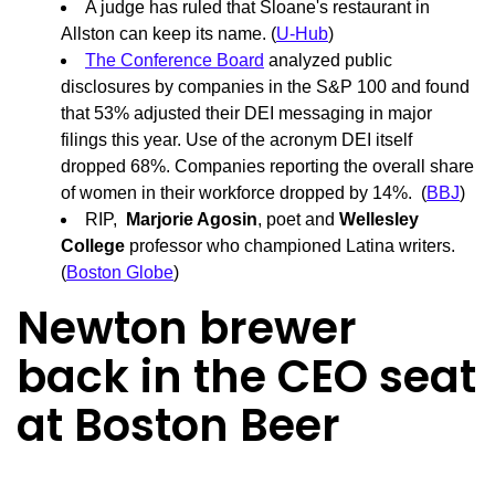
A judge has ruled that Sloane's restaurant in
Allston can keep its name. (
U-Hub
)
The Conference Board
analyzed public
disclosures by companies in the S&P 100 and found
that 53% adjusted their DEI messaging in major
filings this year. Use of the acronym DEI itself
dropped 68%. Companies reporting the overall share
of women in their workforce dropped by 14%. (
BBJ
)
RIP,
Marjorie Agosin
, poet and
Wellesley
College
professor who championed Latina writers.
(
Boston Globe
)
Newton brewer
back in the CEO seat
at Boston Beer