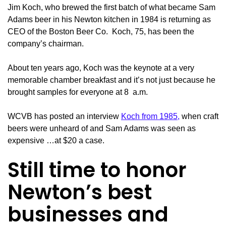
Jim Koch, who brewed the first batch of what became Sam
Adams beer in his Newton kitchen in 1984 is returning as
CEO of the Boston Beer Co. Koch, 75, has been the
company’s chairman.
About ten years ago, Koch was the keynote at a very
memorable chamber breakfast and it’s not just because he
brought samples for everyone at 8 a.m.
WCVB has posted an interview
Koch from 1985,
when craft
beers were unheard of and Sam Adams was seen as
expensive …at $20 a case.
Still time to honor
Newton’s best
businesses and