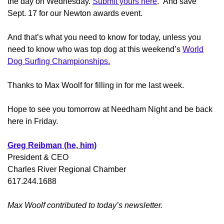
the day on Wednesday.
Submit yours here
. And save
Sept. 17 for our Newton awards event.
And that’s what you need to know for today, unless you
need to know who was top dog at this weekend’s
World
Dog Surfing Championships.
Thanks to Max Woolf for filling in for me last week.
Hope to see you tomorrow at Needham Night and be back
here in Friday.
Greg Reibman (he, him)
President & CEO
Charles River Regional Chamber
617.244.1688
Max Woolf contributed to today’s newsletter.