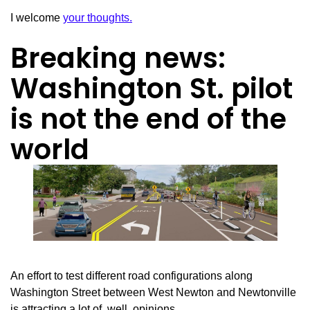
I welcome
your thoughts.
Breaking news:
Washington St. pilot
is not the end of the
world
An effort to test different road configurations along
Washington Street between West Newton and Newtonville
is attracting a lot of, well, opinions.