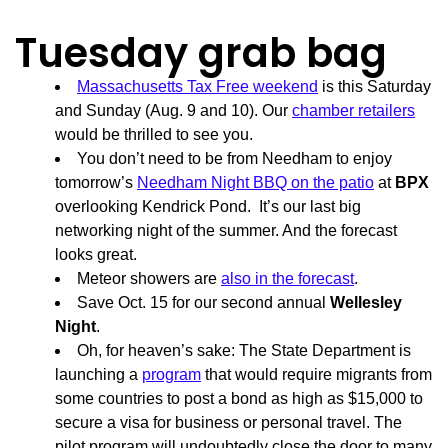
Tuesday grab bag
Massachusetts Tax Free weekend
is this Saturday
and Sunday (Aug. 9 and 10). Our
chamber retailers
would be thrilled to see you.
You don’t need to be from Needham to enjoy
tomorrow’s
Needham Night BBQ on the patio
at
BPX
overlooking Kendrick Pond. It’s our last big
networking night of the summer. And the forecast
looks great.
Meteor showers are
also in the forecast
.
Save Oct. 15 for our second annual
Wellesley
Night
.
Oh, for heaven’s sake: The State Department is
launching a
program
that would require migrants from
some countries to post a bond as high as $15,000 to
secure a visa for business or personal travel. The
pilot program will undoubtedly close the door to many