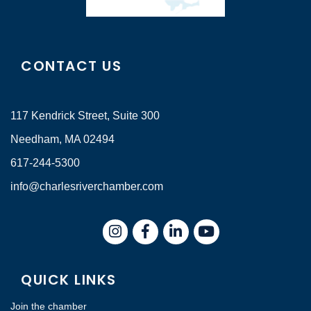
CONTACT US
117 Kendrick Street, Suite 300
Needham, MA 02494
617-244-5300
info@charlesriverchamber.com
Instagram
Facebook
LinkedIn
QUICK LINKS
Join the chamber