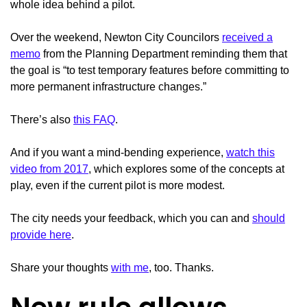
whole idea behind a pilot.
Over the weekend, Newton City Councilors
received a
memo
from the Planning Department reminding them that
the goal is “to test temporary features before committing to
more permanent infrastructure changes.”
There’s also
this FAQ
.
And if you want a mind-bending experience,
watch this
video from 2017
, which explores some of the concepts at
play, even if the current pilot is more modest.
The city needs your feedback, which you can and
should
provide here
.
Share your thoughts
with me
, too. Thanks.