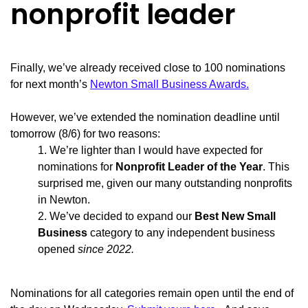
nonprofit leader
Finally, we’ve already received close to 100 nominations
for next month’s
Newton Small Business Awards.
However, we’ve extended the nomination deadline until
tomorrow (8/6) for two reasons:
We’re lighter than I would have expected for
nominations for
Nonprofit Leader of the Year
. This
surprised me, given our many outstanding nonprofits
in Newton.
We’ve decided to expand our
Best New Small
Business
category to any independent business
opened
since 2022.
Nominations for all categories remain open until the end of