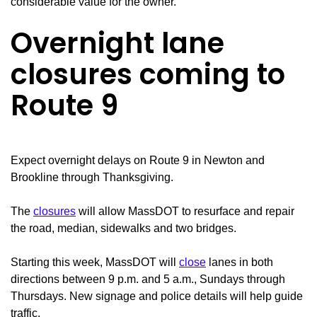
considerable value for the owner.
Overnight lane
closures coming to
Route 9
Expect overnight delays on Route 9 in Newton and
Brookline through Thanksgiving.
The
closures
will allow MassDOT to resurface and repair
the road, median, sidewalks and two bridges.
Starting this week, MassDOT will
close
lanes in both
directions between 9 p.m. and 5 a.m., Sundays through
Thursdays. New signage and police details will help guide
traffic.