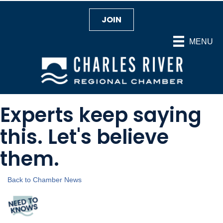
JOIN
MENU
Experts keep saying
this. Let's believe
them.
Back to Chamber News