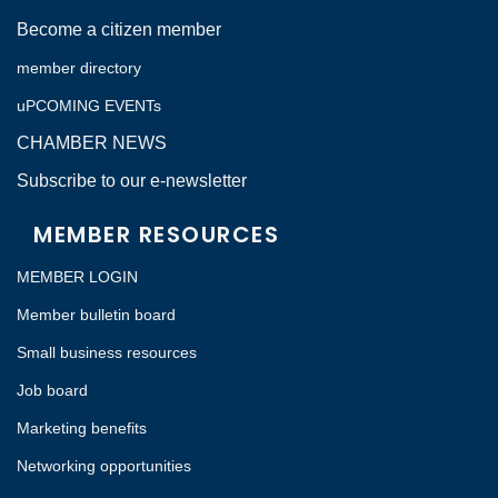
Become a citizen member
member directory
uPCOMING EVENTs
CHAMBER NEWS
Subscribe to our e-newsletter
MEMBER RESOURCES
MEMBER LOGIN
Member bulletin board
Small business resources
Job board
Marketing benefits
Networking opportunities