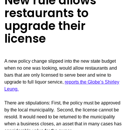
New rule allows
restaurants to
upgrade their
license
A new policy change slipped into the new state budget
when no one was looking, would allow restaurants and
bars that are only licensed to serve beer and wine to
upgrade to full liquor service,
reports the Globe’s Shirley
Leung.
There are stipulations: First, the policy must be approved
by the local municipality. Second, the license cannot be
resold. It would need to be returned to the municipality
when a business closes, an asset that in many cases has