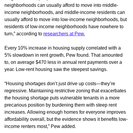
neighborhoods can usually afford to move into middle-
income neighborhoods, and middle-income residents can
usually afford to move into low-income neighborhoods, but
residents of low-income neighborhoods have nowhere to
turn,” according to
researchers at Pew.
Every 10% increase in housing supply correlated with a
5% slowdown in rent growth, Pew found. That amounted
to, on average $470 less in annual rent payments over a
year. Low-rent housing saw the steepest savings.
“Housing shortages don’t just drive up costs—they’re
regressive. Maintaining restrictive zoning that exacerbates
the housing shortage puts vulnerable tenants in a more
precarious position by burdening them with steep rent
increases. Allowing enough homes for everyone improves
affordability overall, but the evidence shows it benefits low-
income renters most,” Pew added.