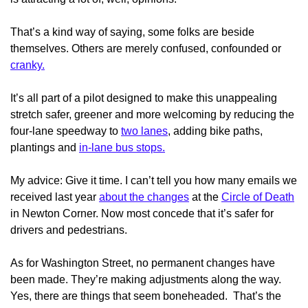
That’s a kind way of saying, some folks are beside
themselves. Others are merely confused, confounded or
cranky.
It’s all part of a pilot designed to make this unappealing
stretch safer, greener and more welcoming by reducing the
four-lane speedway to
two lanes
, adding bike paths,
plantings and
in-lane bus stops.
My advice: Give it time. I can’t tell you how many emails we
received last year
about the changes
at the
Circle of Death
in Newton Corner. Now most concede that it’s safer for
drivers and pedestrians.
As for Washington Street, no permanent changes have
been made. They’re making adjustments along the way.
Yes, there are things that seem boneheaded. That’s the