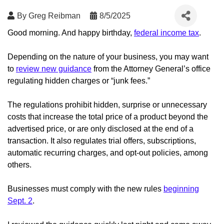
By
Greg Reibman
8/5/2025
Good morning. And happy birthday,
federal income tax
.
Depending on the nature of your business, you may want
to
review new guidance
from the Attorney General’s office
regulating hidden charges or “junk fees.”
The regulations prohibit hidden, surprise or unnecessary
costs that increase the total price of a product beyond the
advertised price, or are only disclosed at the end of a
transaction. It also regulates trial offers, subscriptions,
automatic recurring charges, and opt-out policies, among
others.
Businesses must comply with the new rules
beginning
Sept. 2
.