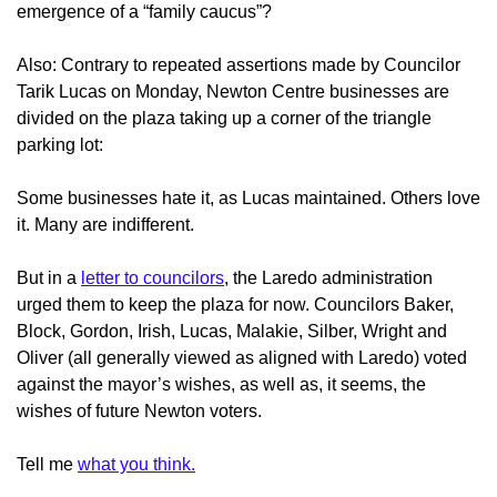
emergence of a “family caucus”?
Also: Contrary to repeated assertions made by Councilor
Tarik Lucas on Monday, Newton Centre businesses
are
divided on the plaza taking up a corner of the triangle
parking lot:
Some businesses hate it, as Lucas maintained. Others love
it. Many are indifferent.
But in a
letter to councilors
, the Laredo administration
urged them to keep the plaza for now.
Councilors Baker,
Block, Gordon, Irish, Lucas, Malakie, Silber, Wright and
Oliver (all generally viewed as aligned with Laredo) voted
against the mayor’s wishes, as well as, it seems, the
wishes of future Newton voters.
Tell me
what you think.