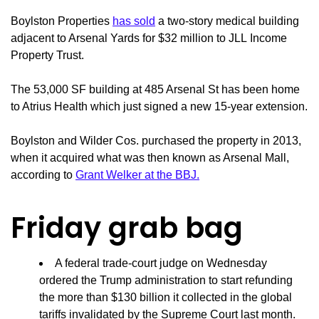
Boylston Properties
has sold
a two-story medical building
adjacent to Arsenal Yards for $32 million to JLL Income
Property Trust.
The 53,000 SF building at 485 Arsenal St has been home
to Atrius Health which just signed a new 15-year extension.
Boylston and Wilder Cos. purchased the property in 2013,
when it acquired what was then known as Arsenal Mall,
according to
Grant Welker at the BBJ.
Friday grab bag
A federal trade-court judge on Wednesday
ordered the Trump administration to start refunding
the more than $130 billion it collected in the global
tariffs invalidated by the Supreme Court last month.