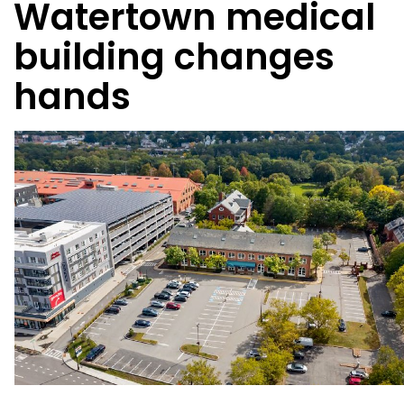
Watertown medical
building changes
hands