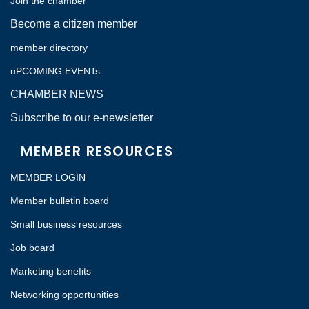
Join the chamber
Become a citizen member
member directory
uPCOMING EVENTs
CHAMBER NEWS
Subscribe to our e-newsletter
MEMBER RESOURCES
MEMBER LOGIN
Member bulletin board
Small business resources
Job board
Marketing benefits
Networking opportunities