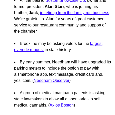
All the best to
Boston Showcase Co.
owner and
former president
Alan Starr
, who is joining his
brother,
Jack
,
in retiring from the family-run business
.
We’re grateful to Alan for years of great customer
service to our restaurant community and support of
the chamber.
Brookline may be asking voters for the
largest
override request
in state history.
By early summer, Needham will have upgraded its
parking meters to include the option to pay with
a smartphone app, text message, credit card and,
yes, coin. (
Needham Observer
)
A group of medical marijuana patients is asking
state lawmakers to allow all dispensaries to sell
medical cannabis. (
Axios Boston
)