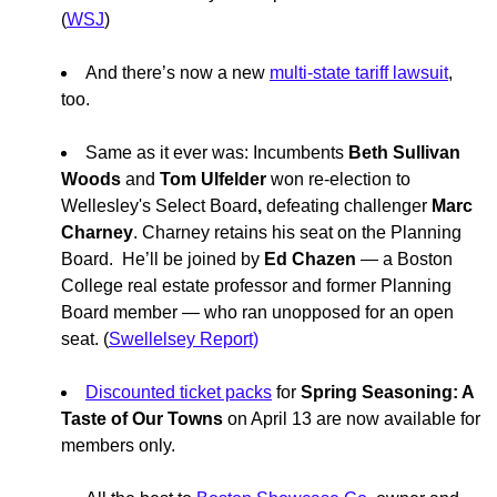
(
WSJ
)
And there’s now a new
multi-state tariff lawsuit
,
too.
Same as it ever was: Incumbents
Beth Sullivan
Woods
and
Tom Ulfelder
won re-election to
Wellesley's Select Board
,
defeating challenger
Marc
Charney
. Charney retains his seat on the
Planning
Board. He’ll be joined by
Ed Chazen
— a Boston
College real estate professor and former Planning
Board member — who ran unopposed for an open
seat. (
Swellelsey Report)
Discounted ticket packs
for
Spring Seasoning: A
Taste of Our Towns
on April 13 are now available for
members only.