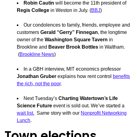
Robin Cautin
will become the 11th president of
Regis College
in Weston in July. (
BBJ
)
Our condolences to family, friends, employee and
customers
Gerald “Gerry” Finnegan
, the longtime
owner of the
Washington Square Tavern
in
Brookline and
Beaver Brook Bottles
in Waltham.
(
Brookline News
)
In a GBH interview, MIT economics professor
Jonathan Gruber
explains how rent control
benefits
the rich, not the poor
.
Next Tuesday’s
Charting Watertown’s Life
Science Future
event is sold out. We’ve started a
wait list.
Same story with our
Nonprofit Networking
Lunch
.
Town elections