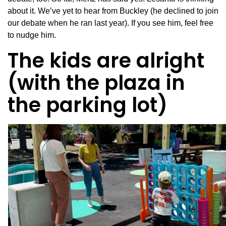
about it. We’ve yet to hear from Buckley (he declined to join
our debate when he ran last year). If you see him, feel free
to nudge him.
The kids are alright
(with the plaza in
the parking lot)