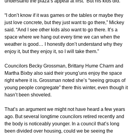
understand the plaza’s appeal at first.
But his kids did.
“I don’t know if it was games or the tables or maybe they
just love concrete, but they just want to go there,” Mickey
said. “And I see other kids also want to go there. It’s a
space where we hang out every time we can when the
weather is good… I honestly don’t understand why they
enjoy it, but they enjoy it, so I will take them.”
Councilors Becky Grossman, Brittany Hume Charm and
Martha Bixby also said their young’uns enjoy the space
right where it is. Grossman noted she’s “seeing groups of
young people congregate” there this winter, even though it
hasn’t been shoveled.
That’s an argument we might not have heard a few years
ago. But several longtime councilors retired recently and
the body is noticeably younger. In a council that’s long
been divided over housing, could we be seeing the