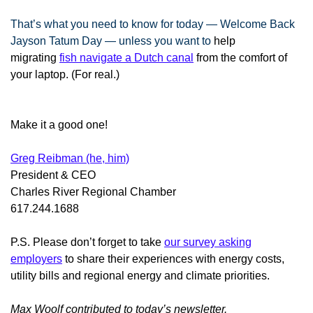
That’s what you need to know for today — Welcome Back
Jayson Tatum Day — unless you want to
help
migrating
fish navigate a Dutch canal
from the comfort of
your laptop. (For real.)
Make it a good one!
Greg Reibman (he, him)
President & CEO
Charles River Regional Chamber
617.244.1688
P.S. Please don’t forget to take
our survey asking
employers
to share their experiences with energy costs,
utility bills and regional energy and climate priorities.
Max Woolf contributed to today’s newsletter.