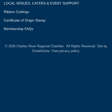
LOCAL VENUES, CATERS & EVENT SUPPORT
Ribbon Cuttings
Certificate of Origin Stamp
Membership FAQs
©
2026
Charles River Regional Chamber.
All Rights Reserved. Site by
GrowthZone.
View privacy policy.