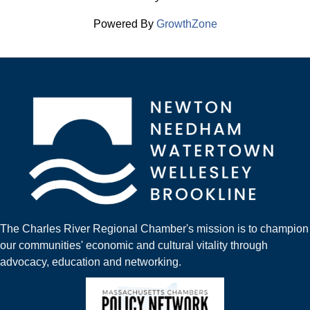
Powered By
GrowthZone
The Charles River Regional Chamber's mission is to champion
our communities' economic and cultural vitality through
advocacy, education and networking.