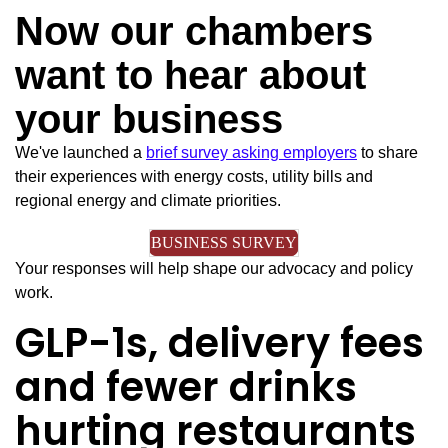
Now our chambers
want to hear about
your business
We've launched a
brief survey asking employers
to share
their experiences with energy costs, utility bills and
regional energy and climate priorities.
BUSINESS SURVEY
Your responses will help shape our advocacy and policy
work.
GLP-1s, delivery fees
and fewer drinks
hurting restaurants