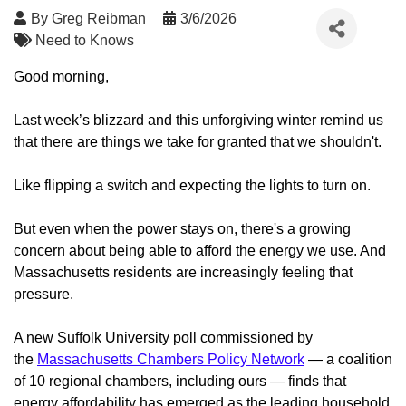
By
Greg Reibman
3/6/2026
Need to Knows
Good morning,
Last week’s blizzard and this unforgiving winter remind us
that there are things we take for granted that we shouldn't.
Like flipping a switch and expecting the lights to turn on.
But even when the power stays on, there's a growing
concern about being able to afford the energy we use. And
Massachusetts residents are increasingly feeling that
pressure.
A new Suffolk University poll commissioned by
the
Massachusetts Chambers Policy Network
— a coalition
of 10 regional chambers, including ours — finds that
energy affordability has emerged as the leading household