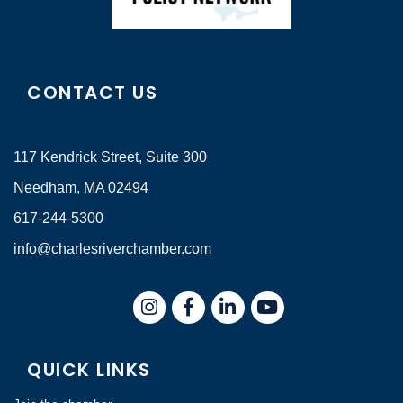
CONTACT US
117 Kendrick Street, Suite 300
Needham, MA 02494
617-244-5300
info@charlesriverchamber.com
Instagram
Facebook
LinkedIn
QUICK LINKS