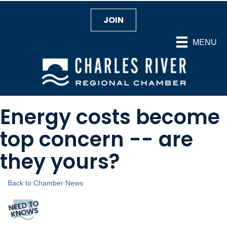
JOIN
MENU
Energy costs become
top concern -- are
they yours?
Back to Chamber News