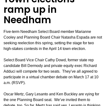
ramp up in
Needham
Five-term Needham Select Board member Marianne
Cooley and Planning Board Chair Natasha Espada are not
seeking reelection this spring, setting the stage for two
high-stakes contests in the April 14 town election.
Select Board Vice Chair Cathy Dowd, former state rep
candidate Bill Dermody and private equity exec Richard
Adduci will compete for two seats. They’ve all agreed to
participate in a virtual chamber debate on March 17 at 10
a.m. (
RSV
P).
Oscar Mertz, Gary Lesanto and Ken Buckley are vying for
the one Planning Board seat. We’ve invited them to
debate, too. So far, Mertz has said yes. Lesanto is thinking