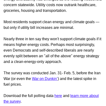
concern statewide. Utility costs now outrank healthcare,
groceries, housing and transportation.
Most residents support clean energy and climate goals —
but only if utility bill increases are minimal.
Nearly three in ten say they won't support climate goals if it
means higher energy costs. Perhaps most surprisingly,
even Democrats and self-described liberals are nearly
evenly split between an "all of the above" energy strategy
and a clean-energy-only approach.
The survey was conducted
Jan. 31- Feb. 5, before the Iran
War (or even the
War on Dunkin’
) and the latest spike in
fuel prices.
Download the full polling data
here
and
learn more about
the survey
.