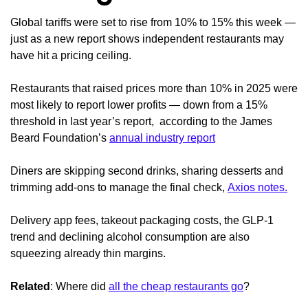
Global tariffs were set to rise from 10% to 15% this week —
just as a new report shows independent restaurants may
have hit a pricing ceiling.
Restaurants that raised prices more than 10% in 2025 were
most likely to report lower profits — down from a 15%
threshold in last year’s report, according to the James
Beard Foundation’s
annual industry report
Diners are skipping second drinks, sharing desserts and
trimming add-ons to manage the final check,
Axios notes.
Delivery app fees, takeout packaging costs, the GLP-1
trend and declining alcohol consumption are also
squeezing already thin margins.
Related
: Where did
all the cheap restaurants go
?