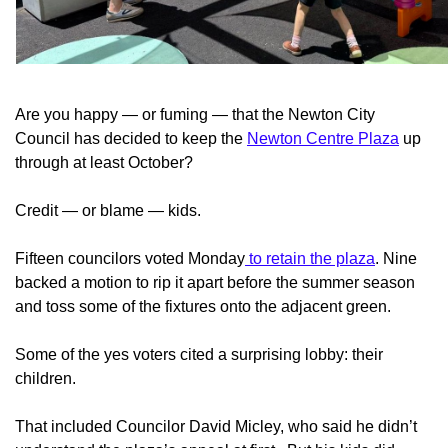
Are you happy — or fuming — that the Newton City
Council has decided to keep the
Newton Centre Plaza
up
through at least October?
Credit — or blame — kids.
Fifteen councilors voted Monday
to retain the plaza
. Nine
backed a motion to rip it apart before the summer season
and toss some of the fixtures onto the adjacent green.
Some of the yes voters cited a surprising lobby: their
children.
That included Councilor David Micley, who said he didn’t