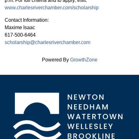
p.m. For full criteria and to apply, visit:
www.charlesriverchamber.com/scholarship
Contact Information:
Maxime Isaac
617-500-6464
scholarship@charlesriverchamber.com
Powered By
GrowthZone