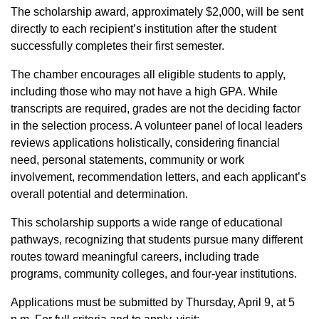
The scholarship award, approximately $2,000, will be sent
directly to each recipient’s institution after the student
successfully completes their first semester.
The chamber encourages all eligible students to apply,
including those who may not have a high GPA. While
transcripts are required, grades are not the deciding factor
in the selection process. A volunteer panel of local leaders
reviews applications holistically, considering financial
need, personal statements, community or work
involvement, recommendation letters, and each applicant’s
overall potential and determination.
This scholarship supports a wide range of educational
pathways, recognizing that students pursue many different
routes toward meaningful careers, including trade
programs, community colleges, and four-year institutions.
Applications must be submitted by Thursday, April 9, at 5