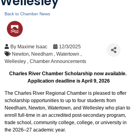
Wellesley
Back to Chamber News
By
Maxime Isaac
12/3/2025
Newton
Needham
Watertown
Wellesley
Chamber Announcements
Charles River Chamber Scholarship now available.
Application deadline is April 9, 2026
The Charles River Regional Chamber is pleased to offer
scholarship opportunities to up to four students from
Needham, Newton, Watertown, and Wellesley who plan to
enroll full-time in an accredited post-secondary program,
trade school, community college, college, or university in
the 2026–27 academic year.