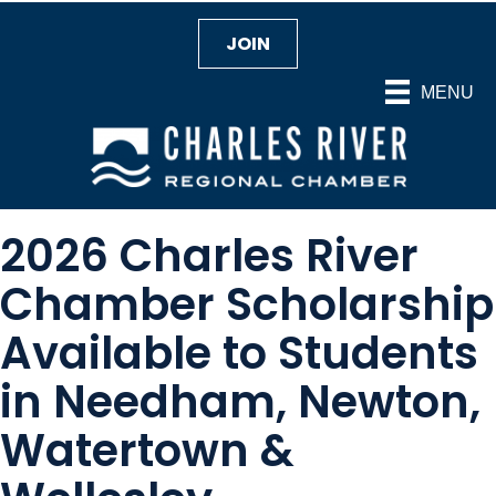
JOIN
MENU
2026 Charles River
Chamber Scholarship
Available to Students
in Needham, Newton,
Watertown &