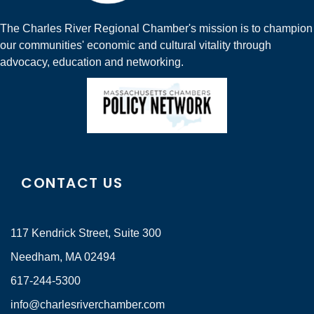
The Charles River Regional Chamber's mission is to champion
our communities' economic and cultural vitality through
advocacy, education and networking.
CONTACT US
117 Kendrick Street, Suite 300
Needham, MA 02494
617-244-5300
info@charlesriverchamber.com