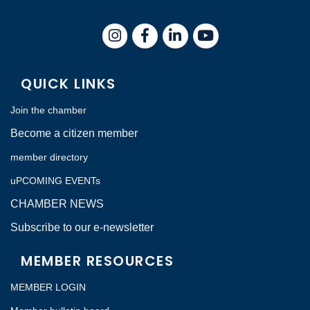
Instagram
Facebook
LinkedIn
QUICK LINKS
Join the chamber
Become a citizen member
member directory
uPCOMING EVENTs
CHAMBER NEWS
Subscribe to our e-newsletter
MEMBER RESOURCES
MEMBER LOGIN