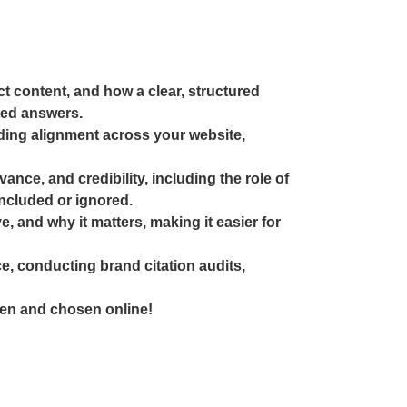
ct content, and how a clear, structured
ted answers.
uding alignment across your website,
nce, and credibility, including the role of
ncluded or ignored.
 and why it matters, making it easier for
e, conducting brand citation audits,
seen and chosen online!