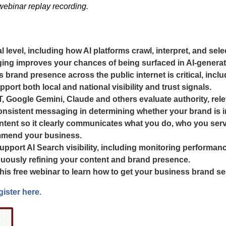
 webinar replay recording.
level, including how AI platforms crawl, interpret, and sele
ing improves your chances of being surfaced in AI-genera
 brand presence across the public internet is critical, incl
port both local and national visibility and trust signals.
Google Gemini, Claude and others evaluate authority, releva
onsistent messaging in determining whether your brand is i
ntent so it clearly communicates what you do, who you serve,
mmend your business.
pport AI Search visibility, including monitoring performanc
tinuously refining your content and brand presence.
 this free webinar to learn how to get your business brand 
gister here.