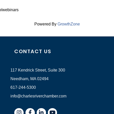
om/webinars
Powered By
GrowthZone
CONTACT US
117 Kendrick Street, Suite 300
Needham, MA 02494
617-244-5300
info@charlesriverchamber.com
Instagram
Facebook
LinkedIn