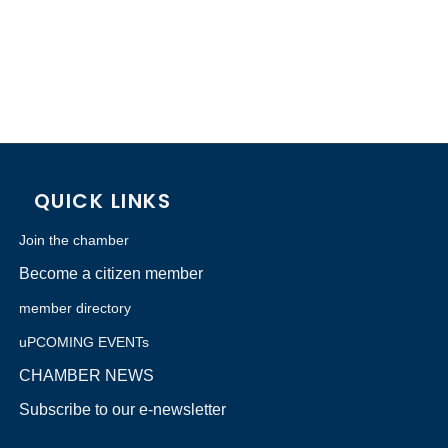
QUICK LINKS
Join the chamber
Become a citizen member
member directory
uPCOMING EVENTs
CHAMBER NEWS
Subscribe to our e-newsletter