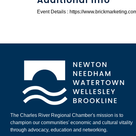
Additional Info
Event Details : https://www.brickmarketing.c
The Charles River Regional Chamber's mission is to
champion our communities' economic and cultural vitality
through advocacy, education and networking.