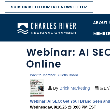
SUBSCRIBE TO OUR FREE NEWSLETTER
ABOUT 
MEMBER
Webinar: AI SE
Online
Back to Member Bulletin Board
By
Brick Marketing
6/17
Webinar: AI SEO: Get Your Brand Seen an
Wednesday, 9/16/26 @ 3:00 PM EST