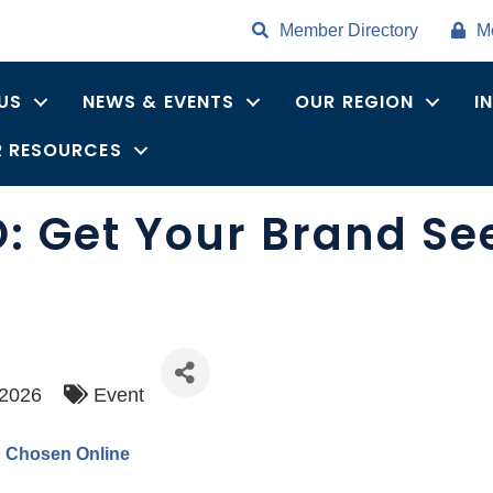
Member Directory
M
US
NEWS & EVENTS
OUR REGION
I
 RESOURCES
O: Get Your Brand S
/2026
Event
d Chosen Online