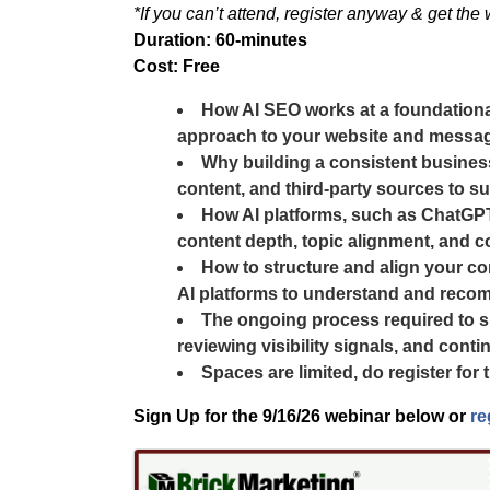
*If you can’t attend, register anyway & get the
Duration: 60-minutes
Cost: Free
How AI SEO works at a foundational 
approach to your website and messag
Why building a consistent business
content, and third-party sources to sup
How AI platforms, such as ChatGPT, 
content depth, topic alignment, and c
How to structure and align your co
AI platforms to understand and reco
The ongoing process required to su
reviewing visibility signals, and con
Spaces are limited, do register for
Sign Up for the
9/16/26
webinar below or
re
Images