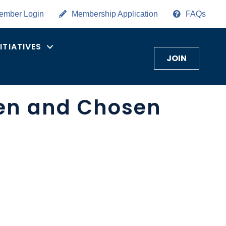
ember Login
Membership Application
FAQs
NITIATIVES
JOIN
een and Chosen