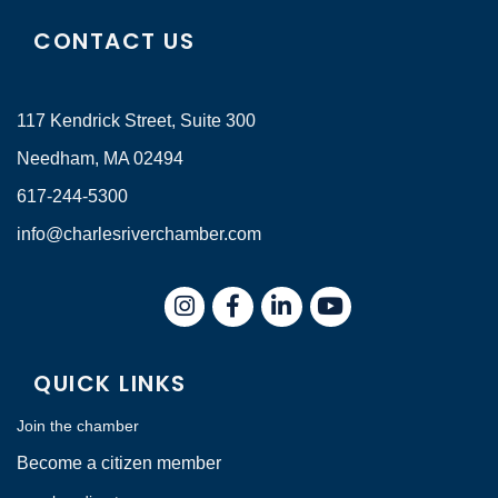
CONTACT US
117 Kendrick Street, Suite 300
Needham, MA 02494
617-244-5300
info@charlesriverchamber.com
Instagram
Facebook
LinkedIn
QUICK LINKS
Join the chamber
Become a citizen member