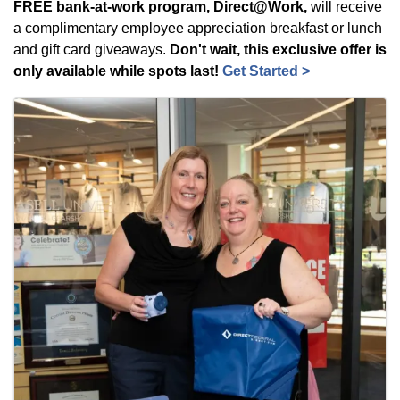
FREE bank-at-work program, Direct@Work,
will receive
a complimentary employee appreciation breakfast or lunch
and gift card giveaways.
Don't wait, this exclusive offer is
only available while spots last!
Get Started >
Images