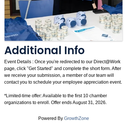
Additional Info
Event Details : Once you're redirected to our Direct@Work
page, click "Get Started" and complete the short form. After
we receive your submission, a member of our team will
contact you to schedule your employee appreciation event.
*Limited-time offer: Available to the first 10 chamber
organizations to enroll. Offer ends August 31, 2026.
Powered By
GrowthZone