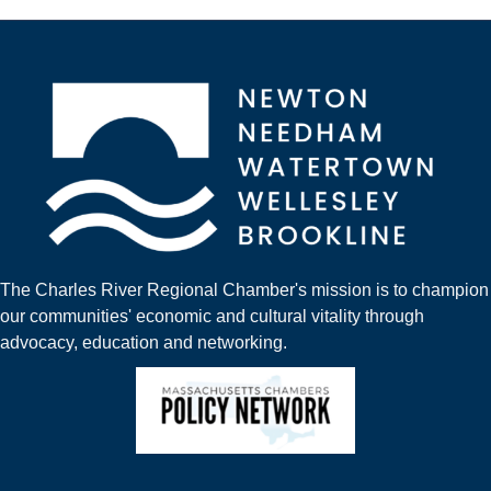
The Charles River Regional Chamber's mission is to champion
our communities' economic and cultural vitality through
advocacy, education and networking.