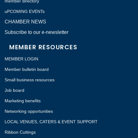
member directory
uPCOMING EVENTs
CHAMBER NEWS
Subscribe to our e-newsletter
MEMBER RESOURCES
MEMBER LOGIN
Member bulletin board
Small business resources
Job board
Marketing benefits
Networking opportunities
LOCAL VENUES, CATERS & EVENT SUPPORT
Ribbon Cuttings