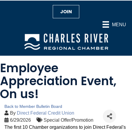
JOIN
MENU
Employee
Appreciation Event,
On us!
Back to Member Bulletin Board
By
Direct Federal Credit Union
6/29/2026
Special Offer/Promotion
The first 10 Chamber organizations to join Direct Federal's